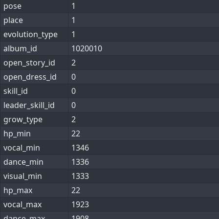
pose
1
place
1
evolution_type
1
album_id
1020010
open_story_id
2
open_dress_id
0
skill_id
0
leader_skill_id
0
grow_type
2
hp_min
22
vocal_min
1346
dance_min
1336
visual_min
1333
hp_max
22
vocal_max
1923
dance_max
1908