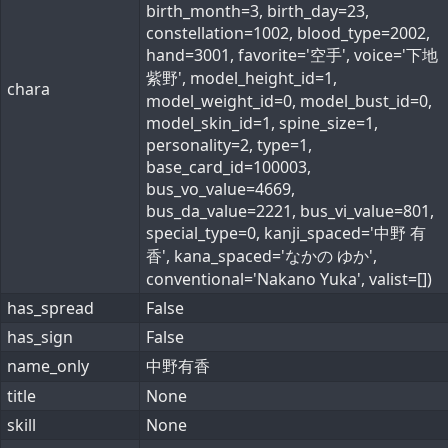
birth_month=3, birth_day=23,
constellation=1002, blood_type=2002,
hand=3001, favorite='空手', voice='下地
紫野', model_height_id=1,
chara
model_weight_id=0, model_bust_id=0,
model_skin_id=1, spine_size=1,
personality=2, type=1,
base_card_id=100003,
bus_vo_value=4669,
bus_da_value=2221, bus_vi_value=801,
special_type=0, kanji_spaced='中野 有
香', kana_spaced='なかの ゆか',
conventional='Nakano Yuka', valist=[])
has_spread
False
has_sign
False
name_only
中野有香
title
None
skill
None