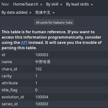
Nav
:
Home/Search
By skill
By lead skills
By date added
简体中文
All cards for Nakano Yuka
This table is for human reference. If you want to
access this information programmatically, consider
using the
API
instead. It will save you the trouble of
parsing this table.
id
100003
name
中野有香
chara_id
102
rarity
1
attribute
1
title_flag
0
evolution_id
100004
series_id
100003