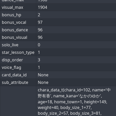
visual_max
1904
bonus_hp
2
bonus_vocal
97
bonus_dance
96
bonus_visual
96
solo_live
0
star_lesson_type
1
disp_order
3
voice_flag
1
card_data_id
None
sub_attribute
None
chara_data_t(chara_id=102, name='中
野有香', name_kana='なかのゆか',
age=18, home_town=1, height=149,
weight=40, body_size_1=77,
body_size_2=57, body_size_3=81,