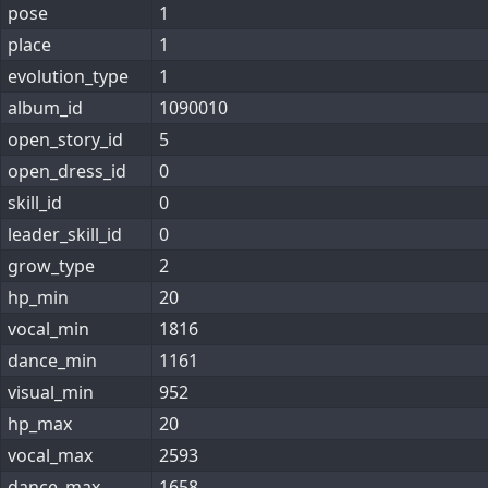
pose
1
place
1
evolution_type
1
album_id
1090010
open_story_id
5
open_dress_id
0
skill_id
0
leader_skill_id
0
grow_type
2
hp_min
20
vocal_min
1816
dance_min
1161
visual_min
952
hp_max
20
vocal_max
2593
dance_max
1658