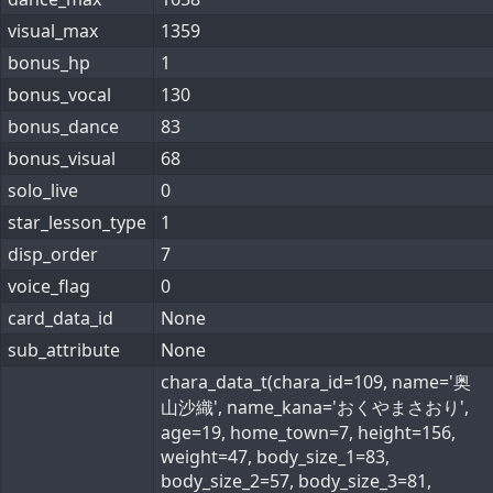
visual_max
1359
bonus_hp
1
bonus_vocal
130
bonus_dance
83
bonus_visual
68
solo_live
0
star_lesson_type
1
disp_order
7
voice_flag
0
card_data_id
None
sub_attribute
None
chara_data_t(chara_id=109, name='奥
山沙織', name_kana='おくやまさおり',
age=19, home_town=7, height=156,
weight=47, body_size_1=83,
body_size_2=57, body_size_3=81,