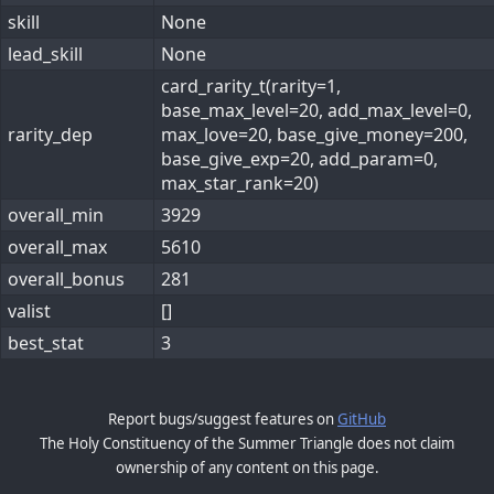
skill
None
lead_skill
None
card_rarity_t(rarity=1,
base_max_level=20, add_max_level=0,
rarity_dep
max_love=20, base_give_money=200,
base_give_exp=20, add_param=0,
max_star_rank=20)
overall_min
3929
overall_max
5610
overall_bonus
281
valist
[]
best_stat
3
Report bugs/suggest features on
GitHub
The Holy Constituency of the Summer Triangle does not claim
ownership of any content on this page.