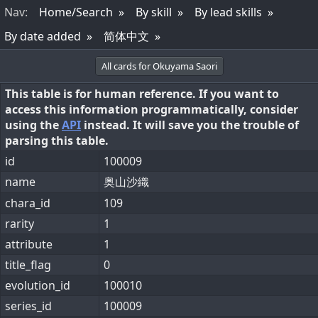
Nav
:
Home/Search
By skill
By lead skills
By date added
简体中文
All cards for Okuyama Saori
This table is for human reference. If you want to
access this information programmatically, consider
using the
API
instead. It will save you the trouble of
parsing this table.
id
100009
name
奥山沙織
chara_id
109
rarity
1
attribute
1
title_flag
0
evolution_id
100010
series_id
100009