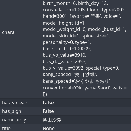
birth_month=6, birth_day=12,
constellation=1008, blood_type=2002,
hand=3001, favorite='読書', voice='',
model_height_id=1,
model_weight_id=0, model_bust_id=1,
chara
model_skin_id=1, spine_size=1,
personality=0, type=1,
base_card_id=100009,
bus_vo_value=3910,
bus_da_value=2353,
bus_vi_value=3992, special_type=0,
kanji_spaced='奥山 沙織',
kana_spaced='おくやま さおり',
conventional='Okuyama Saori', valist=
[])
has_spread
False
has_sign
False
name_only
奥山沙織
title
None