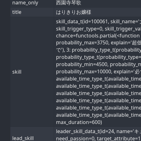
name_only
西園寺琴歌
title
はりきりお嬢様
skill_data_t(id=100061, skill
skill_trigger_type=0, skill_trigger_
chance=functools.partial(<function 
probability_max=3750, explain='超低
で'), 3: probability_type_t(probabil
probability_type_t(probability_type
probability_min=4500, probability_
probability_max=10000, explain='必ず'
skill
available_time_type_t(available_ti
available_time_type_t(available_ti
available_time_type_t(available_ti
available_time_type_t(available_t
available_time_type_t(available_ti
available_time_type_t(available_ti
max_duration=600)
leader_skill_data_t(id=24, 
lead_skill
need_passion=0, target_attribute=1