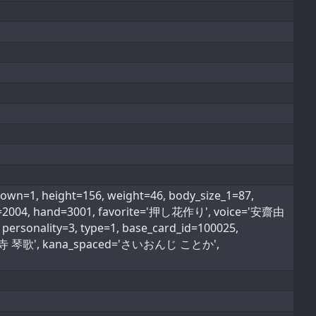
1, height=156, weight=46, body_size_1=87,
type=2004, hand=3001, favorite='押し花作り', voice='安齋由
personality=3, type=1, base_card_id=100025,
ed='西園寺 琴歌', kana_spaced='さいおんじ ことか',