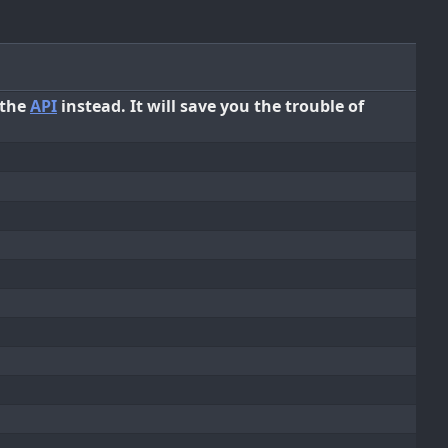
 the
API
instead. It will save you the trouble of