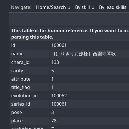
Nav
igate
:
Home/Search
By skill
By lead skills
This table is for human reference. If you want to 
parsing this table.
id
100061
name
［はりきりお嬢様］西園寺琴歌
chara_id
133
rarity
5
attribute
1
title_flag
1
evolution_id
100062
series_id
100061
pose
3
place
78