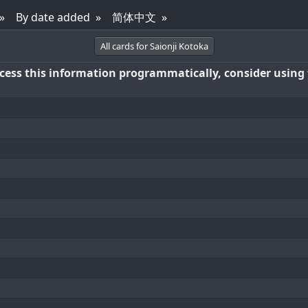
By date added
简体中文
All cards for Saionji Kotoka
access this information programmatically, consider using