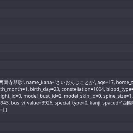
e='西園寺琴歌', name_kana='さいおんじことか', age=17, home_town=
birth_month=1, birth_day=23, constellation=1004, blood_
ht_id=0, model_bust_id=2, model_skin_id=0, spine_size=1, 
=3943, bus_vi_value=3926, special_type=0, kanji_spac
=[])