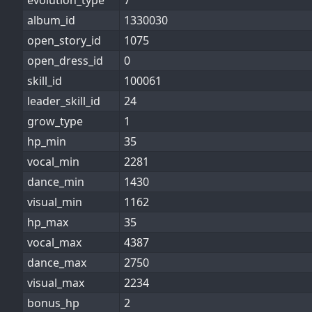
evolution_type
7
album_id
1330030
open_story_id
1075
open_dress_id
0
skill_id
100061
leader_skill_id
24
grow_type
1
hp_min
35
vocal_min
2281
dance_min
1430
visual_min
1162
hp_max
35
vocal_max
4387
dance_max
2750
visual_max
2234
bonus_hp
2