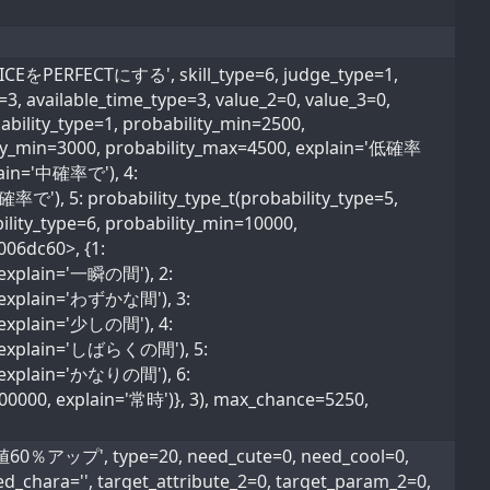
をPERFECTにする', skill_type=6, judge_type=1,
e=3, available_time_type=3, value_2=0, value_3=0,
ability_type=1, probability_min=2500,
lity_min=3000, probability_max=4500, explain='低確率
plain='中確率で'), 4:
確率で'), 5: probability_type_t(probability_type=5,
lity_type=6, probability_min=10000,
006dc60>, {1:
, explain='一瞬の間'), 2:
0, explain='わずかな間'), 3:
, explain='少しの間'), 4:
0, explain='しばらくの間'), 5:
0, explain='かなりの間'), 6:
600000, explain='常時')}, 3), max_chance=5250,
ップ', type=20, need_cute=0, need_cool=0,
ed_chara='', target_attribute_2=0, target_param_2=0,