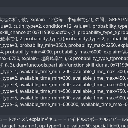
_name='大地の祈り歌', explain='12秒毎、中確率で少しの間、GREAT/NICE
value=0, cutin_type=2, condition=12, value=1, probability_typ
skill_chance at 0x7f193006dcf0>, {1: probability_type_t(prob
確率で'), 2: probability_type_t(probability_type=2, probabi
ity_type=3, probability_min=3500, probability_max=5250, ex
=4, probability_min=4000, probability_max=6000, explain='高
max=6750, explain='超高確率で'), 6: probability_type_t(probabi
)}, 3), dur=functools.partial(<function skill_dur at 0x7f193
me_type=1, available_time_min=200, available_time_max=300
me_type=2, available_time_min=300, available_time_max=45
me_type=3, available_time_min=400, available_time_max=600
ime_type=4, available_time_min=500, available_time_max=75
me_type=5, available_time_min=600, available_time_max=90
me_type=6, available_time_min=600000, available_time_max=
name='キュートボイス', explain='キュートアイドルのボーカルアピール値60％ア
, target_param=1, up_type=1, up_value=60, special_id=0, ne