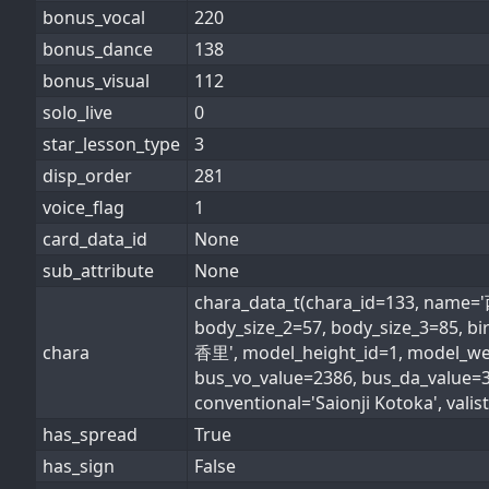
bonus_vocal
220
bonus_dance
138
bonus_visual
112
solo_live
0
star_lesson_type
3
disp_order
281
voice_flag
1
card_data_id
None
sub_attribute
None
chara_data_t(chara_id=133, nam
body_size_2=57, body_size_3=85, 
chara
香里', model_height_id=1, model_weig
bus_vo_value=2386, bus_da_value
conventional='Saionji Kotoka', valist
has_spread
True
has_sign
False