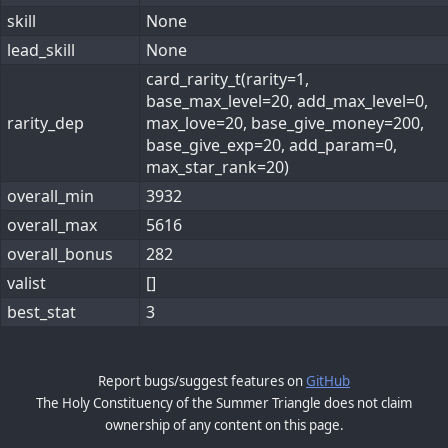
skill
None
lead_skill
None
card_rarity_t(rarity=1,
base_max_level=20, add_max_level=0,
rarity_dep
max_love=20, base_give_money=200,
base_give_exp=20, add_param=0,
max_star_rank=20)
overall_min
3932
overall_max
5616
overall_bonus
282
valist
[]
best_stat
3
Report bugs/suggest features on
GitHub
The Holy Constituency of the Summer Triangle does not claim
ownership of any content on this page.