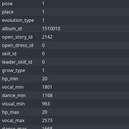
pose
1
place
1
evolution_type
1
album_id
1510010
open_story_id
2142
open_dress_id
0
skill_id
0
leader_skill_id
0
grow_type
1
hp_min
20
vocal_min
1801
dance_min
1168
visual_min
963
hp_max
20
vocal_max
2573
dance_max
1668