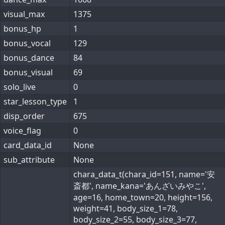
visual_max
1375
bonus_hp
1
bonus_vocal
129
bonus_dance
84
bonus_visual
69
solo_live
0
star_lesson_type
1
disp_order
675
voice_flag
0
card_data_id
None
sub_attribute
None
chara_data_t(chara_id=151, name='安
斎都', name_kana='あんざいみやこ',
age=16, home_town=20, height=156,
weight=41, body_size_1=78,
body_size_2=55, body_size_3=77,