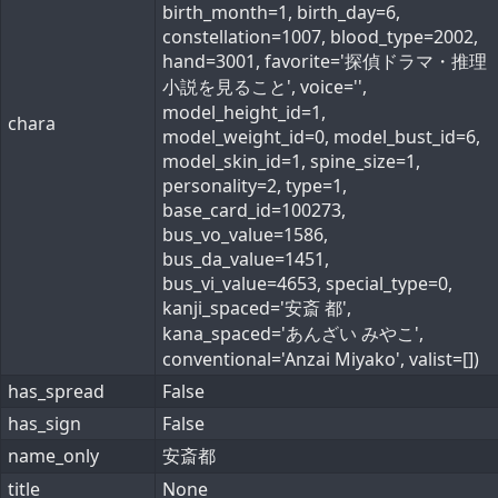
birth_month=1, birth_day=6,
constellation=1007, blood_type=2002,
hand=3001, favorite='探偵ドラマ・推理
小説を見ること', voice='',
model_height_id=1,
chara
model_weight_id=0, model_bust_id=6,
model_skin_id=1, spine_size=1,
personality=2, type=1,
base_card_id=100273,
bus_vo_value=1586,
bus_da_value=1451,
bus_vi_value=4653, special_type=0,
kanji_spaced='安斎 都',
kana_spaced='あんざい みやこ',
conventional='Anzai Miyako', valist=[])
has_spread
False
has_sign
False
name_only
安斎都
title
None