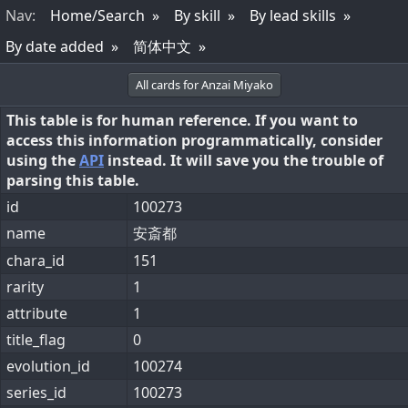
Nav
:
Home/Search
By skill
By lead skills
By date added
简体中文
All cards for Anzai Miyako
This table is for human reference. If you want to
access this information programmatically, consider
using the
API
instead. It will save you the trouble of
parsing this table.
id
100273
name
安斎都
chara_id
151
rarity
1
attribute
1
title_flag
0
evolution_id
100274
series_id
100273