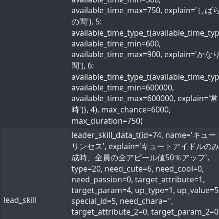
available_time_max=750, explain='し
の間'), 5:
available_time_type_t(available_time_ty
available_time_min=600,
available_time_max=900, explain='か
間'), 6:
available_time_type_t(available_time_ty
available_time_min=600000,
available_time_max=600000, explain='常
時')}, 4), max_chance=6000,
max_duration=750)
leader_skill_data_t(id=74, name='キ
リンセス', explain='キュートアイドルの
成時、全員の全アピール値50％アップ',
type=20, need_cute=6, need_cool=0,
need_passion=0, target_attribute=1,
target_param=4, up_type=1, up_value=5
lead_skill
special_id=5, need_chara='',
target_attribute_2=0, target_param_2=0