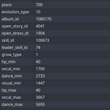
place
700
evolution_type
10
album_id
1080170
open_story_id
4041
open_dress_id
1904
skill_id
100673
leader_skill_id
74
grow_type
1
hp_min
40
vocal_min
1760
dance_min
2733
visual_min
1447
hp_max
40
vocal_max
3667
dance_max
5693