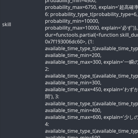
probability_min=4500,
probability_max=6750, explain='超高確率
6: probability_type_t(probability_type=6,
probability_min=10000,
skill
probability_max=10000, explain='必ず')}, 
dur=functools.partial(<function skill_du
0x7f193006dc60>, {1:
available_time_type_t(available_time_ty
available_time_min=200,
available_time_max=300, explain='一瞬の
2:
available_time_type_t(available_time_ty
available_time_min=300,
available_time_max=450, explain='わ
間'), 3:
available_time_type_t(available_time_ty
available_time_min=400,
available_time_max=600, explain='少しの
4:
available_time_type_t(available_time_ty
available_time_min=500,