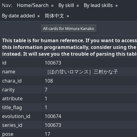
Nav
:
Home/Search
By skill
By lead skills
By date added
简体中文
All cards for Mimura Kanako
This table is for human reference. If you want to access
this information programmatically, consider using th
instead. It will save you the trouble of parsing this tabl
id
100673
name
［ほの甘いロマンス］三村かな子
chara_id
108
rarity
7
attribute
1
title_flag
1
evolution_id
100674
series_id
100673
pose
17