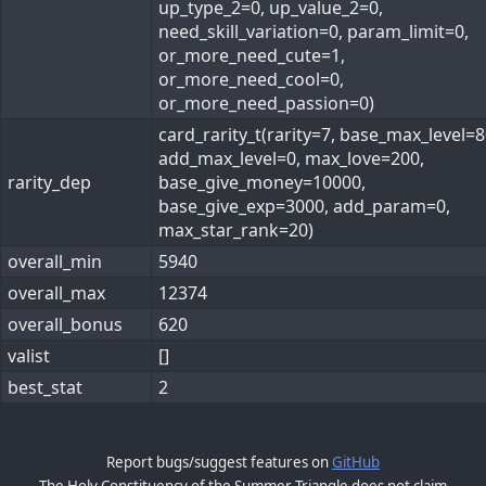
up_type_2=0, up_value_2=0,
need_skill_variation=0, param_limit=0,
or_more_need_cute=1,
or_more_need_cool=0,
or_more_need_passion=0)
card_rarity_t(rarity=7, base_max_level=8
add_max_level=0, max_love=200,
rarity_dep
base_give_money=10000,
base_give_exp=3000, add_param=0,
max_star_rank=20)
overall_min
5940
overall_max
12374
overall_bonus
620
valist
[]
best_stat
2
Report bugs/suggest features on
GitHub