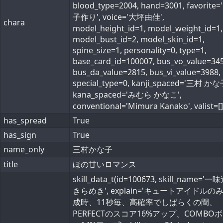
blood_type=2004, hand=3001, favorite
子作り', voice='大坪由佳',
chara
model_height_id=1, model_weight_id=1,
model_bust_id=2, model_skin_id=1,
spine_size=1, personality=0, type=1,
base_card_id=100007, bus_vo_value=345
bus_da_value=2815, bus_vi_value=3988,
special_type=0, kanji_spaced='三村 かな
kana_spaced='みむら かなこ',
conventional='Mimura Kanako', valist=[]
has_spread
True
has_sign
True
name_only
三村かな子
title
ほの甘いロマンス
skill_data_t(id=100673, skill_name='
きらめき', explain='キュートアイドルの
成時、11秒毎、高確率でしばらくの間、
PERFECTのスコア16%アップ、COMBO