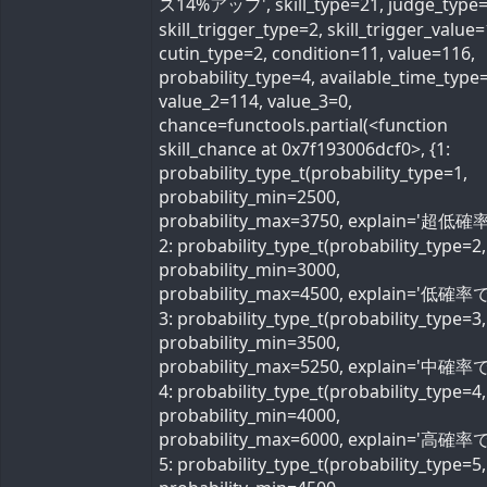
ス14%アップ', skill_type=21, judge_type=
skill_trigger_type=2, skill_trigger_value=
cutin_type=2, condition=11, value=116,
probability_type=4, available_time_type=
value_2=114, value_3=0,
chance=functools.partial(<function
skill_chance at 0x7f193006dcf0>, {1:
probability_type_t(probability_type=1,
probability_min=2500,
probability_max=3750, explain='超低確率
2: probability_type_t(probability_type=2,
probability_min=3000,
probability_max=4500, explain='低確率で'
3: probability_type_t(probability_type=3,
probability_min=3500,
probability_max=5250, explain='中確率で'
4: probability_type_t(probability_type=4,
probability_min=4000,
probability_max=6000, explain='高確率で'
5: probability_type_t(probability_type=5,