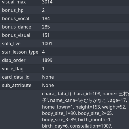
visual_max
3014
bonus_hp
2
bonus_vocal
184
bonus_dance
285
bonus_visual
151
solo_live
1001
star_lesson_type
4
disp_order
1899
voice_flag
1
card_data_id
None
sub_attribute
None
chara_data_t(chara_id=108, name='
子', name_kana='みむらかなこ', age=17,
home_town=1, height=153, weight=52,
body_size_1=90, body_size_2=65,
body_size_3=89, birth_month=1,
birth_day=6, constellation=1007,