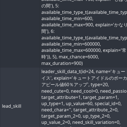
の間'), 5:
available_time_type_t(available_time_ty
available_time_min=600,
available_time_max=900, explain='か
間'), 6:
available_time_type_t(available_time_ty
available_time_min=600000,
available_time_max=600000, explain='常
時')}, 5), max_chance=6000,
max_duration=900)
leader_skill_data_t(id=24, name='キ
イス', explain='キュートアイドルのボー
アピール値60％アップ', type=20,
need_cute=0, need_cool=0, need_passio
target_attribute=1, target_param=1,
up_type=1, up_value=60, special_id=0,
lead_skill
need_chara='', target_attribute_2=0,
target_param_2=0, up_type_2=0,
up_value_2=0, need_skill_variation=0,