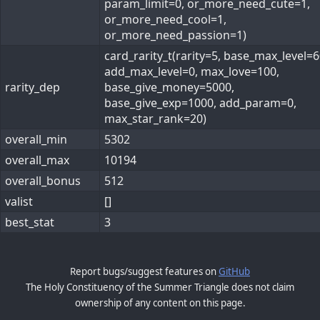
param_limit=0, or_more_need_cute=1,
or_more_need_cool=1,
or_more_need_passion=1)
card_rarity_t(rarity=5, base_max_level=6
add_max_level=0, max_love=100,
rarity_dep
base_give_money=5000,
base_give_exp=1000, add_param=0,
max_star_rank=20)
overall_min
5302
overall_max
10194
overall_bonus
512
valist
[]
best_stat
3
Report bugs/suggest features on
GitHub
The Holy Constituency of the Summer Triangle does not claim
ownership of any content on this page.