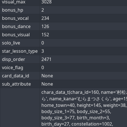
visual_max
3028
bonus_hp
2
bonus_vocal
234
bonus_dance
126
bonus_visual
152
solo_live
0
star_lesson_type
3
disp_order
2471
voice_flag
0
card_data_id
None
sub_attribute
None
chara_data_t(chara_id=160, name='
ら', name_kana='むらまつさくら', age=15
home_town=40, height=145, weight=38,
body_size_1=75, body_size_2=55,
body_size_3=77, birth_month=3,
birth_day=27, constellation=1002,