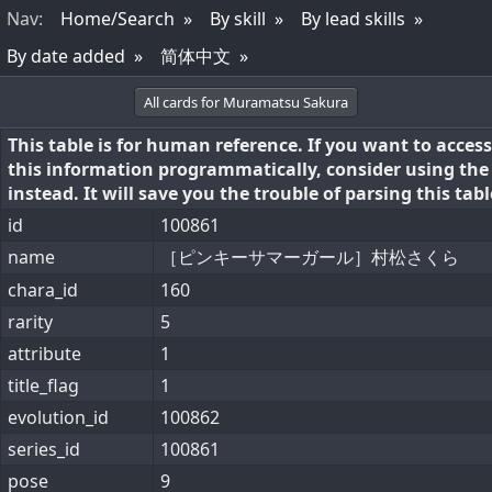
Nav
:
Home/Search
By skill
By lead skills
By date added
简体中文
All cards for Muramatsu Sakura
This table is for human reference. If you want to access
this information programmatically, consider using th
instead. It will save you the trouble of parsing this tabl
id
100861
name
［ピンキーサマーガール］村松さくら
chara_id
160
rarity
5
attribute
1
title_flag
1
evolution_id
100862
series_id
100861
pose
9