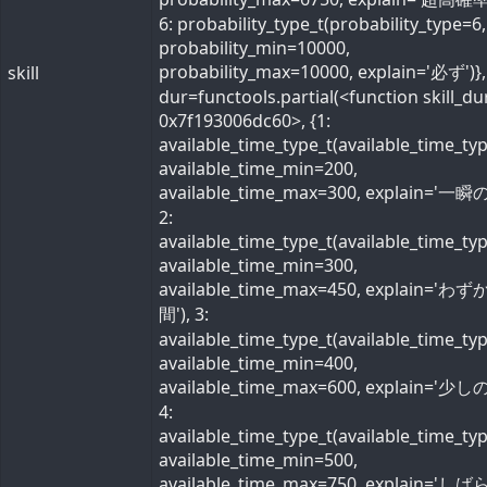
6: probability_type_t(probability_type=6,
probability_min=10000,
probability_max=10000, explain='必ず')}, 
skill
dur=functools.partial(<function skill_du
0x7f193006dc60>, {1:
available_time_type_t(available_time_ty
available_time_min=200,
available_time_max=300, explain='一瞬の
2:
available_time_type_t(available_time_ty
available_time_min=300,
available_time_max=450, explain='わ
間'), 3:
available_time_type_t(available_time_ty
available_time_min=400,
available_time_max=600, explain='少しの
4:
available_time_type_t(available_time_ty
available_time_min=500,
available_time_max=750, explain='し