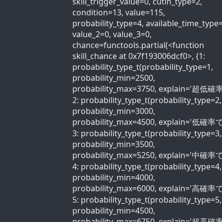
skill_trigger_value=0, cutin_type=2,
condition=13, value=115,
probability_type=4, available_time_type=
value_2=0, value_3=0,
chance=functools.partial(<function
skill_chance at 0x7f193006dcf0>, {1:
probability_type_t(probability_type=1,
probability_min=2500,
probability_max=3750, explain='超低確率
2: probability_type_t(probability_type=2,
probability_min=3000,
probability_max=4500, explain='低確率で'
3: probability_type_t(probability_type=3,
probability_min=3500,
probability_max=5250, explain='中確率で'
4: probability_type_t(probability_type=4,
probability_min=4000,
probability_max=6000, explain='高確率で'
5: probability_type_t(probability_type=5,
probability_min=4500,
probability_max=6750, explain='超高確率