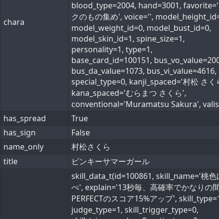
blood_type=2004, hand=3001, favorite
クのもの集め', voice='', model_height_id=
chara
model_weight_id=0, model_bust_id=0,
model_skin_id=1, spine_size=1,
personality=1, type=1,
base_card_id=100151, bus_vo_value=200
bus_da_value=1073, bus_vi_value=4616,
special_type=0, kanji_spaced='村松 さく
kana_spaced='むらまつ さくら',
conventional='Muramatsu Sakura', valist
has_spread
True
has_sign
False
name_only
村松さくら
title
ピンキーサマーガール
skill_data_t(id=100861, skill_name='
ぺ', explain='13秒毎、高確率でかなりの
PERFECTのスコア15%アップ', skill_type=1
judge_type=1, skill_trigger_type=0,