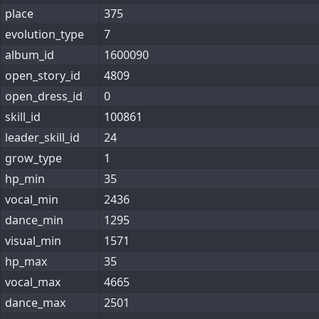
place
375
evolution_type
7
album_id
1600090
open_story_id
4809
open_dress_id
0
skill_id
100861
leader_skill_id
24
grow_type
1
hp_min
35
vocal_min
2436
dance_min
1295
visual_min
1571
hp_max
35
vocal_max
4665
dance_max
2501