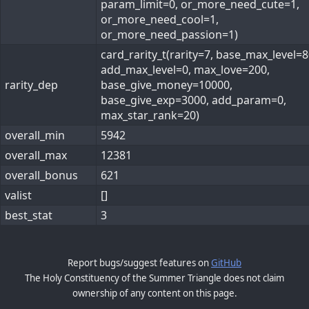
param_limit=0, or_more_need_cute=1,
or_more_need_cool=1,
or_more_need_passion=1)
card_rarity_t(rarity=7, base_max_level=8
add_max_level=0, max_love=200,
rarity_dep
base_give_money=10000,
base_give_exp=3000, add_param=0,
max_star_rank=20)
overall_min
5942
overall_max
12381
overall_bonus
621
valist
[]
best_stat
3
Report bugs/suggest features on
GitHub
The Holy Constituency of the Summer Triangle does not claim
ownership of any content on this page.