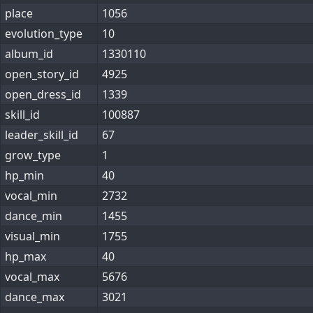
place
1056
evolution_type
10
album_id
1330110
open_story_id
4925
open_dress_id
1339
skill_id
100887
leader_skill_id
67
grow_type
1
hp_min
40
vocal_min
2732
dance_min
1455
visual_min
1755
hp_max
40
vocal_max
5676
dance_max
3021