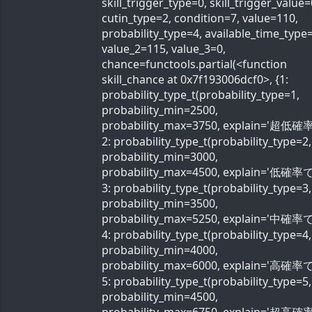
skill_trigger_type=0, skill_trigger_value=
cutin_type=2, condition=7, value=110,
probability_type=4, available_time_type=
value_2=115, value_3=0,
chance=functools.partial(<function
skill_chance at 0x7f193006dcf0>, {1:
probability_type_t(probability_type=1,
probability_min=2500,
probability_max=3750, explain='超低確率
2: probability_type_t(probability_type=2,
probability_min=3000,
probability_max=4500, explain='低確率で'
3: probability_type_t(probability_type=3,
probability_min=3500,
probability_max=5250, explain='中確率で'
4: probability_type_t(probability_type=4,
probability_min=4000,
probability_max=6000, explain='高確率で'
5: probability_type_t(probability_type=5,
probability_min=4500,