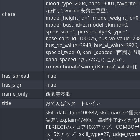
blood_type=2004, hand=3001, favorite
花作り', voice='安齋由香里',
chara
model_height_id=1, model_weight_id=0,
model_bust_id=2, model_skin_id=0,
spine_size=1, personality=3, type=1,
base_card_id=100025, bus_vo_value=238
bus_da_value=3943, bus_vi_value=3926,
special_type=0, kanji_spaced='西園寺 琴
kana_spaced='さいおんじ ことか',
conventional='Saionji Kotoka', valist=[])
has_spread
True
has_sign
True
name_only
西園寺琴歌
title
おてんばスタートレイン
skill_data_t(id=100887, skill_name='
猛進', explain='7秒毎、高確率でわずか
PERFECTのスコア10%アップ、COMBO
ス15%アップ', skill_type=27, judge_type=