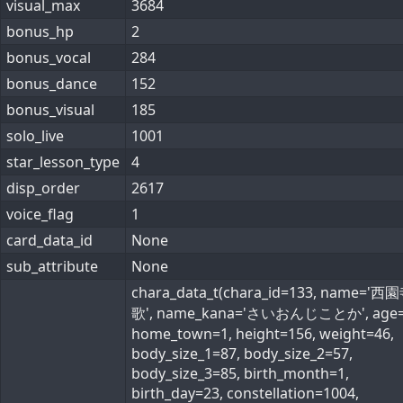
visual_max
3684
bonus_hp
2
bonus_vocal
284
bonus_dance
152
bonus_visual
185
solo_live
1001
star_lesson_type
4
disp_order
2617
voice_flag
1
card_data_id
None
sub_attribute
None
chara_data_t(chara_id=133, name='
歌', name_kana='さいおんじことか', age=
home_town=1, height=156, weight=46,
body_size_1=87, body_size_2=57,
body_size_3=85, birth_month=1,
birth_day=23, constellation=1004,