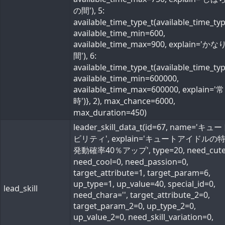
の間'), 5:
available_time_type_t(available_time_ty
available_time_min=600,
available_time_max=900, explain='か
間'), 6:
available_time_type_t(available_time_ty
available_time_min=600000,
available_time_max=600000, explain='常
時')}, 2), max_chance=6000,
max_duration=450)
leader_skill_data_t(id=67, name='キ
ビリティ', explain='キュートアイドルの
発動確率40％アップ', type=20, need_cute
need_cool=0, need_passion=0,
target_attribute=1, target_param=6,
up_type=1, up_value=40, special_id=0,
lead_skill
need_chara='', target_attribute_2=0,
target_param_2=0, up_type_2=0,
up_value_2=0, need_skill_variation=0,