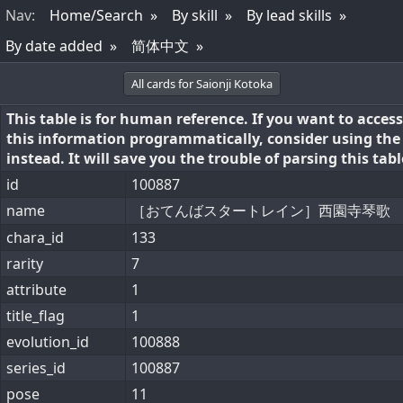
Nav
:
Home/Search
By skill
By lead skills
By date added
简体中文
All cards for Saionji Kotoka
This table is for human reference. If you want to access
this information programmatically, consider using th
instead. It will save you the trouble of parsing this tabl
id
100887
name
［おてんばスタートレイン］西園寺琴歌
chara_id
133
rarity
7
attribute
1
title_flag
1
evolution_id
100888
series_id
100887
pose
11