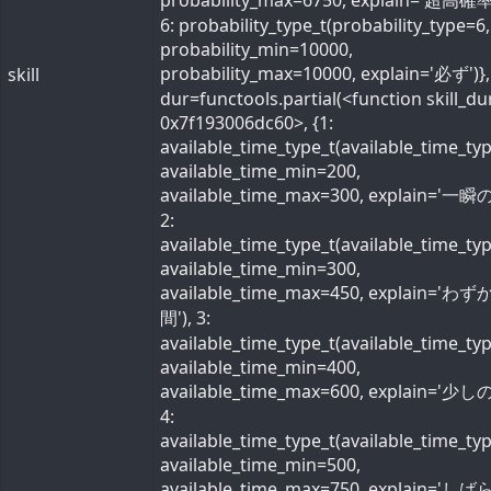
probability_max=6750, explain='超高確率
6: probability_type_t(probability_type=6,
probability_min=10000,
probability_max=10000, explain='必ず')}, 
skill
dur=functools.partial(<function skill_du
0x7f193006dc60>, {1:
available_time_type_t(available_time_ty
available_time_min=200,
available_time_max=300, explain='一瞬の
2:
available_time_type_t(available_time_ty
available_time_min=300,
available_time_max=450, explain='わ
間'), 3:
available_time_type_t(available_time_ty
available_time_min=400,
available_time_max=600, explain='少しの
4:
available_time_type_t(available_time_ty
available_time_min=500,
available_time_max=750, explain='し