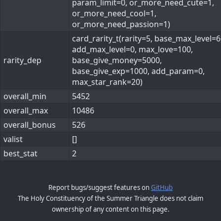
param_limit=0, or_more_need_cute=1,
or_more_need_cool=1,
or_more_need_passion=1)
card_rarity_t(rarity=5, base_max_level=6
add_max_level=0, max_love=100,
rarity_dep
base_give_money=5000,
base_give_exp=1000, add_param=0,
max_star_rank=20)
overall_min
5452
overall_max
10486
overall_bonus
526
valist
[]
best_stat
2
Report bugs/suggest features on
GitHub
The Holy Constituency of the Summer Triangle does not claim
ownership of any content on this page.