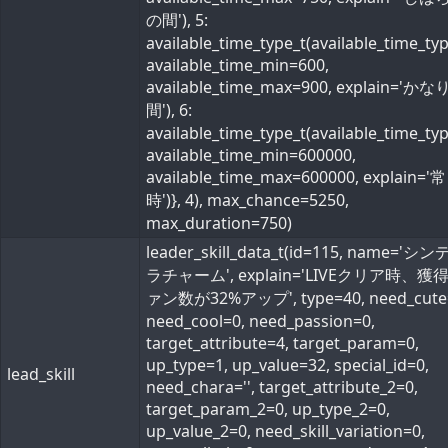
の間'), 5:
available_time_type_t(available_time_ty
available_time_min=600,
available_time_max=900, explain='か
間'), 6:
available_time_type_t(available_time_ty
available_time_min=600000,
available_time_max=600000, explain='常
時')}, 4), max_chance=5250,
max_duration=750)
leader_skill_data_t(id=115, name='シ
ラチャーム', explain='LIVEクリア時、獲
ァン数が32%アップ', type=40, need_cute
need_cool=0, need_passion=0,
target_attribute=4, target_param=0,
up_type=1, up_value=32, special_id=0,
lead_skill
need_chara='', target_attribute_2=0,
target_param_2=0, up_type_2=0,
up_value_2=0, need_skill_variation=0,