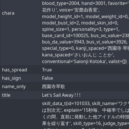
blood_type=2004, hand=3001, favorite
花作り', voice='安齋由香里',
chara
model_height_id=1, model_weight_id=0,
model_bust_id=2, model_skin_id=0,
spine_size=1, personality=3, type=1,
base_card_id=100025, bus_vo_value=238
bus_da_value=3943, bus_vi_value=3926,
special_type=0, kanji_spaced='西園寺 琴
kana_spaced='さいおんじ ことか',
conventional='Saionji Kotoka', valist=[])
has_spread
True
has_sign
False
name_only
西園寺琴歌
title
Let's Sail Away ! ! !
skill_data_t(id=101033, skill_name='
は別次元', explain='15秒毎、中確率でし
くの間、直前に発動した他アイドルの特
果を繰り返す', skill_type=16, judge_type=