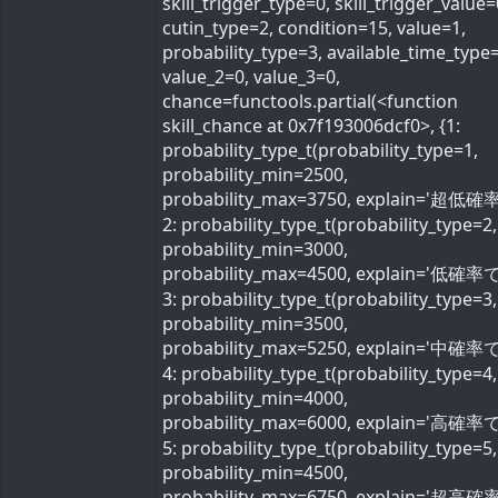
skill_trigger_type=0, skill_trigger_value=
cutin_type=2, condition=15, value=1,
probability_type=3, available_time_type=
value_2=0, value_3=0,
chance=functools.partial(<function
skill_chance at 0x7f193006dcf0>, {1:
probability_type_t(probability_type=1,
probability_min=2500,
probability_max=3750, explain='超低確率
2: probability_type_t(probability_type=2,
probability_min=3000,
probability_max=4500, explain='低確率で'
3: probability_type_t(probability_type=3,
probability_min=3500,
probability_max=5250, explain='中確率で'
4: probability_type_t(probability_type=4,
probability_min=4000,
probability_max=6000, explain='高確率で'
5: probability_type_t(probability_type=5,
probability_min=4500,
probability_max=6750, explain='超高確率