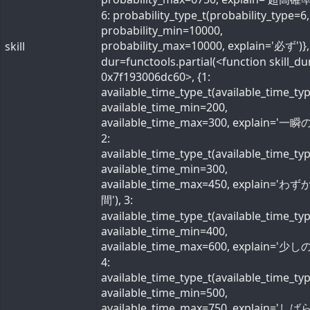
6: probability_type_t(probability_type=6,
probability_min=10000,
probability_max=10000, explain='必ず')}, 
skill
dur=functools.partial(<function skill_du
0x7f193006dc60>, {1:
available_time_type_t(available_time_ty
available_time_min=200,
available_time_max=300, explain='一瞬の
2:
available_time_type_t(available_time_ty
available_time_min=300,
available_time_max=450, explain='わ
間'), 3:
available_time_type_t(available_time_ty
available_time_min=400,
available_time_max=600, explain='少しの
4:
available_time_type_t(available_time_ty
available_time_min=500,
available_time_max=750, explain='し