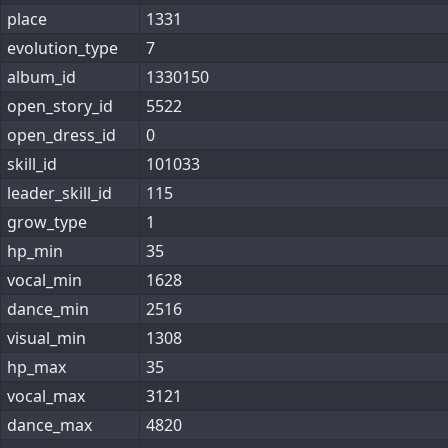
place
1331
evolution_type
7
album_id
1330150
open_story_id
5522
open_dress_id
0
skill_id
101033
leader_skill_id
115
grow_type
1
hp_min
35
vocal_min
1628
dance_min
2516
visual_min
1308
hp_max
35
vocal_max
3121
dance_max
4820