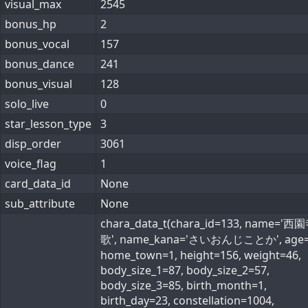
visual_max
2545
bonus_hp
2
bonus_vocal
157
bonus_dance
241
bonus_visual
128
solo_live
0
star_lesson_type
3
disp_order
3061
voice_flag
1
card_data_id
None
sub_attribute
None
chara_data_t(chara_id=133, name='
歌', name_kana='さいおんじことか', age=
home_town=1, height=156, weight=46,
body_size_1=87, body_size_2=57,
body_size_3=85, birth_month=1,
birth_day=23, constellation=1004,