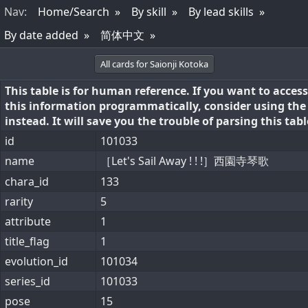
Nav
:
Home/Search
By skill
By lead skills
By date added
简体中文
All cards for Saionji Kotoka
This table is for human reference. If you want to access
this information programmatically, consider using th
instead. It will save you the trouble of parsing this tabl
id
101033
name
［Let's Sail Away ! ! !］西園寺琴歌
chara_id
133
rarity
5
attribute
1
title_flag
1
evolution_id
101034
series_id
101033
pose
15