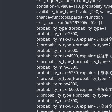
skill_trigger_value=0, cutin_type=2,
condition=4, value=118, probability_typ
available_time_type=1, value_2=0, value
chance=functools.partial(<function
skill_chance at 0x7f193006dcf0>, {1:
probability_type_t(probability_type=1,
probability_min=2500,
probability_max=3750, explain='超低確率
2: probability_type_t(probability_type=2,
probability_min=3000,
probability_max=4500, explain='低確率で'
3: probability_type_t(probability_type=3,
probability_min=3500,
probability_max=5250, explain='中確率で'
4: probability_type_t(probability_type=4,
probability_min=4000,
probability_max=6000, explain='高確率で'
5: probability_type_t(probability_type=5,
probability_min=4500,
probability_max=6750, explain='超高確率