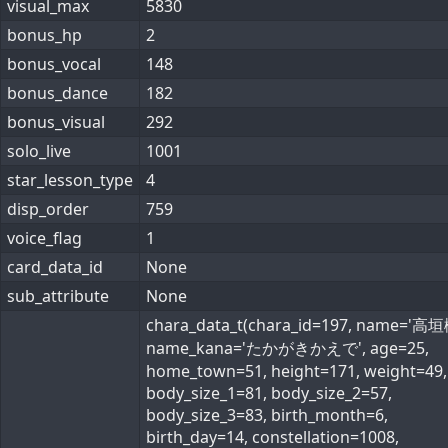
visual_max
5830
bonus_hp
2
bonus_vocal
148
bonus_dance
182
bonus_visual
292
solo_live
1001
star_lesson_type
4
disp_order
759
voice_flag
1
card_data_id
None
sub_attribute
None
chara_data_t(chara_id=197, name='高垣
name_kana='たかがきかえで', age=25,
home_town=51, height=171, weight=49,
body_size_1=81, body_size_2=57,
body_size_3=83, birth_month=6,
birth_day=14, constellation=1008,