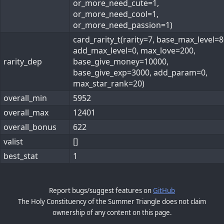
or_more_need_cute=1,
or_more_need_cool=1,
or_more_need_passion=1)
card_rarity_t(rarity=7, base_max_level=8
add_max_level=0, max_love=200,
rarity_dep
base_give_money=10000,
base_give_exp=3000, add_param=0,
max_star_rank=20)
overall_min
5952
overall_max
12401
overall_bonus
622
valist
[]
best_stat
1
Report bugs/suggest features on
GitHub
The Holy Constituency of the Summer Triangle does not claim
ownership of any content on this page.