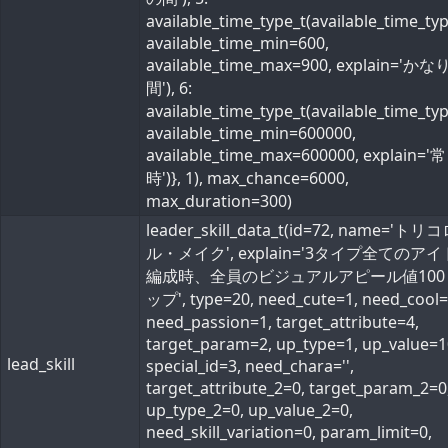
available_time_type_t(available_time_ty
available_time_min=600,
available_time_max=900, explain='か
間'), 6:
available_time_type_t(available_time_ty
available_time_min=600000,
available_time_max=600000, explain='常
時')}, 1), max_chance=6000,
max_duration=300)
leader_skill_data_t(id=72, name='ト
ル・メイク', explain='3タイプ全てのア
編成時、全員のビジュアルアピール値100
ップ', type=20, need_cute=1, need_cool=
need_passion=1, target_attribute=4,
target_param=2, up_type=1, up_value=1
lead_skill
special_id=3, need_chara='',
target_attribute_2=0, target_param_2=0
up_type_2=0, up_value_2=0,
need_skill_variation=0, param_limit=0,