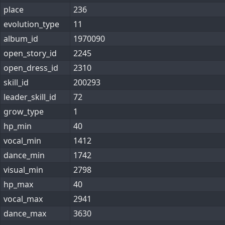
place
236
evolution_type
11
album_id
1970090
open_story_id
2245
open_dress_id
2310
skill_id
200293
leader_skill_id
72
grow_type
1
hp_min
40
vocal_min
1412
dance_min
1742
visual_min
2798
hp_max
40
vocal_max
2941
dance_max
3630