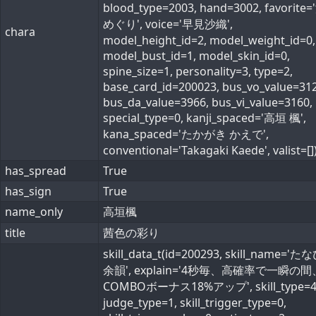
blood_type=2003, hand=3002, favorite
めぐり', voice='早見沙織',
chara
model_height_id=2, model_weight_id=0,
model_bust_id=1, model_skin_id=0,
spine_size=1, personality=3, type=2,
base_card_id=200023, bus_vo_value=312
bus_da_value=3966, bus_vi_value=3160,
special_type=0, kanji_spaced='高垣 楓',
kana_spaced='たかがき かえで',
conventional='Takagaki Kaede', valist=[]
has_spread
True
has_sign
True
name_only
高垣楓
title
茜色の彩り
skill_data_t(id=200293, skill_name='
余韻', explain='4秒毎、高確率で一瞬の間
COMBOボーナス18%アップ', skill_type=4
judge_type=1, skill_trigger_type=0,