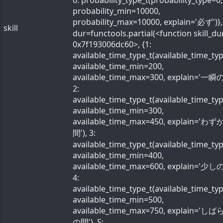
6: probability_type_t(probability_type=6,
probability_min=10000,
probability_max=10000, explain='必ず')}, 
skill
dur=functools.partial(<function skill_du
0x7f193006dc60>, {1:
available_time_type_t(available_time_ty
available_time_min=200,
available_time_max=300, explain='一瞬の
2:
available_time_type_t(available_time_ty
available_time_min=300,
available_time_max=450, explain='わ
間'), 3:
available_time_type_t(available_time_ty
available_time_min=400,
available_time_max=600, explain='少しの
4:
available_time_type_t(available_time_ty
available_time_min=500,
available_time_max=750, explain='し
の間'), 5: