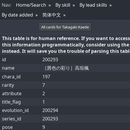
Nav
:
Home/Search
By skill
By lead skills
By date added
简体中文
All cards for Takagaki Kaede
This table is for human reference. If you want to access
this information programmatically, consider using th
instead. It will save you the trouble of parsing this tabl
id
200293
name
［茜色の彩り］高垣楓
chara_id
197
rarity
7
attribute
2
title_flag
1
evolution_id
200294
series_id
200293
pose
9