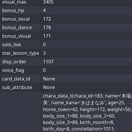
visual_max
3405
bonus_hp
4
bonus_vocal
172
bonus_dance
178
bonus_visual
171
solo_live
0
star_lesson_type
3
disp_order
1107
voice_flag
0
card_data_id
None
sub_attribute
None
chara_data_t(chara_id=183, name='
美', name_kana='きばまなみ', age=25,
home_town=42, height=172, weight=50,
body_size_1=88, body_size_2=60,
body_size_3=89, birth_month=8,
birth_day=8, constellation=1011,