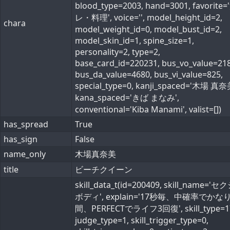
blood_type=2003, hand=3001, favorite
レ・料理', voice='', model_height_id=2,
chara
model_weight_id=0, model_bust_id=2,
model_skin_id=1, spine_size=1,
personality=2, type=2,
base_card_id=220231, bus_vo_value=218
bus_da_value=4680, bus_vi_value=825,
special_type=0, kanji_spaced='木場 真奈
kana_spaced='きば まなみ',
conventional='Kiba Manami', valist=[])
has_spread
True
has_sign
False
name_only
木場真奈美
title
ビーチクイーン
skill_data_t(id=200409, skill_name='
ボディ', explain='17秒毎、中確率でかな
間、PERFECTでライフ3回復', skill_type=1
judge_type=1, skill_trigger_type=0,