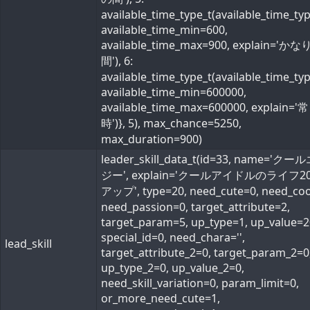
available_time_type_t(available_time_ty
available_time_min=600,
available_time_max=900, explain='か
間'), 6:
available_time_type_t(available_time_ty
available_time_min=600000,
available_time_max=600000, explain='常
時')}, 5), max_chance=5250,
max_duration=900)
leader_skill_data_t(id=33, name='ク
ジー', explain='クールアイドルのライフ2
アップ', type=20, need_cute=0, need_coo
need_passion=0, target_attribute=2,
target_param=5, up_type=1, up_value=2
special_id=0, need_chara='',
lead_skill
target_attribute_2=0, target_param_2=0
up_type_2=0, up_value_2=0,
need_skill_variation=0, param_limit=0,
or_more_need_cute=1,