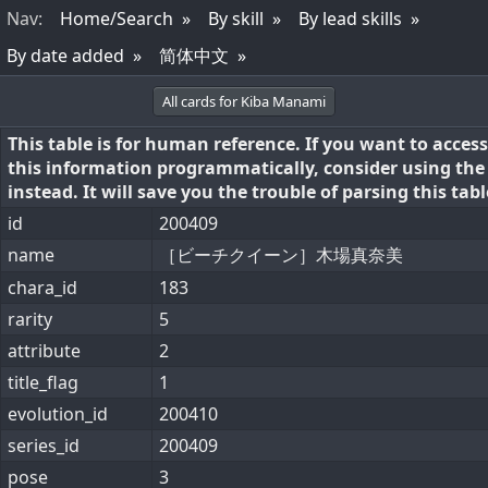
Nav
:
Home/Search
By skill
By lead skills
By date added
简体中文
All cards for Kiba Manami
This table is for human reference. If you want to access
this information programmatically, consider using th
instead. It will save you the trouble of parsing this tabl
id
200409
name
［ビーチクイーン］木場真奈美
chara_id
183
rarity
5
attribute
2
title_flag
1
evolution_id
200410
series_id
200409
pose
3