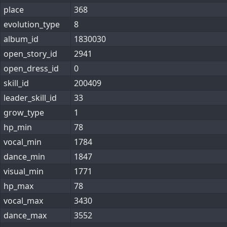
place
368
evolution_type
8
album_id
1830030
open_story_id
2941
open_dress_id
0
skill_id
200409
leader_skill_id
33
grow_type
1
hp_min
78
vocal_min
1784
dance_min
1847
visual_min
1771
hp_max
78
vocal_max
3430
dance_max
3552