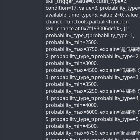
skill_trigger_value=0, cutin_type=2,
condition=17, value=3, probability_type=
available_time_type=5, value_2=0, value
chance=functools.partial(<function
skill_chance at 0x7f193006dcf0>, {1:
probability_type_t(probability_type=1,
probability_min=2500,
probability_max=3750, explain='超低確率
2: probability_type_t(probability_type=2,
probability_min=3000,
probability_max=4500, explain='低確率で'
3: probability_type_t(probability_type=3,
probability_min=3500,
probability_max=5250, explain='中確率で'
4: probability_type_t(probability_type=4,
probability_min=4000,
probability_max=6000, explain='高確率で'
5: probability_type_t(probability_type=5,
probability_min=4500,
probability_max=6750, explain='超高確率