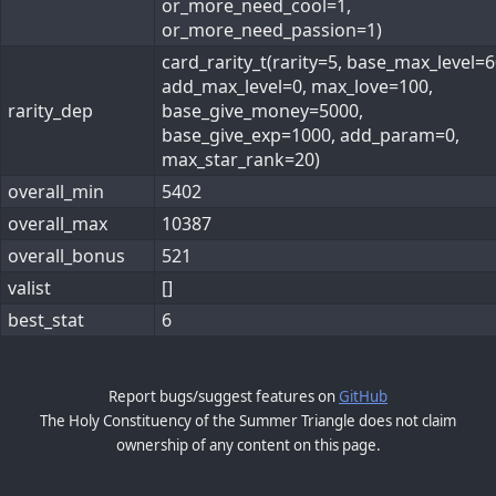
or_more_need_cool=1,
or_more_need_passion=1)
card_rarity_t(rarity=5, base_max_level=6
add_max_level=0, max_love=100,
rarity_dep
base_give_money=5000,
base_give_exp=1000, add_param=0,
max_star_rank=20)
overall_min
5402
overall_max
10387
overall_bonus
521
valist
[]
best_stat
6
Report bugs/suggest features on
GitHub
The Holy Constituency of the Summer Triangle does not claim
ownership of any content on this page.