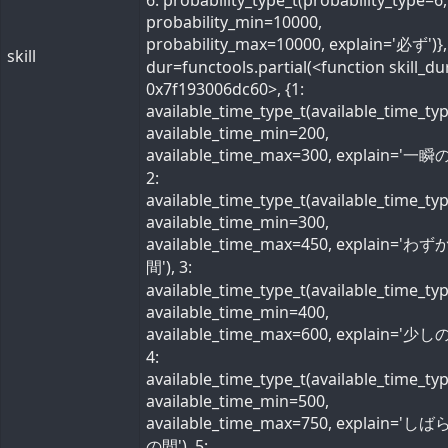
6: probability_type_t(probability_type=6,
probability_min=10000,
probability_max=10000, explain='必ず')}, 
skill
dur=functools.partial(<function skill_du
0x7f193006dc60>, {1:
available_time_type_t(available_time_ty
available_time_min=200,
available_time_max=300, explain='一瞬の
2:
available_time_type_t(available_time_ty
available_time_min=300,
available_time_max=450, explain='わ
間'), 3:
available_time_type_t(available_time_ty
available_time_min=400,
available_time_max=600, explain='少しの
4:
available_time_type_t(available_time_ty
available_time_min=500,
available_time_max=750, explain='し
の間'), 5: