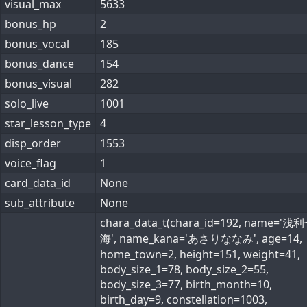
visual_max
5633
bonus_hp
2
bonus_vocal
185
bonus_dance
154
bonus_visual
282
solo_live
1001
star_lesson_type
4
disp_order
1553
voice_flag
1
card_data_id
None
sub_attribute
None
chara_data_t(chara_id=192, name='浅
海', name_kana='あさりななみ', age=14,
home_town=2, height=151, weight=41,
body_size_1=78, body_size_2=55,
body_size_3=77, birth_month=10,
birth_day=9, constellation=1003,