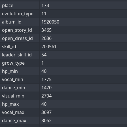
place
173
evolution_type
11
album_id
1920050
open_story_id
3465
open_dress_id
2036
skill_id
200561
leader_skill_id
54
grow_type
1
hp_min
40
vocal_min
1775
dance_min
1470
visual_min
2704
hp_max
40
vocal_max
3697
dance_max
3062