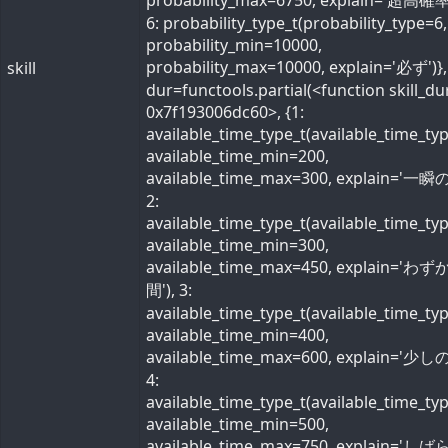
probability_max=6750, explain='超高確率
6: probability_type_t(probability_type=6,
probability_min=10000,
probability_max=10000, explain='必ず')}, 
skill
dur=functools.partial(<function skill_du
0x7f193006dc60>, {1:
available_time_type_t(available_time_ty
available_time_min=200,
available_time_max=300, explain='一瞬の
2:
available_time_type_t(available_time_ty
available_time_min=300,
available_time_max=450, explain='わ
間'), 3:
available_time_type_t(available_time_ty
available_time_min=400,
available_time_max=600, explain='少しの
4:
available_time_type_t(available_time_ty
available_time_min=500,
available_time_max=750, explain='し