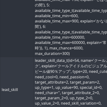
の間'), 5:
available_time_type_t(available_time_ty
available_time_min=600,
available_time_max=900, explain='か
間'), 6:
available_time_type_t(available_time_ty
available_time_min=600000,
available_time_max=600000, explain='常
時')}, 1), max_chance=6000,
max_duration=300)
leader_skill_data_t(id=54, name='ク
ク', explain='クールアイドルのビジュア
ピール値90％アップ', type=20, need_cute
need_cool=0, need_passion=0,
target_attribute=2, target_param=2,
up_type=1, up_value=90, special_id=0,
lead_skill
need_chara='', target_attribute_2=0,
target_param_2=0, up_type_2=0,
up_value_2=0, need_skill_variation=0,