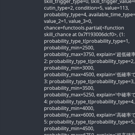
skill_trigger_type=0, skill_trigger_value=
cutin_type=2, condition=5, value=113,
probability_type=4, available_time_type=
value_2=1, value_3=0,
chance=functools.partial(<function
skill_chance at 0x7f193006dcf0>, {1:
probability_type_t(probability_type=1,
probability_min=2500,
probability_max=3750, explain='超低確率
2: probability_type_t(probability_type=2,
probability_min=3000,
probability_max=4500, explain='低確率で'
3: probability_type_t(probability_type=3,
probability_min=3500,
probability_max=5250, explain='中確率で'
4: probability_type_t(probability_type=4,
probability_min=4000,
probability_max=6000, explain='高確率で'
5: probability_type_t(probability_type=5,
probability_min=4500,