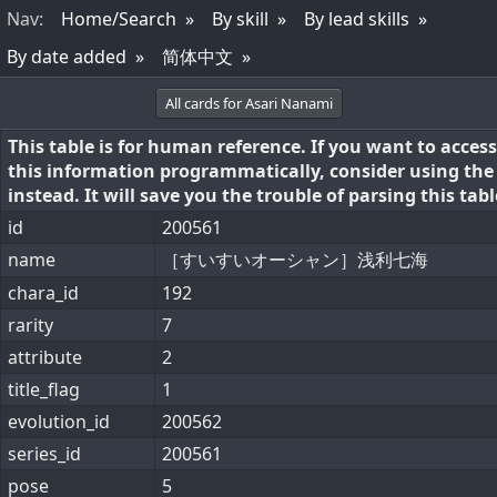
Nav
:
Home/Search
By skill
By lead skills
By date added
简体中文
All cards for Asari Nanami
This table is for human reference. If you want to access
this information programmatically, consider using th
instead. It will save you the trouble of parsing this tabl
id
200561
name
［すいすいオーシャン］浅利七海
chara_id
192
rarity
7
attribute
2
title_flag
1
evolution_id
200562
series_id
200561
pose
5