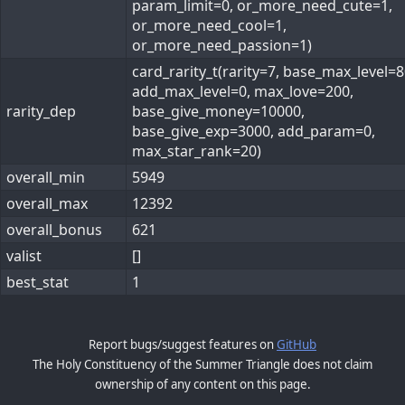
param_limit=0, or_more_need_cute=1,
or_more_need_cool=1,
or_more_need_passion=1)
card_rarity_t(rarity=7, base_max_level=8
add_max_level=0, max_love=200,
rarity_dep
base_give_money=10000,
base_give_exp=3000, add_param=0,
max_star_rank=20)
overall_min
5949
overall_max
12392
overall_bonus
621
valist
[]
best_stat
1
Report bugs/suggest features on
GitHub
The Holy Constituency of the Summer Triangle does not claim
ownership of any content on this page.