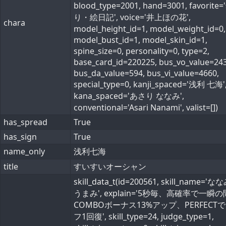
blood_type=2001, hand=3001, favorite=
り・絵日記', voice='井上ほの花',
chara
model_height_id=1, model_weight_id=0,
model_bust_id=1, model_skin_id=1,
spine_size=0, personality=0, type=2,
base_card_id=220225, bus_vo_value=243
bus_da_value=594, bus_vi_value=4660,
special_type=0, kanji_spaced='浅利 七海'
kana_spaced='あさり ななみ',
conventional='Asari Nanami', valist=[])
has_spread
True
has_sign
True
name_only
浅利七海
title
すいすいオーシャン
skill_data_t(id=200561, skill_name='
うまみ', explain='5秒毎、高確率で一瞬
COMBOボーナス13%アップ、PERFECT
フ1回復', skill_type=24, judge_type=1,