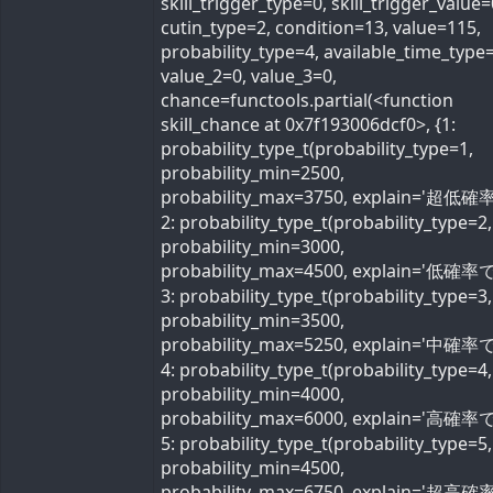
skill_trigger_type=0, skill_trigger_value=
cutin_type=2, condition=13, value=115,
probability_type=4, available_time_type=
value_2=0, value_3=0,
chance=functools.partial(<function
skill_chance at 0x7f193006dcf0>, {1:
probability_type_t(probability_type=1,
probability_min=2500,
probability_max=3750, explain='超低確率
2: probability_type_t(probability_type=2,
probability_min=3000,
probability_max=4500, explain='低確率で'
3: probability_type_t(probability_type=3,
probability_min=3500,
probability_max=5250, explain='中確率で'
4: probability_type_t(probability_type=4,
probability_min=4000,
probability_max=6000, explain='高確率で'
5: probability_type_t(probability_type=5,
probability_min=4500,
probability_max=6750, explain='超高確率