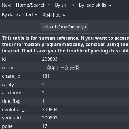
Nav
:
Home/Search
By skill
By lead skills
By date added
简体中文
All cards for Mifune Miyu
This table is for human reference. If you want to access
this information programmatically, consider using th
instead. It will save you the trouble of parsing this tabl
id
200803
name
［印象］三船美優
chara_id
181
rarity
5
attribute
2
title_flag
1
evolution_id
200804
series_id
200803
pose
17