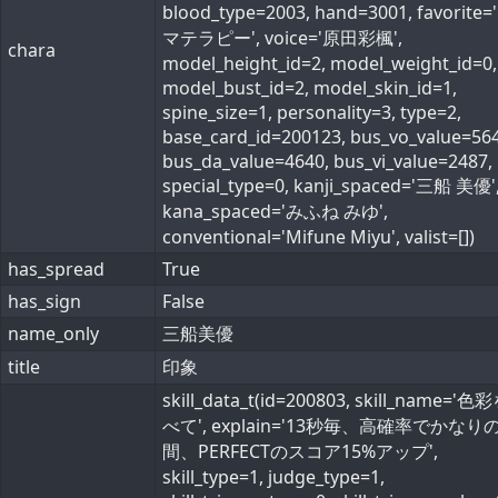
blood_type=2003, hand=3001, favorite
マテラピー', voice='原田彩楓',
chara
model_height_id=2, model_weight_id=0,
model_bust_id=2, model_skin_id=1,
spine_size=1, personality=3, type=2,
base_card_id=200123, bus_vo_value=564
bus_da_value=4640, bus_vi_value=2487,
special_type=0, kanji_spaced='三船 美優'
kana_spaced='みふね みゆ',
conventional='Mifune Miyu', valist=[])
has_spread
True
has_sign
False
name_only
三船美優
title
印象
skill_data_t(id=200803, skill_name='
べて', explain='13秒毎、高確率でかなり
間、PERFECTのスコア15%アップ',
skill_type=1, judge_type=1,