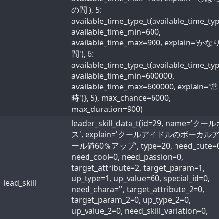
の間'), 5:
available_time_type_t(available_time_ty
available_time_min=600,
available_time_max=900, explain='か
間'), 6:
available_time_type_t(available_time_ty
available_time_min=600000,
available_time_max=600000, explain='常
時')}, 5), max_chance=6000,
max_duration=900)
leader_skill_data_t(id=29, name='ク
ス', explain='クールアイドルのボーカル
ール値60％アップ', type=20, need_cute=0
need_cool=0, need_passion=0,
target_attribute=2, target_param=1,
up_type=1, up_value=60, special_id=0,
lead_skill
need_chara='', target_attribute_2=0,
target_param_2=0, up_type_2=0,
up_value_2=0, need_skill_variation=0,