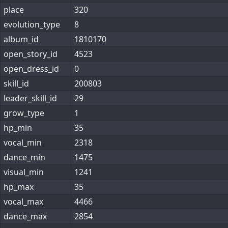
place
320
evolution_type
8
album_id
1810170
open_story_id
4523
open_dress_id
0
skill_id
200803
leader_skill_id
29
grow_type
1
hp_min
35
vocal_min
2318
dance_min
1475
visual_min
1241
hp_max
35
vocal_max
4466
dance_max
2854