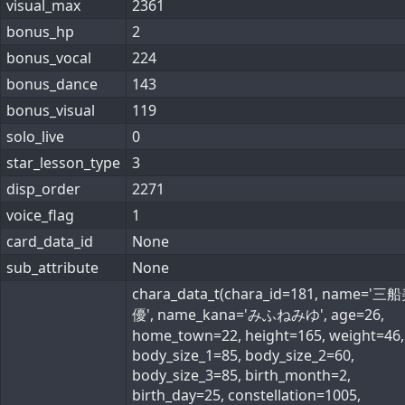
visual_max
2361
bonus_hp
2
bonus_vocal
224
bonus_dance
143
bonus_visual
119
solo_live
0
star_lesson_type
3
disp_order
2271
voice_flag
1
card_data_id
None
sub_attribute
None
chara_data_t(chara_id=181, name='三
優', name_kana='みふねみゆ', age=26,
home_town=22, height=165, weight=46,
body_size_1=85, body_size_2=60,
body_size_3=85, birth_month=2,
birth_day=25, constellation=1005,