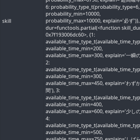
6: probability_type_t(probability_type=6,
probability_min=10000,
probability_max=10000, explain='必ず')}, 
skill
dur=functools.partial(<function skill_du
0x7f193006dc60>, {1:
available_time_type_t(available_time_ty
available_time_min=200,
available_time_max=300, explain='一瞬の
2:
available_time_type_t(available_time_ty
available_time_min=300,
available_time_max=450, explain='わ
間'), 3:
available_time_type_t(available_time_ty
available_time_min=400,
available_time_max=600, explain='少しの
4:
available_time_type_t(available_time_ty
available_time_min=500,
available_time_max=750, explain='し