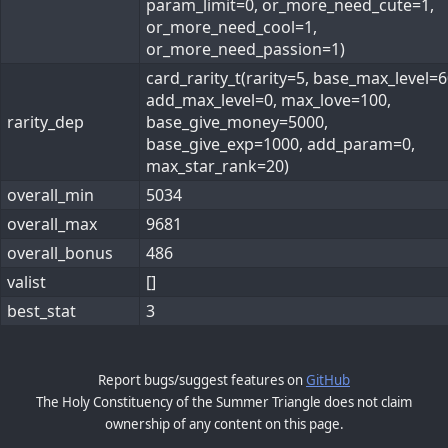
param_limit=0, or_more_need_cute=1,
or_more_need_cool=1,
or_more_need_passion=1)
card_rarity_t(rarity=5, base_max_level=6
add_max_level=0, max_love=100,
rarity_dep
base_give_money=5000,
base_give_exp=1000, add_param=0,
max_star_rank=20)
overall_min
5034
overall_max
9681
overall_bonus
486
valist
[]
best_stat
3
Report bugs/suggest features on
GitHub
The Holy Constituency of the Summer Triangle does not claim
ownership of any content on this page.