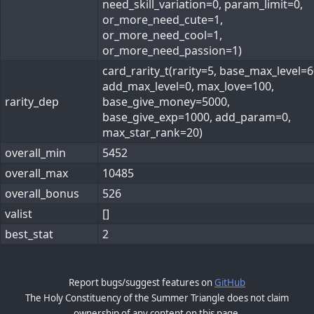
need_skill_variation=0, param_limit=0,
or_more_need_cute=1,
or_more_need_cool=1,
or_more_need_passion=1)
card_rarity_t(rarity=5, base_max_level=6
add_max_level=0, max_love=100,
rarity_dep
base_give_money=5000,
base_give_exp=1000, add_param=0,
max_star_rank=20)
overall_min
5452
overall_max
10485
overall_bonus
526
valist
[]
best_stat
2
Report bugs/suggest features on
GitHub
The Holy Constituency of the Summer Triangle does not claim
ownership of any content on this page.