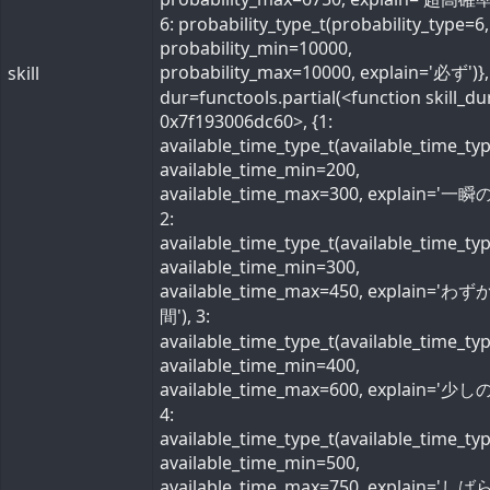
6: probability_type_t(probability_type=6,
probability_min=10000,
probability_max=10000, explain='必ず')}, 
skill
dur=functools.partial(<function skill_du
0x7f193006dc60>, {1:
available_time_type_t(available_time_ty
available_time_min=200,
available_time_max=300, explain='一瞬の
2:
available_time_type_t(available_time_ty
available_time_min=300,
available_time_max=450, explain='わ
間'), 3:
available_time_type_t(available_time_ty
available_time_min=400,
available_time_max=600, explain='少しの
4:
available_time_type_t(available_time_ty
available_time_min=500,
available_time_max=750, explain='し