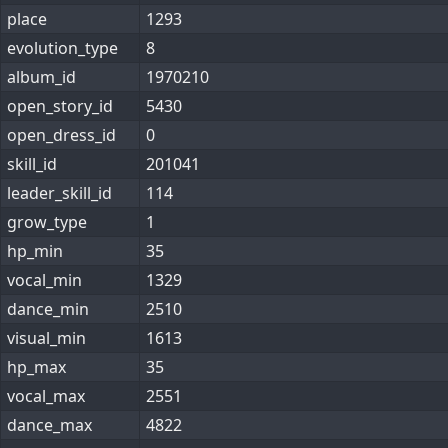
place
1293
evolution_type
8
album_id
1970210
open_story_id
5430
open_dress_id
0
skill_id
201041
leader_skill_id
114
grow_type
1
hp_min
35
vocal_min
1329
dance_min
2510
visual_min
1613
hp_max
35
vocal_max
2551
dance_max
4822