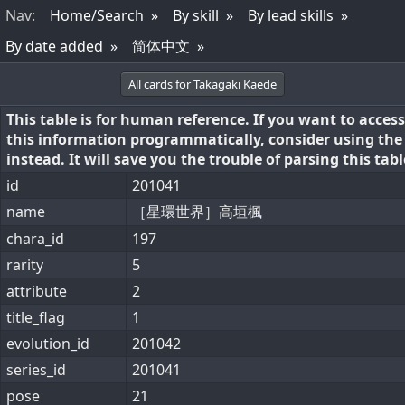
Nav
:
Home/Search
By skill
By lead skills
By date added
简体中文
All cards for Takagaki Kaede
This table is for human reference. If you want to access
this information programmatically, consider using th
instead. It will save you the trouble of parsing this tabl
id
201041
name
［星環世界］高垣楓
chara_id
197
rarity
5
attribute
2
title_flag
1
evolution_id
201042
series_id
201041
pose
21