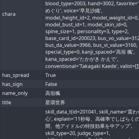
blood_type=2003, hand=3002, favorite
めぐり', voice='早見沙織',
chara
model_height_id=2, model_weight_id=0,
model_bust_id=1, model_skin_id=0,
spine_size=1, personality=3, type=2,
base_card_id=200023, bus_vo_value=312
bus_da_value=3966, bus_vi_value=3160,
special_type=0, kanji_spaced='高垣 楓',
kana_spaced='たかがき かえで',
conventional='Takagaki Kaede', valist=[]
has_spread
True
has_sign
False
name_only
高垣楓
title
星環世界
skill_data_t(id=201041, skill_name='
心', explain='11秒毎、高確率でしばらく
間、他アイドルの特技効果を中アップ',
skill_type=20, judge_type=1,