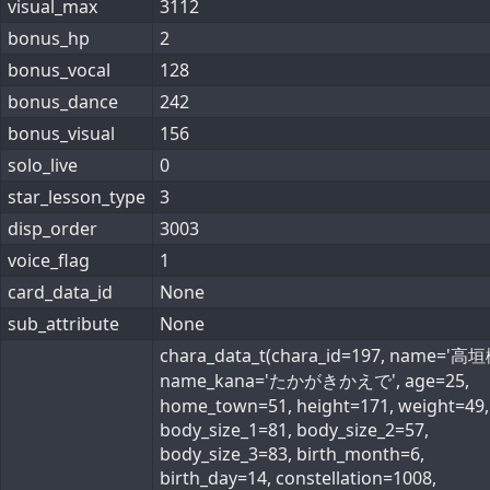
visual_max
3112
bonus_hp
2
bonus_vocal
128
bonus_dance
242
bonus_visual
156
solo_live
0
star_lesson_type
3
disp_order
3003
voice_flag
1
card_data_id
None
sub_attribute
None
chara_data_t(chara_id=197, name='高垣
name_kana='たかがきかえで', age=25,
home_town=51, height=171, weight=49,
body_size_1=81, body_size_2=57,
body_size_3=83, birth_month=6,
birth_day=14, constellation=1008,