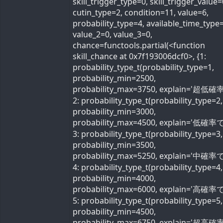
skill_trigger_type=0, skill_trigger_value=
cutin_type=2, condition=11, value=6,
probability_type=4, available_time_type=
value_2=0, value_3=0,
chance=functools.partial(<function
skill_chance at 0x7f193006dcf0>, {1:
probability_type_t(probability_type=1,
probability_min=2500,
probability_max=3750, explain='超低確率
2: probability_type_t(probability_type=2,
probability_min=3000,
probability_max=4500, explain='低確率で'
3: probability_type_t(probability_type=3,
probability_min=3500,
probability_max=5250, explain='中確率で'
4: probability_type_t(probability_type=4,
probability_min=4000,
probability_max=6000, explain='高確率で'
5: probability_type_t(probability_type=5,
probability_min=4500,
probability_max=6750, explain='超高確率