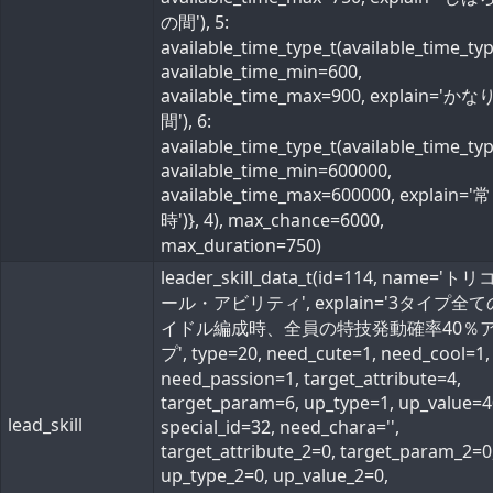
の間'), 5:
available_time_type_t(available_time_ty
available_time_min=600,
available_time_max=900, explain='か
間'), 6:
available_time_type_t(available_time_ty
available_time_min=600000,
available_time_max=600000, explain='常
時')}, 4), max_chance=6000,
max_duration=750)
leader_skill_data_t(id=114, name='ト
ール・アビリティ', explain='3タイプ全
イドル編成時、全員の特技発動確率40％
プ', type=20, need_cute=1, need_cool=1,
need_passion=1, target_attribute=4,
target_param=6, up_type=1, up_value=4
lead_skill
special_id=32, need_chara='',
target_attribute_2=0, target_param_2=0
up_type_2=0, up_value_2=0,