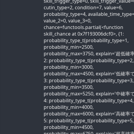
skill_trigger_type=0, skill_trigger_value=
cutin_type=2, condition=7, value=6,
probability_type=4, available_time_type=
value_2=0, value_3=0,
chance=functools.partial(<function
skill_chance at 0x7f193006dcf0>, {1:
probability_type_t(probability_type=1,
probability_min=2500,
probability_max=3750, explain='超低確率
2: probability_type_t(probability_type=2,
probability_min=3000,
probability_max=4500, explain='低確率で'
3: probability_type_t(probability_type=3,
probability_min=3500,
probability_max=5250, explain='中確率で'
4: probability_type_t(probability_type=4,
probability_min=4000,
probability_max=6000, explain='高確率で'
5: probability_type_t(probability_type=5,
probability_min=4500,
probability_max=6750, explain='超高確率