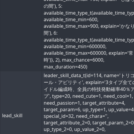
の間'), 5:
available_time_type_t(available_time_ty
available_time_min=600,
available_time_max=900, explain='か
間'), 6:
available_time_type_t(available_time_ty
available_time_min=600000,
available_time_max=600000, explain='常
時')}, 2), max_chance=6000,
max_duration=450)
leader_skill_data_t(id=114, name='ト
ール・アビリティ', explain='3タイプ全
イドル編成時、全員の特技発動確率40％
プ', type=20, need_cute=1, need_cool=1,
need_passion=1, target_attribute=4,
target_param=6, up_type=1, up_value=4
lead_skill
special_id=32, need_chara='',
target_attribute_2=0, target_param_2=0
up_type_2=0, up_value_2=0,