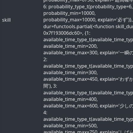
6: probability_type_t(probability_type=6,
probability_min=10000,
probability_max=10000, explain='必ず')}, 
skill
dur=functools.partial(<function skill_du
0x7f193006dc60>, {1:
available_time_type_t(available_time_ty
available_time_min=200,
available_time_max=300, explain='一瞬の
2:
available_time_type_t(available_time_ty
available_time_min=300,
available_time_max=450, explain='わ
間'), 3:
available_time_type_t(available_time_ty
available_time_min=400,
available_time_max=600, explain='少しの
4:
available_time_type_t(available_time_ty
available_time_min=500,
available_time_max=750, explain='し