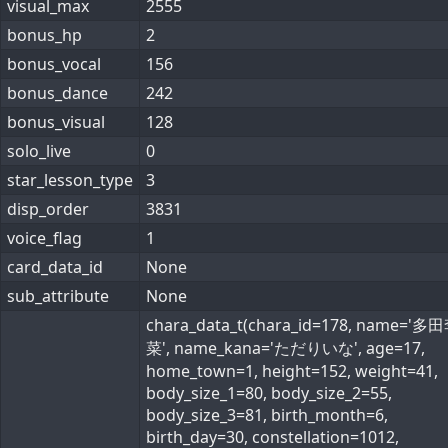
visual_max
2555
bonus_hp
2
bonus_vocal
156
bonus_dance
242
bonus_visual
128
solo_live
0
star_lesson_type
3
disp_order
3831
voice_flag
1
card_data_id
None
sub_attribute
None
chara_data_t(chara_id=178, name='
菜', name_kana='ただりいな', age=17,
home_town=1, height=152, weight=41,
body_size_1=80, body_size_2=55,
body_size_3=81, birth_month=6,
birth_day=30, constellation=1012,