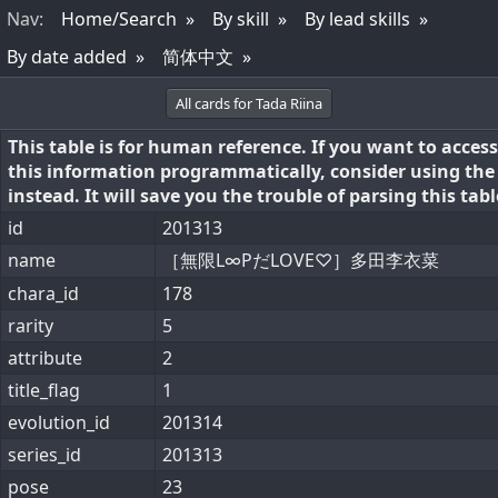
Nav
:
Home/Search
By skill
By lead skills
By date added
简体中文
All cards for Tada Riina
This table is for human reference. If you want to access
this information programmatically, consider using th
instead. It will save you the trouble of parsing this tabl
id
201313
name
［無限L∞PだLOVE♡］多田李衣菜
chara_id
178
rarity
5
attribute
2
title_flag
1
evolution_id
201314
series_id
201313
pose
23