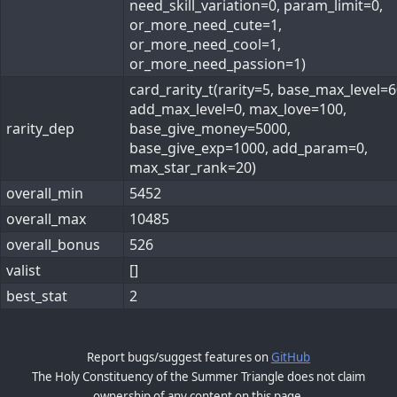
need_skill_variation=0, param_limit=0,
or_more_need_cute=1,
or_more_need_cool=1,
or_more_need_passion=1)
card_rarity_t(rarity=5, base_max_level=6
add_max_level=0, max_love=100,
rarity_dep
base_give_money=5000,
base_give_exp=1000, add_param=0,
max_star_rank=20)
overall_min
5452
overall_max
10485
overall_bonus
526
valist
[]
best_stat
2
Report bugs/suggest features on
GitHub
The Holy Constituency of the Summer Triangle does not claim
ownership of any content on this page.