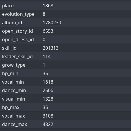
place
1868
evolution_type
8
album_id
1780230
open_story_id
6553
open_dress_id
0
skill_id
201313
leader_skill_id
114
grow_type
1
hp_min
35
vocal_min
1618
dance_min
2506
visual_min
1328
hp_max
35
vocal_max
3108
dance_max
4822