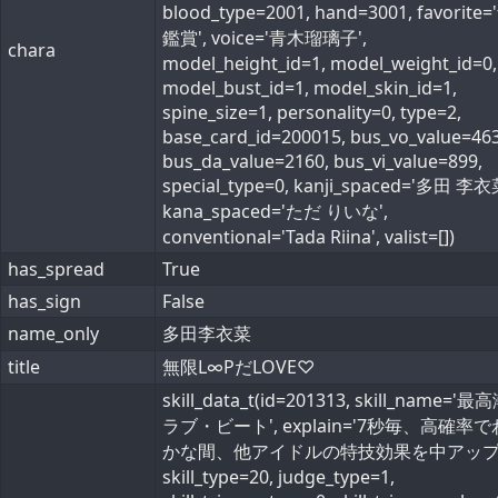
blood_type=2001, hand=3001, favorite
鑑賞', voice='青木瑠璃子',
chara
model_height_id=1, model_weight_id=0,
model_bust_id=1, model_skin_id=1,
spine_size=1, personality=0, type=2,
base_card_id=200015, bus_vo_value=463
bus_da_value=2160, bus_vi_value=899,
special_type=0, kanji_spaced='多田 李衣
kana_spaced='ただ りいな',
conventional='Tada Riina', valist=[])
has_spread
True
has_sign
False
name_only
多田李衣菜
title
無限L∞PだLOVE♡
skill_data_t(id=201313, skill_name='
ラブ・ビート', explain='7秒毎、高確率
かな間、他アイドルの特技効果を中アップ'
skill_type=20, judge_type=1,