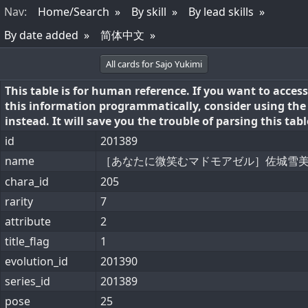
Nav
:
Home/Search
By skill
By lead skills
By date added
简体中文
All cards for Sajo Yukimi
This table is for human reference. If you want to access
this information programmatically, consider using th
instead. It will save you the trouble of parsing this tabl
id
201389
name
［あなたに微笑むマドモアゼル］佐城雪
chara_id
205
rarity
7
attribute
2
title_flag
1
evolution_id
201390
series_id
201389
pose
25