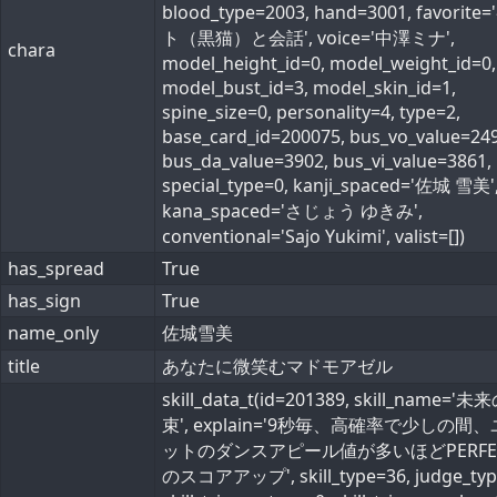
blood_type=2003, hand=3001, favorite
ト（黒猫）と会話', voice='中澤ミナ',
chara
model_height_id=0, model_weight_id=0,
model_bust_id=3, model_skin_id=1,
spine_size=0, personality=4, type=2,
base_card_id=200075, bus_vo_value=249
bus_da_value=3902, bus_vi_value=3861,
special_type=0, kanji_spaced='佐城 雪美'
kana_spaced='さじょう ゆきみ',
conventional='Sajo Yukimi', valist=[])
has_spread
True
has_sign
True
name_only
佐城雪美
title
あなたに微笑むマドモアゼル
skill_data_t(id=201389, skill_name='
束', explain='9秒毎、高確率で少しの間
ットのダンスアピール値が多いほどPERFE
のスコアアップ', skill_type=36, judge_typ