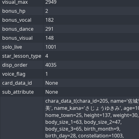
visual_max
2949
bonus_hp
2
bonus_vocal
182
bonus_dance
291
bonus_visual
148
solo_live
1001
star_lesson_type
4
disp_order
4035
voice_flag
1
card_data_id
None
sub_attribute
None
chara_data_t(chara_id=205, name='佐
美', name_kana='さじょうゆきみ', age=10
home_town=25, height=137, weight=30,
body_size_1=63, body_size_2=47,
body_size_3=65, birth_month=9,
birth_day=28, constellation=1003,