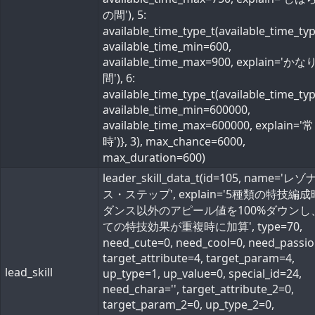
の間'), 5:
available_time_type_t(available_time_ty
available_time_min=600,
available_time_max=900, explain='か
間'), 6:
available_time_type_t(available_time_ty
available_time_min=600000,
available_time_max=600000, explain='常
時')}, 3), max_chance=6000,
max_duration=600)
leader_skill_data_t(id=105, name='レ
ス・ステップ', explain='5種類の特技編
ダンス以外のアピール値を100%ダウンし
ての特技効果が重複時に加算', type=70,
need_cute=0, need_cool=0, need_passio
target_attribute=4, target_param=4,
lead_skill
up_type=1, up_value=0, special_id=24,
need_chara='', target_attribute_2=0,
target_param_2=0, up_type_2=0,