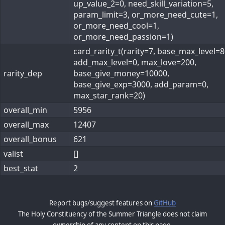
up_value_2=0, need_skill_variation=5,
param_limit=3, or_more_need_cute=1,
or_more_need_cool=1,
or_more_need_passion=1)
card_rarity_t(rarity=7, base_max_level=8
add_max_level=0, max_love=200,
rarity_dep
base_give_money=10000,
base_give_exp=3000, add_param=0,
max_star_rank=20)
overall_min
5956
overall_max
12407
overall_bonus
621
valist
[]
best_stat
2
Report bugs/suggest features on
GitHub
The Holy Constituency of the Summer Triangle does not claim