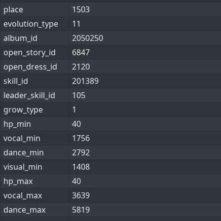
place
1503
evolution_type
11
album_id
2050250
open_story_id
6847
open_dress_id
2120
skill_id
201389
leader_skill_id
105
grow_type
1
hp_min
40
vocal_min
1756
dance_min
2792
visual_min
1408
hp_max
40
vocal_max
3639
dance_max
5819