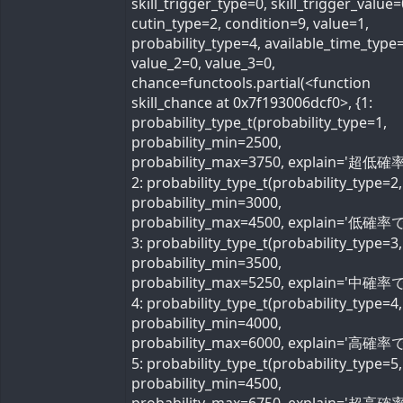
skill_trigger_type=0, skill_trigger_value=
cutin_type=2, condition=9, value=1,
probability_type=4, available_time_type=
value_2=0, value_3=0,
chance=functools.partial(<function
skill_chance at 0x7f193006dcf0>, {1:
probability_type_t(probability_type=1,
probability_min=2500,
probability_max=3750, explain='超低確率
2: probability_type_t(probability_type=2,
probability_min=3000,
probability_max=4500, explain='低確率で'
3: probability_type_t(probability_type=3,
probability_min=3500,
probability_max=5250, explain='中確率で'
4: probability_type_t(probability_type=4,
probability_min=4000,
probability_max=6000, explain='高確率で'
5: probability_type_t(probability_type=5,
probability_min=4500,