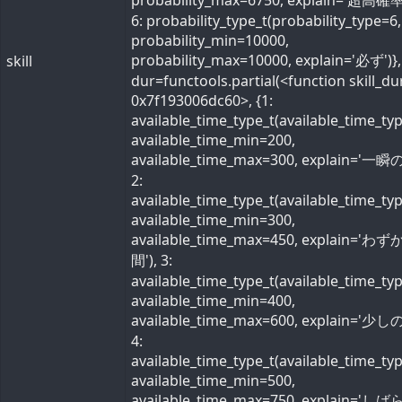
probability_max=6750, explain='超高確率
6: probability_type_t(probability_type=6,
probability_min=10000,
probability_max=10000, explain='必ず')}, 
skill
dur=functools.partial(<function skill_du
0x7f193006dc60>, {1:
available_time_type_t(available_time_ty
available_time_min=200,
available_time_max=300, explain='一瞬の
2:
available_time_type_t(available_time_ty
available_time_min=300,
available_time_max=450, explain='わ
間'), 3:
available_time_type_t(available_time_ty
available_time_min=400,
available_time_max=600, explain='少しの
4:
available_time_type_t(available_time_ty
available_time_min=500,
available_time_max=750, explain='し