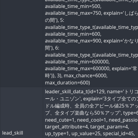
available_time_min=500,
available_time_max=750, explain='し
の間'), 5:
available_time_type_t(available_time_ty
available_time_min=600,
available_time_max=900, explain='か
間'), 6:
available_time_type_t(available_time_ty
available_time_min=600000,
available_time_max=600000, explain='常
時')}, 3), max_chance=6000,
max_duration=600)
leader_skill_data_t(id=129, name='ト
ール・ユニゾン', explain='3タイプ全て
ドル編成時、全員の全アピール値25％ア
プ、全タイプ楽曲なら50％アップ', type=6
need_cute=1, need_cool=1, need_passio
target_attribute=4, target_param=4,
lead_skill
up_type=1, up_value=25, special_id=45,