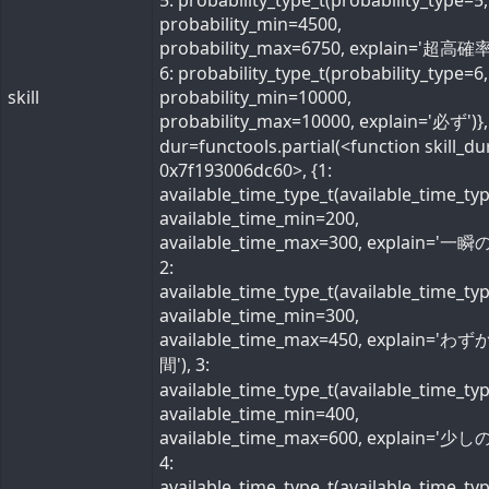
5: probability_type_t(probability_type=5,
probability_min=4500,
probability_max=6750, explain='超高確率
6: probability_type_t(probability_type=6,
skill
probability_min=10000,
probability_max=10000, explain='必ず')}, 
dur=functools.partial(<function skill_du
0x7f193006dc60>, {1:
available_time_type_t(available_time_ty
available_time_min=200,
available_time_max=300, explain='一瞬の
2:
available_time_type_t(available_time_ty
available_time_min=300,
available_time_max=450, explain='わ
間'), 3:
available_time_type_t(available_time_ty
available_time_min=400,
available_time_max=600, explain='少しの
4:
available_time_type_t(available_time_ty