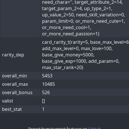
need_chara='', target_attribute_2=14,
target_param_2=4, up_type_2=1,
up_value_2=50, need_skill_variation=0,
param_limit=0, or_more_need_cute=1,
or_more_need_cool=1,
or_more_need_passion=1)
card_rarity_t(rarity=5, base_max_level=6
add_max_level=0, max_love=100,
rarity_dep
base_give_money=5000,
base_give_exp=1000, add_param=0,
max_star_rank=20)
overall_min
5453
overall_max
10485
overall_bonus
526
valist
[]
best_stat
1