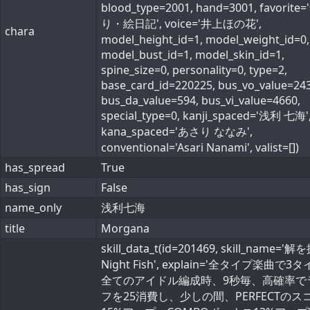
blood_type=2001, hand=3001, favorite=
り・絵日記', voice='井上ほの花',
chara
model_height_id=1, model_weight_id=0,
model_bust_id=1, model_skin_id=1,
spine_size=0, personality=0, type=2,
base_card_id=220225, bus_vo_value=243
bus_da_value=594, bus_vi_value=4660,
special_type=0, kanji_spaced='浅利 七海'
kana_spaced='あさり ななみ',
conventional='Asari Nanami', valist=[])
has_spread
True
has_sign
False
name_only
浅利七海
title
Morgana
skill_data_t(id=201469, skill_name='
Night Fish', explain='全タイプ楽曲で3
全てのアイドル編成時、9秒毎、高確率で
フを25消費し、少しの間、PERFECTのス