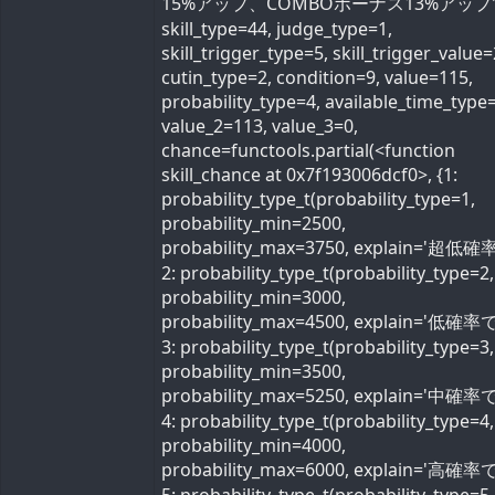
15%アップ、COMBOボーナス13%アップ'
skill_type=44, judge_type=1,
skill_trigger_type=5, skill_trigger_value=
cutin_type=2, condition=9, value=115,
probability_type=4, available_time_type=
value_2=113, value_3=0,
chance=functools.partial(<function
skill_chance at 0x7f193006dcf0>, {1:
probability_type_t(probability_type=1,
probability_min=2500,
probability_max=3750, explain='超低確率
2: probability_type_t(probability_type=2,
probability_min=3000,
probability_max=4500, explain='低確率で'
3: probability_type_t(probability_type=3,
probability_min=3500,
probability_max=5250, explain='中確率で'
4: probability_type_t(probability_type=4,
probability_min=4000,
probability_max=6000, explain='高確率で'