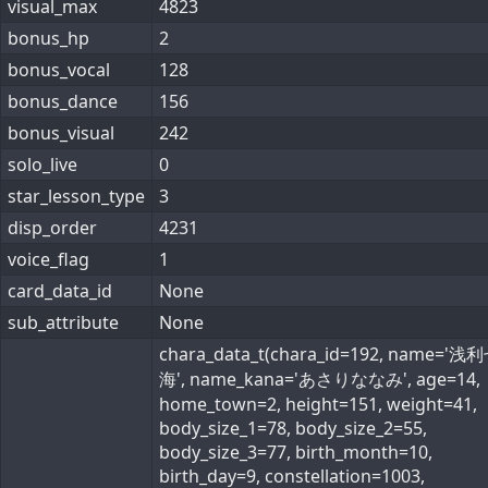
visual_max
4823
bonus_hp
2
bonus_vocal
128
bonus_dance
156
bonus_visual
242
solo_live
0
star_lesson_type
3
disp_order
4231
voice_flag
1
card_data_id
None
sub_attribute
None
chara_data_t(chara_id=192, name='浅
海', name_kana='あさりななみ', age=14,
home_town=2, height=151, weight=41,
body_size_1=78, body_size_2=55,
body_size_3=77, birth_month=10,
birth_day=9, constellation=1003,