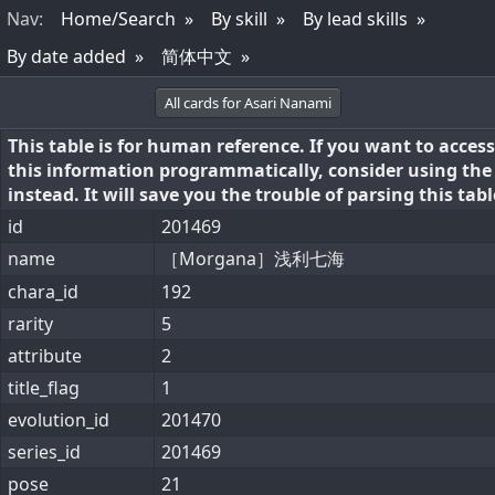
Nav
:
Home/Search
By skill
By lead skills
By date added
简体中文
All cards for Asari Nanami
This table is for human reference. If you want to access
this information programmatically, consider using th
instead. It will save you the trouble of parsing this tabl
id
201469
name
［Morgana］浅利七海
chara_id
192
rarity
5
attribute
2
title_flag
1
evolution_id
201470
series_id
201469
pose
21