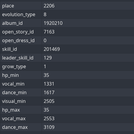
place
2206
evolution_type
8
album_id
1920210
open_story_id
7163
open_dress_id
0
skill_id
201469
leader_skill_id
129
grow_type
1
hp_min
35
vocal_min
1331
dance_min
1617
visual_min
2505
hp_max
35
vocal_max
2553
dance_max
3109