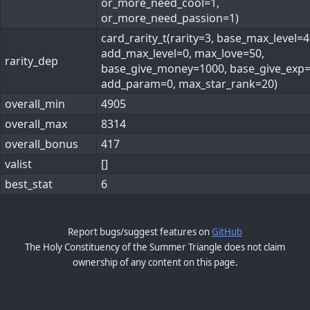
or_more_need_cool=1,
or_more_need_passion=1)
card_rarity_t(rarity=3, base_max_level=4
add_max_level=0, max_love=50,
rarity_dep
base_give_money=1000, base_give_exp=
add_param=0, max_star_rank=20)
overall_min
4905
overall_max
8314
overall_bonus
417
valist
[]
best_stat
6
Report bugs/suggest features on
GitHub
The Holy Constituency of the Summer Triangle does not claim
ownership of any content on this page.