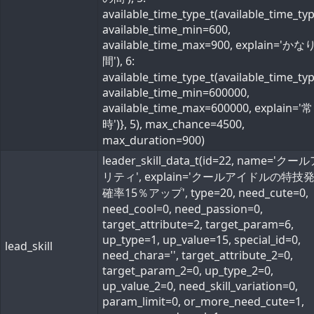
available_time_type_t(available_time_ty
available_time_min=600,
available_time_max=900, explain='か
間'), 6:
available_time_type_t(available_time_ty
available_time_min=600000,
available_time_max=600000, explain='常
時')}, 5), max_chance=4500,
max_duration=900)
leader_skill_data_t(id=22, name='ク
リティ', explain='クールアイドルの特技
確率15％アップ', type=20, need_cute=0,
need_cool=0, need_passion=0,
target_attribute=2, target_param=6,
up_type=1, up_value=15, special_id=0,
lead_skill
need_chara='', target_attribute_2=0,
target_param_2=0, up_type_2=0,
up_value_2=0, need_skill_variation=0,
param_limit=0, or_more_need_cute=1,