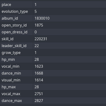
place
1
evolution_type
5
album_id
1830010
open_story_id
1875
open_dress_id
0
skill_id
220231
leader_skill_id
22
grow_type
1
hp_min
28
vocal_min
1623
dance_min
1668
visual_min
1614
hp_max
28
vocal_max
2751
dance_max
2827