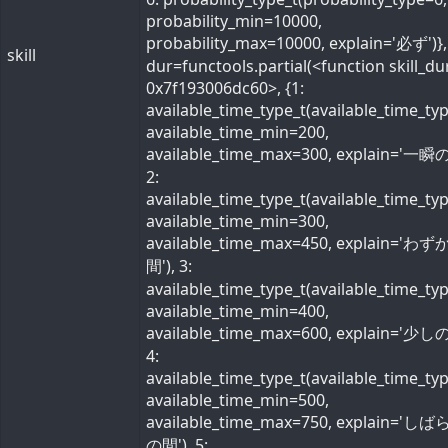
probability_min=10000,
probability_max=10000, explain='必ず')}, 
skill
dur=functools.partial(<function skill_du
0x7f193006dc60>, {1:
available_time_type_t(available_time_ty
available_time_min=200,
available_time_max=300, explain='一瞬の
2:
available_time_type_t(available_time_ty
available_time_min=300,
available_time_max=450, explain='わ
間'), 3:
available_time_type_t(available_time_ty
available_time_min=400,
available_time_max=600, explain='少しの
4:
available_time_type_t(available_time_ty
available_time_min=500,
available_time_max=750, explain='し
の間'), 5: