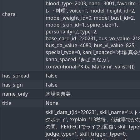
blood_type=2003, hand=3001, favorite
レ・料理', voice='', model_height_id=2,
chara
model_weight_id=0, model_bust_id=2,
model_skin_id=1, spine_size=1,
personality=2, type=2,
base_card_id=220231, bus_vo_value=218
bus_da_value=4680, bus_vi_value=825,
special_type=0, kanji_spaced='木場 真奈
kana_spaced='きば まなみ',
conventional='Kiba Manami', valist=[])
has_spread
False
has_sign
False
name_only
木場真奈美
title
None
skill_data_t(id=220231, skill_name='
クボディ', explain='13秒毎、低確率でか
の間、PERFECTでライフ2回復', skill_type=
judge_type=1, skill_trigger_type=0,