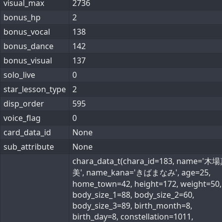
visual_max
2736
bonus_hp
2
bonus_vocal
138
bonus_dance
142
bonus_visual
137
solo_live
0
star_lesson_type
2
disp_order
595
voice_flag
0
card_data_id
None
sub_attribute
None
chara_data_t(chara_id=183, name='
美', name_kana='きばまなみ', age=25,
home_town=42, height=172, weight=50,
body_size_1=88, body_size_2=60,
body_size_3=89, birth_month=8,
birth_day=8, constellation=1011,