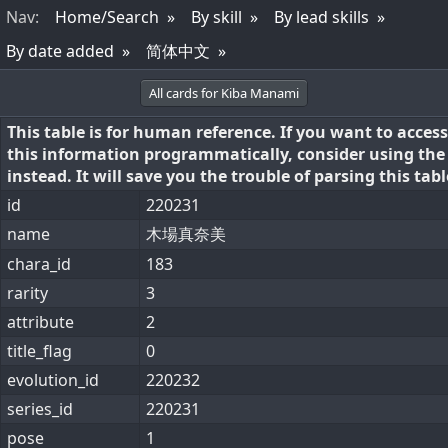
Nav
:
Home/Search
By skill
By lead skills
By date added
简体中文
All cards for Kiba Manami
This table is for human reference. If you want to access
this information programmatically, consider using th
instead. It will save you the trouble of parsing this tabl
id
220231
name
木場真奈美
chara_id
183
rarity
3
attribute
2
title_flag
0
evolution_id
220232
series_id
220231
pose
1