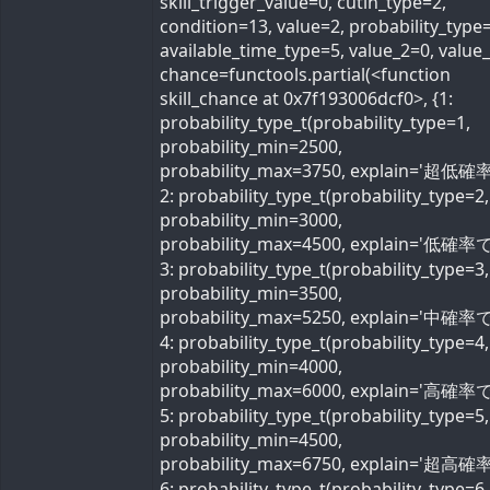
skill_trigger_value=0, cutin_type=2,
condition=13, value=2, probability_type=
available_time_type=5, value_2=0, value
chance=functools.partial(<function
skill_chance at 0x7f193006dcf0>, {1:
probability_type_t(probability_type=1,
probability_min=2500,
probability_max=3750, explain='超低確率
2: probability_type_t(probability_type=2,
probability_min=3000,
probability_max=4500, explain='低確率で'
3: probability_type_t(probability_type=3,
probability_min=3500,
probability_max=5250, explain='中確率で'
4: probability_type_t(probability_type=4,
probability_min=4000,
probability_max=6000, explain='高確率で'
5: probability_type_t(probability_type=5,
probability_min=4500,
probability_max=6750, explain='超高確率
6: probability_type_t(probability_type=6,