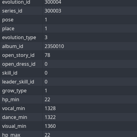
evolution_id
300004
series_id
300003
pose
1
place
1
evolution_type
3
album_id
2350010
open_story_id
78
open_dress_id
0
skill_id
0
leader_skill_id
0
grow_type
1
hp_min
22
vocal_min
1328
dance_min
1322
visual_min
1360
hp_max
22