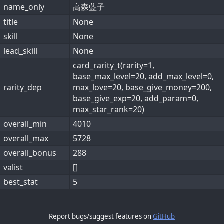
name_only
高森藍子
title
None
skill
None
lead_skill
None
card_rarity_t(rarity=1,
base_max_level=20, add_max_level=0,
rarity_dep
max_love=20, base_give_money=200,
base_give_exp=20, add_param=0,
max_star_rank=20)
overall_min
4010
overall_max
5728
overall_bonus
288
valist
[]
best_stat
5
Report bugs/suggest features on
GitHub