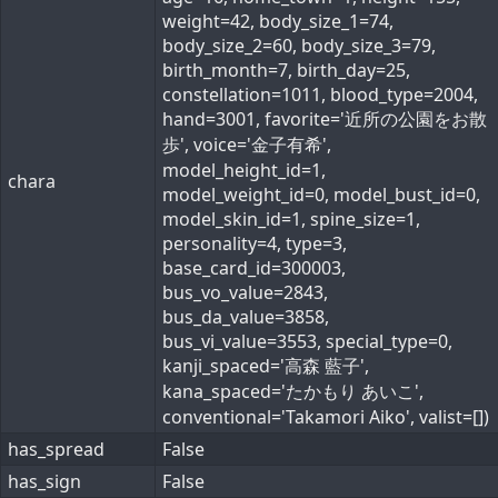
weight=42, body_size_1=74,
body_size_2=60, body_size_3=79,
birth_month=7, birth_day=25,
constellation=1011, blood_type=2004,
hand=3001, favorite='近所の公園をお散
歩', voice='金子有希',
model_height_id=1,
chara
model_weight_id=0, model_bust_id=0,
model_skin_id=1, spine_size=1,
personality=4, type=3,
base_card_id=300003,
bus_vo_value=2843,
bus_da_value=3858,
bus_vi_value=3553, special_type=0,
kanji_spaced='高森 藍子',
kana_spaced='たかもり あいこ',
conventional='Takamori Aiko', valist=[])
has_spread
False
has_sign
False