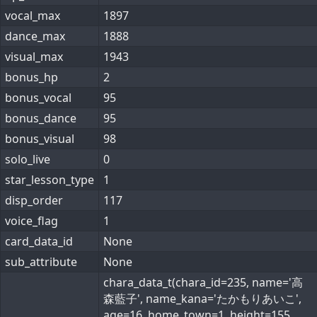
vocal_max
1897
dance_max
1888
visual_max
1943
bonus_hp
2
bonus_vocal
95
bonus_dance
95
bonus_visual
98
solo_live
0
star_lesson_type
1
disp_order
117
voice_flag
1
card_data_id
None
sub_attribute
None
chara_data_t(chara_id=235, name='高
森藍子', name_kana='たかもりあいこ',
age=16, home_town=1, height=155,