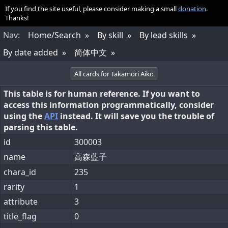
If you find the site useful, please consider making a small
donation
.
Thanks!
Nav
:
Home/Search
By skill
By lead skills
By date added
简体中文
All cards for Takamori Aiko
This table is for human reference. If you want to
access this information programmatically, consider
using the
API
instead. It will save you the trouble of
parsing this table.
id
300003
name
高森藍子
chara_id
235
rarity
1
attribute
3
title_flag
0