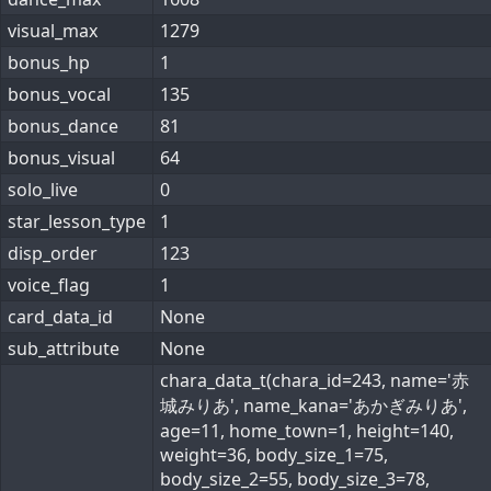
visual_max
1279
bonus_hp
1
bonus_vocal
135
bonus_dance
81
bonus_visual
64
solo_live
0
star_lesson_type
1
disp_order
123
voice_flag
1
card_data_id
None
sub_attribute
None
chara_data_t(chara_id=243, name='赤
城みりあ', name_kana='あかぎみりあ',
age=11, home_town=1, height=140,
weight=36, body_size_1=75,
body_size_2=55, body_size_3=78,