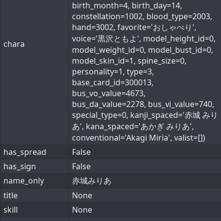
birth_month=4, birth_day=14,
constellation=1002, blood_type=2003,
hand=3002, favorite='おしゃべり',
voice='黒沢ともよ', model_height_id=0,
chara
model_weight_id=0, model_bust_id=0,
model_skin_id=1, spine_size=0,
personality=1, type=3,
base_card_id=300013,
bus_vo_value=4673,
bus_da_value=2278, bus_vi_value=740,
special_type=0, kanji_spaced='赤城 みり
あ', kana_spaced='あかぎ みりあ',
conventional='Akagi Miria', valist=[])
has_spread
False
has_sign
False
name_only
赤城みりあ
title
None
skill
None