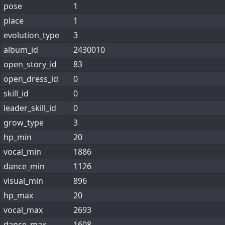
pose
1
place
1
evolution_type
3
album_id
2430010
open_story_id
83
open_dress_id
0
skill_id
0
leader_skill_id
0
grow_type
3
hp_min
20
vocal_min
1886
dance_min
1126
visual_min
896
hp_max
20
vocal_max
2693
dance_max
1608