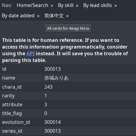
Nav
:
Home/Search
By skill
By lead skills
By date added
简体中文
All cards for Akagi Miria
This table is for human reference. If you want to
access this information programmatically, consider
using the
API
instead. It will save you the trouble of
parsing this table.
id
300013
name
赤城みりあ
chara_id
243
rarity
1
attribute
3
title_flag
0
evolution_id
300014
series_id
300013