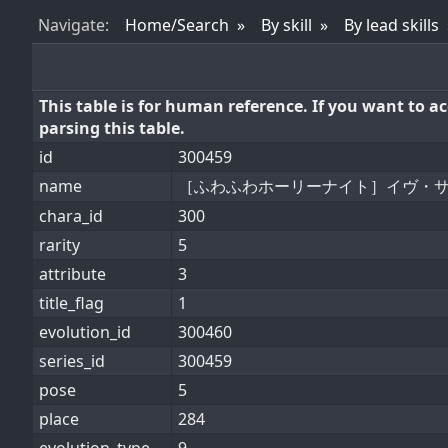
Nav
igate
:
Home/Search
By skill
By lead skills
This table is for human reference. If you want to 
parsing this table.
id
300459
name
［ふわふわホーリーナイト］イヴ・
chara_id
300
rarity
5
attribute
3
title_flag
1
evolution_id
300460
series_id
300459
pose
5
place
284