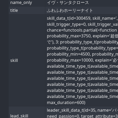
name_only
イヴ・サンタクロース
title
ふわふわホーリーナイト
skill_data_t(id=300459, skill
skill_trigger_type=0, skill_trigger_
chance=functools.partial(<function 
probability_max=3750, explain='超低
で'), 3: probability_type_t(probabil
probability_type_t(probability_type
probability_min=4500, probability_
probability_max=10000, explain='必ず'
skill
available_time_type_t(available_ti
available_time_type_t(available_ti
available_time_type_t(available_ti
available_time_type_t(available_t
available_time_type_t(available_ti
available_time_type_t(available_ti
max_duration=600)
leader_skill_data_t(id=35, 
lead_skill
need_passion=0, target_attribute=3