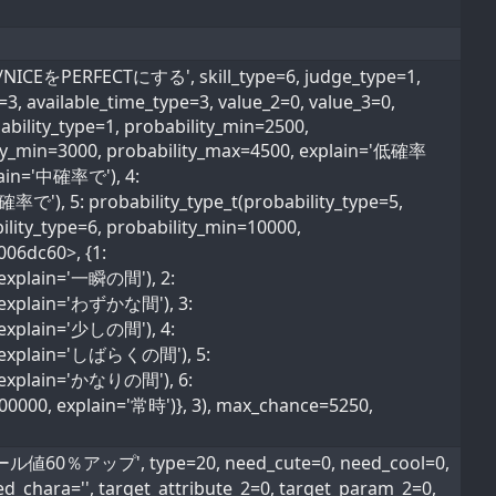
EをPERFECTにする', skill_type=6, judge_type=1,
e=3, available_time_type=3, value_2=0, value_3=0,
ability_type=1, probability_min=2500,
lity_min=3000, probability_max=4500, explain='低確率
plain='中確率で'), 4:
確率で'), 5: probability_type_t(probability_type=5,
lity_type=6, probability_min=10000,
006dc60>, {1:
, explain='一瞬の間'), 2:
0, explain='わずかな間'), 3:
, explain='少しの間'), 4:
0, explain='しばらくの間'), 5:
0, explain='かなりの間'), 6:
600000, explain='常時')}, 3), max_chance=5250,
0％アップ', type=20, need_cute=0, need_cool=0,
ed_chara='', target_attribute_2=0, target_param_2=0,