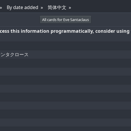
By date added
简体中文
All cards for Eve Santaclaus
access this information programmatically, consider using
サンタクロース