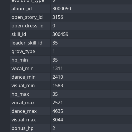
evolution_type
9
album_id
3000050
open_story_id
3156
open_dress_id
0
skill_id
300459
leader_skill_id
35
grow_type
1
hp_min
35
vocal_min
1311
dance_min
2410
visual_min
1583
hp_max
35
vocal_max
2521
dance_max
4635
visual_max
3044
bonus_hp
2