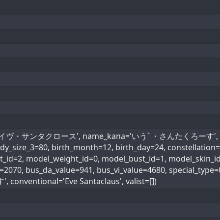
ame='イヴ・サンタクロース', name_kana='いうﾞ・さんたくろーす', age=1
ody_size_3=80, birth_month=12, birth_day=24, constellati
d=2, model_weight_id=0, model_bust_id=1, model_skin_id=0
ue=2070, bus_da_value=941, bus_vi_value=4680, special
entional='Eve Santaclaus', valist=[])