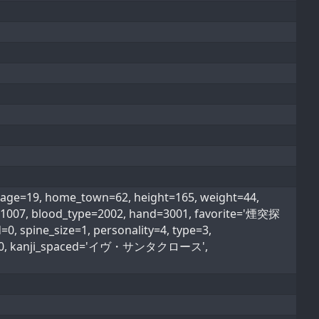
9, home_town=62, height=165, weight=44,
on=1007, blood_type=2002, hand=3001, favorite='煙突探
, spine_size=1, personality=4, type=3,
_type=0, kanji_spaced='イヴ・サンタクロース',