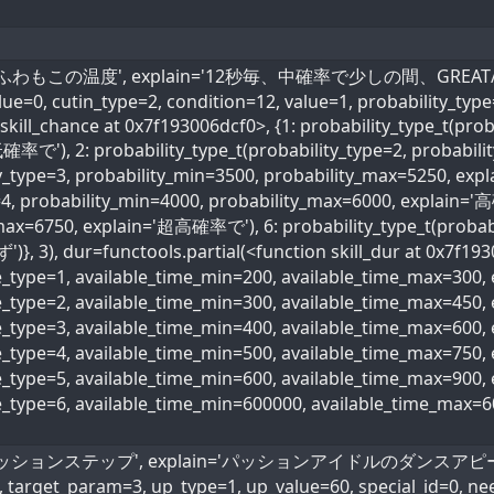
_name='ふわもこの温度', explain='12秒毎、中確率で少しの間、GREAT/NIC
value=0, cutin_type=2, condition=12, value=1, probability_typ
skill_chance at 0x7f193006dcf0>, {1: probability_type_t(prob
確率で'), 2: probability_type_t(probability_type=2, probabi
ity_type=3, probability_min=3500, probability_max=5250, ex
=4, probability_min=4000, probability_max=6000, explain='高
max=6750, explain='超高確率で'), 6: probability_type_t(probabi
)}, 3), dur=functools.partial(<function skill_dur at 0x7f193
me_type=1, available_time_min=200, available_time_max=300
me_type=2, available_time_min=300, available_time_max=45
me_type=3, available_time_min=400, available_time_max=600
ime_type=4, available_time_min=500, available_time_max=75
me_type=5, available_time_min=600, available_time_max=90
me_type=6, available_time_min=600000, available_time_max=
name='パッションステップ', explain='パッションアイドルのダンスアピール値6
, target_param=3, up_type=1, up_value=60, special_id=0, ne