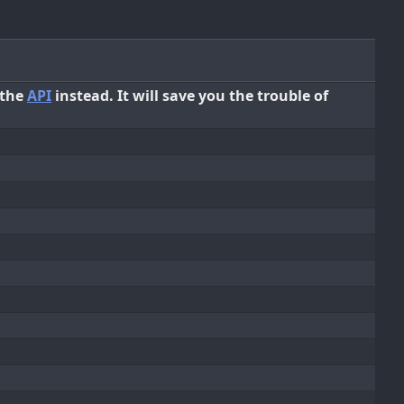
 the
API
instead. It will save you the trouble of