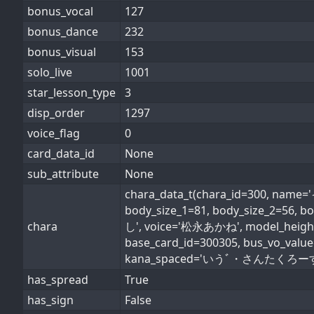
bonus_vocal
127
bonus_dance
232
bonus_visual
153
solo_live
1001
star_lesson_type
3
disp_order
1297
voice_flag
0
card_data_id
None
sub_attribute
None
chara_data_t(chara_id=300, n
body_size_1=81, body_size_2=56, b
chara
し', voice='松永あかね', model_height_i
base_card_id=300305, bus_vo_val
kana_spaced='いうﾞ・さんたくろーす', conv
has_spread
True
has_sign
False