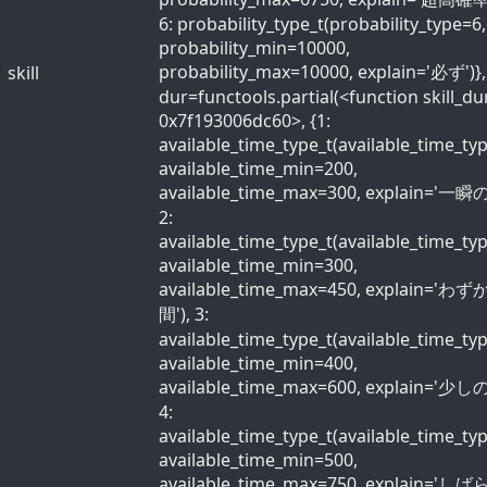
6: probability_type_t(probability_type=6,
probability_min=10000,
probability_max=10000, explain='必ず')}, 
skill
dur=functools.partial(<function skill_du
0x7f193006dc60>, {1:
available_time_type_t(available_time_ty
available_time_min=200,
available_time_max=300, explain='一瞬の
2:
available_time_type_t(available_time_ty
available_time_min=300,
available_time_max=450, explain='わ
間'), 3:
available_time_type_t(available_time_ty
available_time_min=400,
available_time_max=600, explain='少しの
4:
available_time_type_t(available_time_ty
available_time_min=500,
available_time_max=750, explain='し