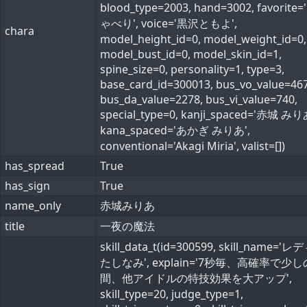
blood_type=2003, hand=3002, favorite
ゃべり', voice='黒沢ともよ',
chara
model_height_id=0, model_weight_id=0,
model_bust_id=0, model_skin_id=1,
spine_size=0, personality=1, type=3,
base_card_id=300013, bus_vo_value=467
bus_da_value=2278, bus_vi_value=740,
special_type=0, kanji_spaced='赤城 みり
kana_spaced='あかぎ みりあ',
conventional='Akagi Miria', valist=[])
has_spread
True
has_sign
True
name_only
赤城みりあ
title
一夜の魔法
skill_data_t(id=300599, skill_name='
たしなみ', explain='7秒毎、高確率で少し
間、他アイドルの特技効果を大アップ',
skill_type=20, judge_type=1,