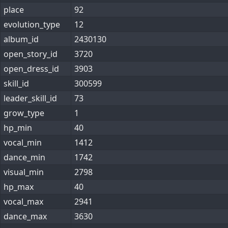
place
92
evolution_type
12
album_id
2430130
open_story_id
3720
open_dress_id
3903
skill_id
300599
leader_skill_id
73
grow_type
1
hp_min
40
vocal_min
1412
dance_min
1742
visual_min
2798
hp_max
40
vocal_max
2941
dance_max
3630