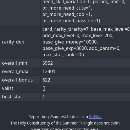
need_skill_variation=0, param_limit=0,
or_more_need_cute=1,
or_more_need_cool=1,
or_more_need_passion=1)
card_rarity_t(rarity=7, base_max_level=8
add_max_level=0, max_love=200,
rarity_dep
base_give_money=10000,
base_give_exp=3000, add_param=0,
max_star_rank=20)
overall_min
5952
overall_max
12401
overall_bonus
622
valist
[]
best_stat
1
Report bugs/suggest features on
GitHub
The Holy Constituency of the Summer Triangle does not claim
ownership of any content on this page.