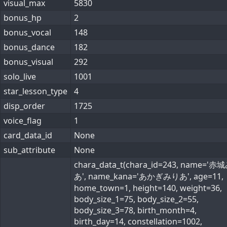
visual_max
5830
bonus_hp
2
bonus_vocal
148
bonus_dance
182
bonus_visual
292
solo_live
1001
star_lesson_type
4
disp_order
1725
voice_flag
1
card_data_id
None
sub_attribute
None
chara_data_t(chara_id=243, name='
あ', name_kana='あかぎみりあ', age=11,
home_town=1, height=140, weight=36,
body_size_1=75, body_size_2=55,
body_size_3=78, birth_month=4,
birth_day=14, constellation=1002,