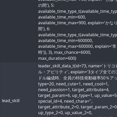
の間'), 5:
available_time_type_t(available_time_ty
available_time_min=600,
available_time_max=900, explain='か
間'), 6:
available_time_type_t(available_time_ty
available_time_min=600000,
available_time_max=600000, explain='常
時')}, 3), max_chance=6000,
max_duration=600)
leader_skill_data_t(id=73, name='ト
ル・アビリティ', explain='3タイプ全て
ドル編成時、全員の特技発動確率50％アップ
type=20, need_cute=1, need_cool=1,
need_passion=1, target_attribute=4,
target_param=6, up_type=1, up_value=5
lead_skill
special_id=4, need_chara='',
target_attribute_2=0, target_param_2=0
up_type_2=0, up_value_2=0,