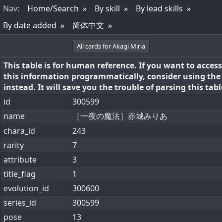
Nav
:
Home/Search
By skill
By lead skills
By date added
简体中文
All cards for Akagi Miria
This table is for human reference. If you want to access
this information programmatically, consider using th
instead. It will save you the trouble of parsing this tabl
id
300599
name
［一夜の魔法］赤城みりあ
chara_id
243
rarity
7
attribute
3
title_flag
1
evolution_id
300600
series_id
300599
pose
13