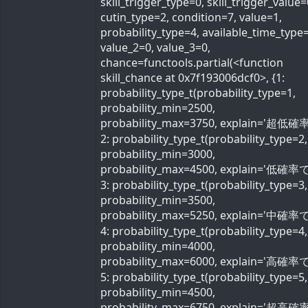
skill_trigger_type=0, skill_trigger_value=
cutin_type=2, condition=7, value=1,
probability_type=4, available_time_type=
value_2=0, value_3=0,
chance=functools.partial(<function
skill_chance at 0x7f193006dcf0>, {1:
probability_type_t(probability_type=1,
probability_min=2500,
probability_max=3750, explain='超低確率
2: probability_type_t(probability_type=2,
probability_min=3000,
probability_max=4500, explain='低確率で'
3: probability_type_t(probability_type=3,
probability_min=3500,
probability_max=5250, explain='中確率で'
4: probability_type_t(probability_type=4,
probability_min=4000,
probability_max=6000, explain='高確率で'
5: probability_type_t(probability_type=5,
probability_min=4500,
probability_max=6750, explain='超高確率