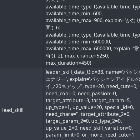
available_time_type_t(available_time_ty
available_time_min=600,
available_time_max=900, explain='か
間'), 6:
available_time_type_t(available_time_ty
available_time_min=600000,
available_time_max=600000, explain='常
時')}, 2), max_chance=5250,
max_duration=450)
leader_skill_data_t(id=38, name='パ
エナジー', explain='パッションアイドル
イフ20％アップ', type=20, need_cute=0,
need_cool=0, need_passion=0,
target_attribute=3, target_param=5,
up_type=1, up_value=20, special_id=0,
lead_skill
need_chara='', target_attribute_2=0,
target_param_2=0, up_type_2=0,
up_value_2=0, need_skill_variation=0,
param_limit=0, or_more_need_cute=1,