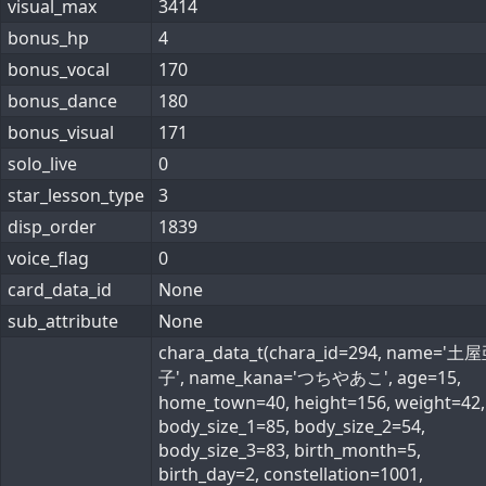
visual_max
3414
bonus_hp
4
bonus_vocal
170
bonus_dance
180
bonus_visual
171
solo_live
0
star_lesson_type
3
disp_order
1839
voice_flag
0
card_data_id
None
sub_attribute
None
chara_data_t(chara_id=294, name='土
子', name_kana='つちやあこ', age=15,
home_town=40, height=156, weight=42,
body_size_1=85, body_size_2=54,
body_size_3=83, birth_month=5,
birth_day=2, constellation=1001,