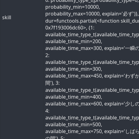
6: probability_type_t(probability_type=6,
probability_min=10000,
probability_max=10000, explain='必ず')}, 
skill
dur=functools.partial(<function skill_du
0x7f193006dc60>, {1:
available_time_type_t(available_time_ty
available_time_min=200,
available_time_max=300, explain='一瞬の
2:
available_time_type_t(available_time_ty
available_time_min=300,
available_time_max=450, explain='わ
間'), 3:
available_time_type_t(available_time_ty
available_time_min=400,
available_time_max=600, explain='少しの
4:
available_time_type_t(available_time_ty
available_time_min=500,
available_time_max=750, explain='し
の間'), 5: