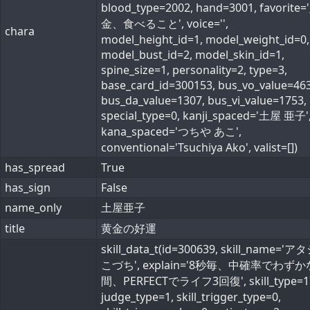
blood_type=2002, hand=3001, favorite=
金、食べること', voice='',
chara
model_height_id=1, model_weight_id=0,
model_bust_id=2, model_skin_id=1,
spine_size=1, personality=2, type=3,
base_card_id=300153, bus_vo_value=463
bus_da_value=1307, bus_vi_value=1753,
special_type=0, kanji_spaced='土屋 亜子'
kana_spaced='つちや あこ',
conventional='Tsuchiya Ako', valist=[])
has_spread
True
has_sign
False
name_only
土屋亜子
title
黄金の好運
skill_data_t(id=300639, skill_name='
こづち', explain='8秒毎、中確率でわずか
間、PERFECTでライフ3回復', skill_type=1
judge_type=1, skill_trigger_type=0,