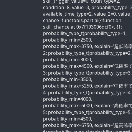
skill_trigger_value=0, cutin_type=2,
condition=8, value=3, probability_type=3
available_time_type=2, value_2=0, value
chance=functools.partial(<function
skill_chance at 0x7f193006dcf0>, {1:
probability_type_t(probability_type=1,
probability_min=2500,
probability_max=3750, explain='超低確率
2: probability_type_t(probability_type=2,
probability_min=3000,
probability_max=4500, explain='低確率で'
3: probability_type_t(probability_type=3,
probability_min=3500,
probability_max=5250, explain='中確率で'
4: probability_type_t(probability_type=4,
probability_min=4000,
probability_max=6000, explain='高確率で'
5: probability_type_t(probability_type=5,
probability_min=4500,
probability_max=6750, explain='超高確率