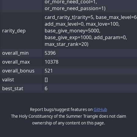
or_more_need_cool=1,
or_more_need_passion=1)
card_rarity_t(rarity=5, base_max_level=6
add_max_level=0, max_love=100,
rarity_dep
base_give_money=5000,
base_give_exp=1000, add_param=0,
max_star_rank=20)
overall_min
5396
overall_max
10378
overall_bonus
521
valist
[]
best_stat
6
Report bugs/suggest features on
GitHub
The Holy Constituency of the Summer Triangle does not claim
ownership of any content on this page.