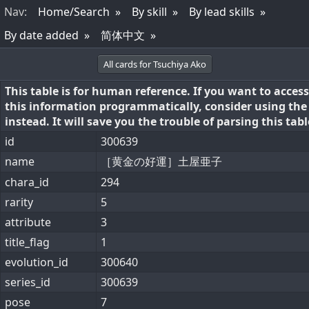
Nav
:
Home/Search
By skill
By lead skills
By date added
简体中文
All cards for Tsuchiya Ako
This table is for human reference. If you want to access
this information programmatically, consider using th
instead. It will save you the trouble of parsing this tabl
id
300639
name
［黄金の好運］土屋亜子
chara_id
294
rarity
5
attribute
3
title_flag
1
evolution_id
300640
series_id
300639
pose
7