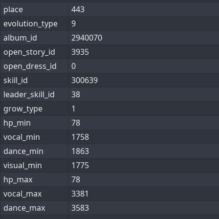
place
443
evolution_type
9
album_id
2940070
open_story_id
3935
open_dress_id
0
skill_id
300639
leader_skill_id
38
grow_type
1
hp_min
78
vocal_min
1758
dance_min
1863
visual_min
1775
hp_max
78
vocal_max
3381
dance_max
3583