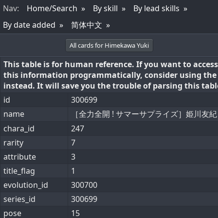
Nav
:
Home/Search
By skill
By lead skills
By date added
简体中文
All cards for Himekawa Yuki
This table is for human reference. If you want to access
this information programmatically, consider using th
instead. It will save you the trouble of parsing this tabl
id
300699
name
［全力全開 ! サマーサプライズ］姫川友紀
chara_id
247
rarity
7
attribute
3
title_flag
1
evolution_id
300700
series_id
300699
pose
15