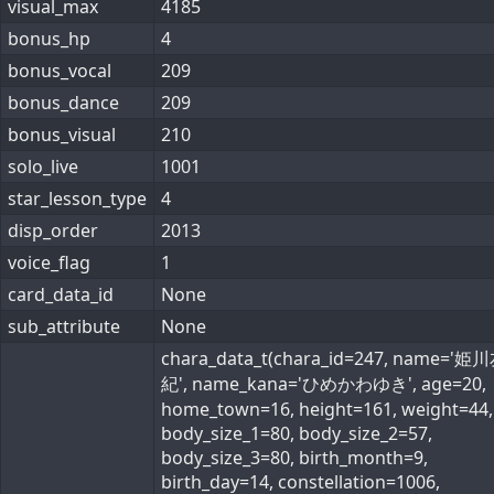
visual_max
4185
bonus_hp
4
bonus_vocal
209
bonus_dance
209
bonus_visual
210
solo_live
1001
star_lesson_type
4
disp_order
2013
voice_flag
1
card_data_id
None
sub_attribute
None
chara_data_t(chara_id=247, name='姫
紀', name_kana='ひめかわゆき', age=20,
home_town=16, height=161, weight=44,
body_size_1=80, body_size_2=57,
body_size_3=80, birth_month=9,
birth_day=14, constellation=1006,