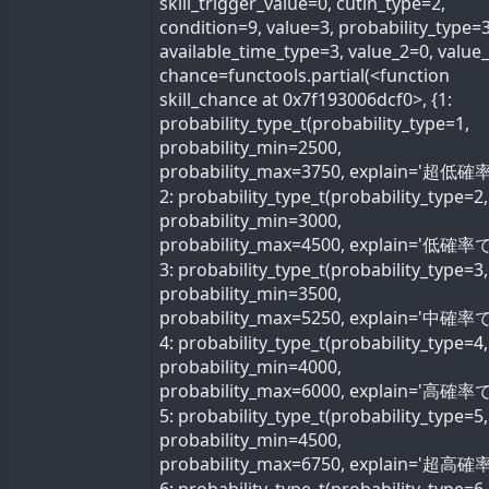
skill_trigger_value=0, cutin_type=2,
condition=9, value=3, probability_type=3
available_time_type=3, value_2=0, value
chance=functools.partial(<function
skill_chance at 0x7f193006dcf0>, {1:
probability_type_t(probability_type=1,
probability_min=2500,
probability_max=3750, explain='超低確率
2: probability_type_t(probability_type=2,
probability_min=3000,
probability_max=4500, explain='低確率で'
3: probability_type_t(probability_type=3,
probability_min=3500,
probability_max=5250, explain='中確率で'
4: probability_type_t(probability_type=4,
probability_min=4000,
probability_max=6000, explain='高確率で'
5: probability_type_t(probability_type=5,
probability_min=4500,
probability_max=6750, explain='超高確率