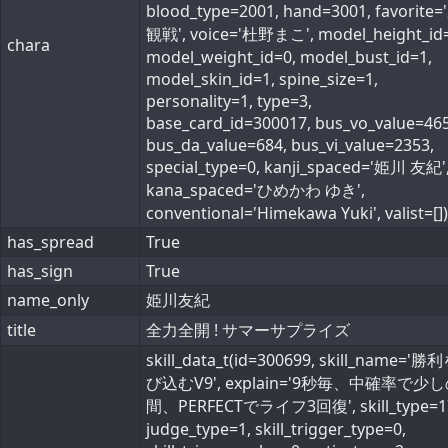
blood_type=2001, hand=3001, favorite
観戦', voice='杜野まこ', model_height_id=
chara
model_weight_id=0, model_bust_id=1,
model_skin_id=1, spine_size=1,
personality=1, type=3,
base_card_id=300017, bus_vo_value=465
bus_da_value=684, bus_vi_value=2353,
special_type=0, kanji_spaced='姫川 友紀'
kana_spaced='ひめかわ ゆき',
conventional='Himekawa Yuki', valist=[])
has_spread
True
has_sign
True
name_only
姫川友紀
title
全力全開 ! サマーサプライズ
skill_data_t(id=300699, skill_name='
び込むV9', explain='9秒毎、中確率で少
間、PERFECTでライフ3回復', skill_type=1
judge_type=1, skill_trigger_type=0,