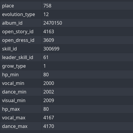
place
758
evolution_type
12
album_id
2470150
open_story_id
4163
open_dress_id
3609
skill_id
300699
leader_skill_id
61
grow_type
1
hp_min
80
vocal_min
2000
dance_min
2002
visual_min
2009
hp_max
80
vocal_max
4167
dance_max
4170