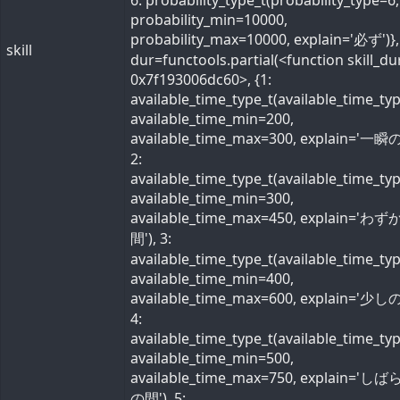
6: probability_type_t(probability_type=6,
probability_min=10000,
probability_max=10000, explain='必ず')}, 
skill
dur=functools.partial(<function skill_du
0x7f193006dc60>, {1:
available_time_type_t(available_time_ty
available_time_min=200,
available_time_max=300, explain='一瞬の
2:
available_time_type_t(available_time_ty
available_time_min=300,
available_time_max=450, explain='わ
間'), 3:
available_time_type_t(available_time_ty
available_time_min=400,
available_time_max=600, explain='少しの
4:
available_time_type_t(available_time_ty
available_time_min=500,
available_time_max=750, explain='し
の間'), 5: