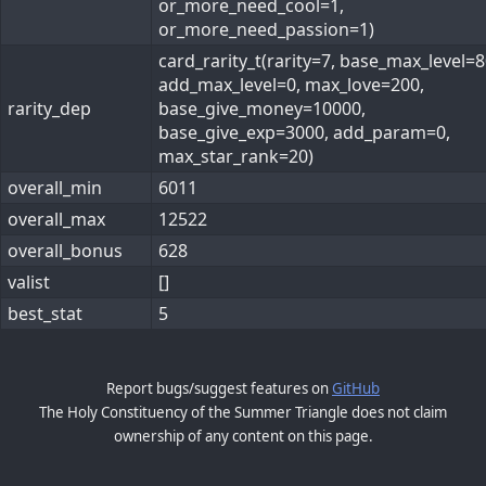
or_more_need_cool=1,
or_more_need_passion=1)
card_rarity_t(rarity=7, base_max_level=8
add_max_level=0, max_love=200,
rarity_dep
base_give_money=10000,
base_give_exp=3000, add_param=0,
max_star_rank=20)
overall_min
6011
overall_max
12522
overall_bonus
628
valist
[]
best_stat
5
Report bugs/suggest features on
GitHub
The Holy Constituency of the Summer Triangle does not claim
ownership of any content on this page.