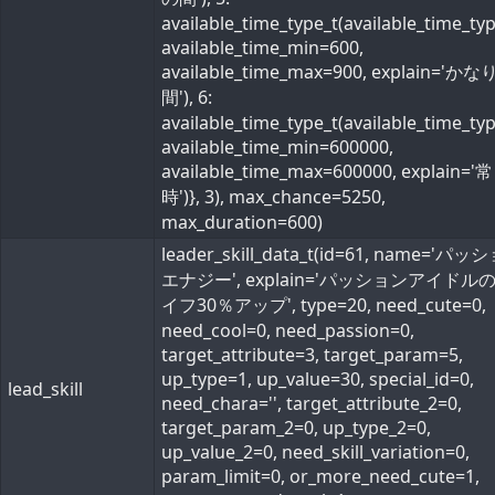
available_time_type_t(available_time_ty
available_time_min=600,
available_time_max=900, explain='か
間'), 6:
available_time_type_t(available_time_ty
available_time_min=600000,
available_time_max=600000, explain='常
時')}, 3), max_chance=5250,
max_duration=600)
leader_skill_data_t(id=61, name='パ
エナジー', explain='パッションアイドル
イフ30％アップ', type=20, need_cute=0,
need_cool=0, need_passion=0,
target_attribute=3, target_param=5,
up_type=1, up_value=30, special_id=0,
lead_skill
need_chara='', target_attribute_2=0,
target_param_2=0, up_type_2=0,
up_value_2=0, need_skill_variation=0,
param_limit=0, or_more_need_cute=1,