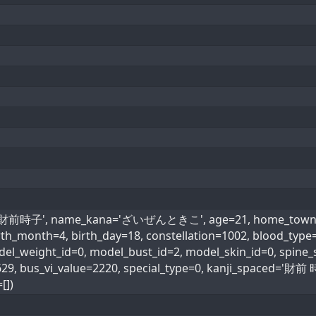
e='財前時子', name_kana='ざいぜんときこ', age=21, home_town=28,
 birth_month=4, birth_day=18, constellation=1002, bl
odel_weight_id=0, model_bust_id=2, model_skin_id=0, spine_s
4629, bus_vi_value=2220, special_type=0, kanji_spaced=
[])