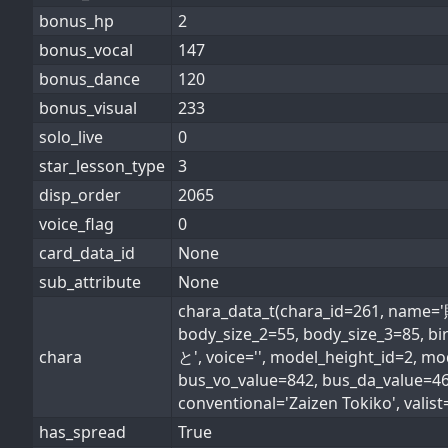
bonus_hp
2
bonus_vocal
147
bonus_dance
120
bonus_visual
233
solo_live
0
star_lesson_type
3
disp_order
2065
voice_flag
0
card_data_id
None
sub_attribute
None
chara_data_t(chara_id=261, nam
body_size_2=55, body_size_3=85,
chara
と', voice='', model_height_id=2, m
bus_vo_value=842, bus_da_value=
conventional='Zaizen Tokiko', valist=
has_spread
True