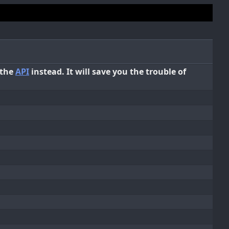
 the
API
instead. It will save you the trouble of