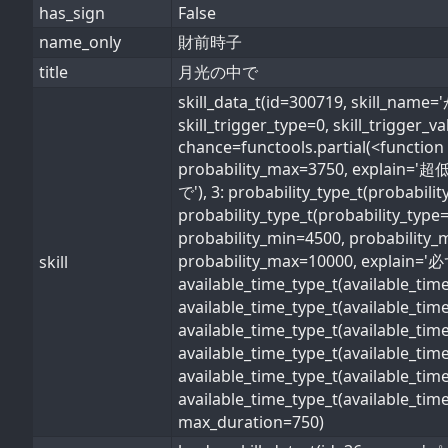
has_sign
False
name_only
財前時子
title
月光の中で
skill_data_t(id=300719, skil
skill_trigger_type=0, skill_trigger_
chance=functools.partial(<function 
probability_max=3750, explain='超低
で'), 3: probability_type_t(probabil
probability_type_t(probability_type
probability_min=4500, probability_
probability_max=10000, explain='必ず'
skill
available_time_type_t(available_ti
available_time_type_t(available_ti
available_time_type_t(available_ti
available_time_type_t(available_t
available_time_type_t(available_ti
available_time_type_t(available_ti
max_duration=750)