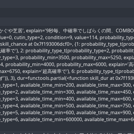
l_name='かぐや芝居', explain='9秒毎、中確率でしばらくの間、COMBOボー
value=0, cutin_type=2, condition=9, value=114, probability_ty
skill_chance at 0x7f193006dcf0>, {1: probability_type_t(prob
確率で'), 2: probability_type_t(probability_type=2, probabi
ity_type=3, probability_min=3500, probability_max=5250, ex
=4, probability_min=4000, probability_max=6000, explain='高
max=6750, explain='超高確率で'), 6: probability_type_t(probabi
)}, 3), dur=functools.partial(<function skill_dur at 0x7f193
me_type=1, available_time_min=200, available_time_max=300
me_type=2, available_time_min=300, available_time_max=45
me_type=3, available_time_min=400, available_time_max=600
ime_type=4, available_time_min=500, available_time_max=75
me_type=5, available_time_min=600, available_time_max=90
me_type=6, available_time_min=600000, available_time_max=