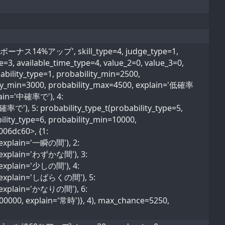
ナス14%アップ', skill_type=4, judge_type=1,
pe=3, available_time_type=4, value_2=0, value_3=0,
ability_type=1, probability_min=2500,
lity_min=3000, probability_max=4500, explain='低確率
plain='中確率で'), 4:
確率で'), 5: probability_type_t(probability_type=5,
lity_type=6, probability_min=10000,
006dc60>, {1:
, explain='一瞬の間'), 2:
0, explain='わずかな間'), 3:
, explain='少しの間'), 4:
0, explain='しばらくの間'), 5:
0, explain='かなりの間'), 6:
600000, explain='常時')}, 4), max_chance=5250,