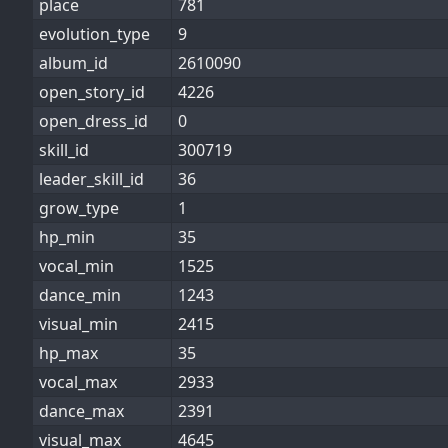
place
781
evolution_type
9
album_id
2610090
open_story_id
4226
open_dress_id
0
skill_id
300719
leader_skill_id
36
grow_type
1
hp_min
35
vocal_min
1525
dance_min
1243
visual_min
2415
hp_max
35
vocal_max
2933
dance_max
2391
visual_max
4645