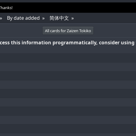
 Thanks!
By date added
简体中文
All cards for Zaizen Tokiko
access this information programmatically, consider using