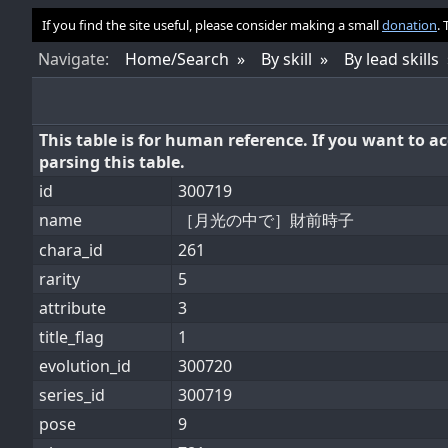
If you find the site useful, please consider making a small
donation
.
Nav
igate
:
Home/Search
By skill
By lead skills
This table is for human reference. If you want to 
parsing this table.
id
300719
name
［月光の中で］財前時子
chara_id
261
rarity
5
attribute
3
title_flag
1
evolution_id
300720
series_id
300719
pose
9