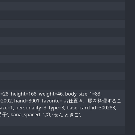
 height=168, weight=46, body_size_1=83,
ood_type=2002, hand=3001, favorite='お仕置き、豚を料理するこ
ize=1, personality=3, type=3, base_card_id=300283,
'財前 時子', kana_spaced='ざいぜん ときこ',