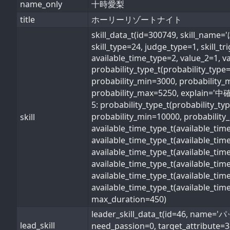
name_only
十時愛梨
title
ホーリーリゾートナイト
skill_data_t(id=300749, s
skill_type=24, judge_type=1, skill_t
available_time_type=2, value_2=1, v
probability_type_t(probability_typ
probability_min=3000, probability_
probability_max=5250, explain='中確率
5: probability_type_t(probability_t
probability_min=10000, probability_
skill
available_time_type_t(available_ti
available_time_type_t(available_ti
available_time_type_t(available_ti
available_time_type_t(available_t
available_time_type_t(available_ti
available_time_type_t(available_ti
max_duration=450)
leader_skill_data_t(id=46, 
lead_skill
need_passion=0, target_attribute=3