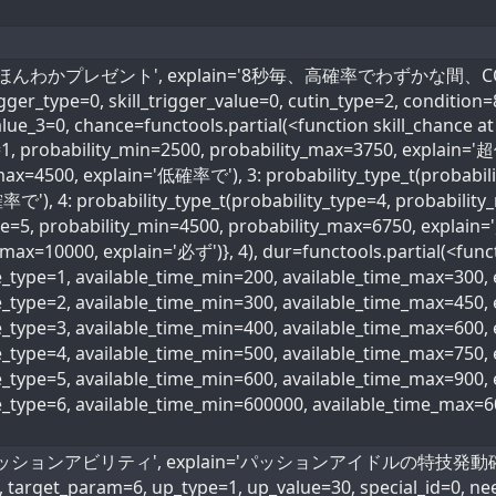
kill_name='ほんわかプレゼント', explain='8秒毎、高確率でわず
rigger_type=0, skill_trigger_value=0, cutin_type=2, condition
alue_3=0, chance=functools.partial(<function skill_chance at
e=1, probability_min=2500, probability_max=3750, explain='
max=4500, explain='低確率で'), 3: probability_type_t(probabili
で'), 4: probability_type_t(probability_type=4, probabili
ype=5, probability_min=4500, probability_max=6750, explain
max=10000, explain='必ず')}, 4), dur=functools.partial(<funct
me_type=1, available_time_min=200, available_time_max=300
me_type=2, available_time_min=300, available_time_max=45
me_type=3, available_time_min=400, available_time_max=600
ime_type=4, available_time_min=500, available_time_max=75
me_type=5, available_time_min=600, available_time_max=90
me_type=6, available_time_min=600000, available_time_max=
name='パッションアビリティ', explain='パッションアイドルの特技発動確率30
, target_param=6, up_type=1, up_value=30, special_id=0, ne