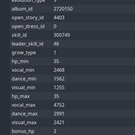
evolution_type
9
album_id
2720150
open_story_id
4403
open_dress_id
0
skill_id
300749
leader_skill_id
46
grow_type
1
hp_min
35
vocal_min
2468
dance_min
1562
visual_min
1255
hp_max
35
vocal_max
4752
dance_max
2991
visual_max
2421
bonus_hp
2