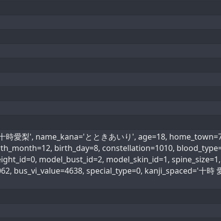
='十時愛梨', name_kana='とときあいり', age=18, home_town=7, h
birth_month=12, birth_day=8, constellation=1010, blood_
ht_id=0, model_bust_id=2, model_skin_id=1, spine_size=1, 
062, bus_vi_value=4638, special_type=0, kanji_spaced=