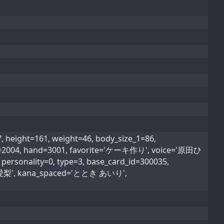
eight=161, weight=46, body_size_1=86,
type=2004, hand=3001, favorite='ケーキ作り', voice='原田ひ
personality=0, type=3, base_card_id=300035,
'十時 愛梨', kana_spaced='ととき あいり',