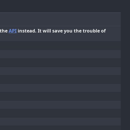
 the
API
instead. It will save you the trouble of