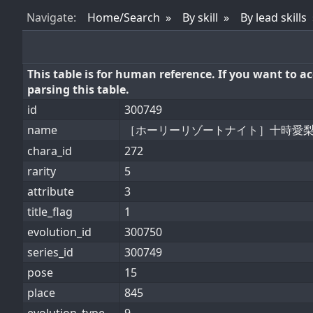
Nav
igate
:
Home/Search
By skill
By lead skills
This table is for human reference. If you want to 
parsing this table.
id
300749
name
［ホーリーリゾートナイト］十時愛
chara_id
272
rarity
5
attribute
3
title_flag
1
evolution_id
300750
series_id
300749
pose
15
place
845