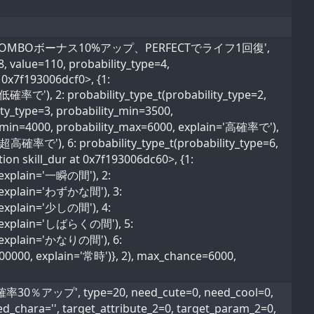
かな間、COMBOボーナス10%アップ、PERFECTでライフ1回復',
=8, value=110, probability_type=4,
 0x7f193006dcf0>, {1:
超低確率で'), 2: probability_type_t(probability_type=2,
ty_type=3, probability_min=3500,
ty_min=4000, probability_max=6000, explain='高確率で'),
='超高確率で'), 6: probability_type_t(probability_type=6,
ion skill_dur at 0x7f193006dc60>, {1:
, explain='一瞬の間'), 2:
0, explain='わずかな間'), 3:
, explain='少しの間'), 4:
0, explain='しばらくの間'), 5:
0, explain='かなりの間'), 6:
600000, explain='常時')}, 2), max_chance=6000,
％アップ', type=20, need_cute=0, need_cool=0,
ed_chara='', target_attribute_2=0, target_param_2=0,