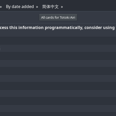
By date added
简体中文
All cards for Totoki Airi
access this information programmatically, consider using
梨