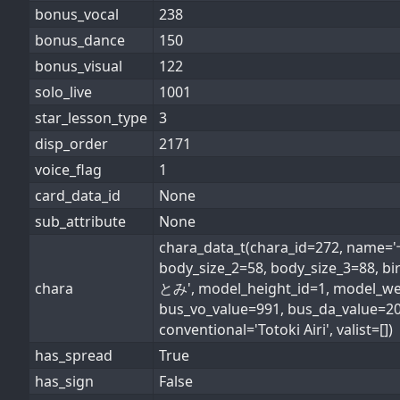
bonus_vocal
238
bonus_dance
150
bonus_visual
122
solo_live
1001
star_lesson_type
3
disp_order
2171
voice_flag
1
card_data_id
None
sub_attribute
None
chara_data_t(chara_id=272, name
body_size_2=58, body_size_3=88, 
chara
とみ', model_height_id=1, model_weig
bus_vo_value=991, bus_da_value=2
conventional='Totoki Airi', valist=[])
has_spread
True
has_sign
False