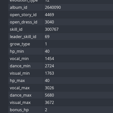
evolution_type
12
album_id
2640090
open_story_id
4469
open_dress_id
3040
skill_id
300767
leader_skill_id
69
grow_type
1
hp_min
40
vocal_min
1454
dance_min
2724
visual_min
1763
hp_max
40
vocal_max
3026
dance_max
5680
visual_max
3672
bonus_hp
2