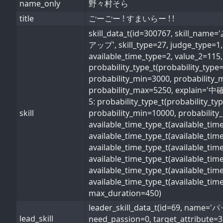
name_only
野々村そら
title
ごーごー ! すまいらー ! !
skill_data_t(id=300767, 
アップ', skill_type=27, judge_type=1, s
available_time_type=2, value_2=115,
probability_type_t(probability_typ
probability_min=3000, probability_
probability_max=5250, explain='中確率
5: probability_type_t(probability_t
skill
probability_min=10000, probability_
available_time_type_t(available_ti
available_time_type_t(available_ti
available_time_type_t(available_ti
available_time_type_t(available_t
available_time_type_t(available_ti
available_time_type_t(available_ti
max_duration=450)
leader_skill_data_t(id=69, 
lead_skill
need_passion=0, target_attribute=3