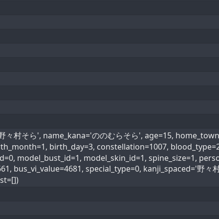
e='野々村そら', name_kana='ののむらそら', age=15, home_town=43,
rth_month=1, birth_day=3, constellation=1007, blood_type
=0, model_bust_id=1, model_skin_id=1, spine_size=1, perso
=661, bus_vi_value=4681, special_type=0, kanji_spaced=
t=[])