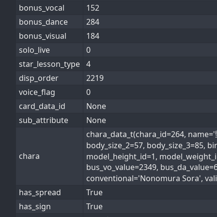
bonus_vocal
152
bonus_dance
284
bonus_visual
184
solo_live
0
star_lesson_type
4
disp_order
2219
voice_flag
0
card_data_id
None
sub_attribute
None
chara_data_t(chara_id=264, nam
body_size_2=57, body_size_3=85, bi
chara
model_height_id=1, model_weight_id
bus_vo_value=2349, bus_da_value
conventional='Nonomura Sora', valis
has_spread
True
has_sign
True