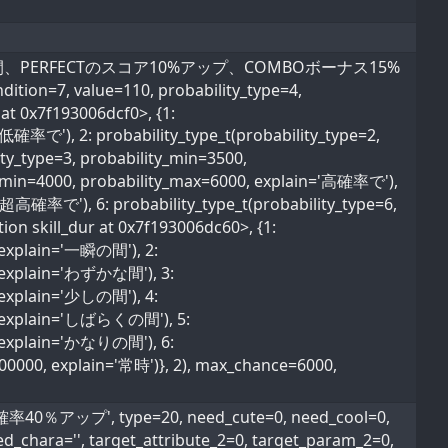
でわずかな間、PERFECTのスコア10%アップ、COMBOボーナス15%
ndition=7, value=110, probability_type=4,
 at 0x7f193006dcf0>, {1:
超低確率で'), 2: probability_type_t(probability_type=2,
ty_type=3, probability_min=3500,
ty_min=4000, probability_max=6000, explain='高確率で'),
='超高確率で'), 6: probability_type_t(probability_type=6,
ion skill_dur at 0x7f193006dc60>, {1:
, explain='一瞬の間'), 2:
0, explain='わずかな間'), 3:
, explain='少しの間'), 4:
0, explain='しばらくの間'), 5:
0, explain='かなりの間'), 6:
600000, explain='常時')}, 2), max_chance=6000,
％アップ', type=20, need_cute=0, need_cool=0,
ed_chara='', target_attribute_2=0, target_param_2=0,