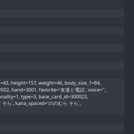
 height=157, weight=46, body_size_1=84,
=2002, hand=3001, favorite='友達と電話', voice='',
nality=1, type=3, base_card_id=300023,
'野々村 そら', kana_spaced='ののむら そら',