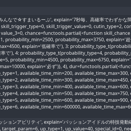
skill_name='みんなで☆すまいるーぷ', explain='7秒毎、高確率
kill_trigger_type=0, skill_trigger_value=0, cutin_type=2, co
 value_3=0, chance=functools.partial(<function skill_chance
e=1, probability_min=2500, probability_max=3750, explain='
max=4500, explain='低確率で'), 3: probability_type_t(probabili
で'), 4: probability_type_t(probability_type=4, probabili
ype=5, probability_min=4500, probability_max=6750, explain
max=10000, explain='必ず')}, 4), dur=functools.partial(<funct
me_type=1, available_time_min=200, available_time_max=300
me_type=2, available_time_min=300, available_time_max=45
me_type=3, available_time_min=400, available_time_max=600
ime_type=4, available_time_min=500, available_time_max=75
me_type=5, available_time_min=600, available_time_max=90
me_type=6, available_time_min=600000, available_time_max=
name='パッションアビリティ', explain='パッションアイドルの特技発動確率40
, target_param=6, up_type=1, up_value=40, special_id=0, ne