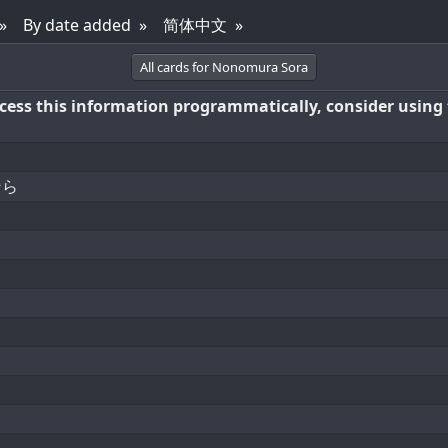
By date added
简体中文
All cards for Nonomura Sora
access this information programmatically, consider using
そら