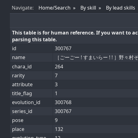
Nav
igate
:
Home/Search
By skill
By lead skills
This table is for human reference. If you want to 
parsing this table.
id
300767
name
［ごーごー ! すまいらー ! ! ］野々村
chara_id
264
rarity
7
attribute
3
title_flag
1
evolution_id
300768
series_id
300767
pose
9
place
132