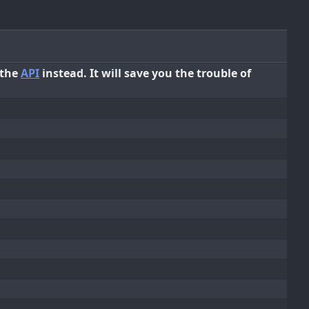
 the
API
instead. It will save you the trouble of