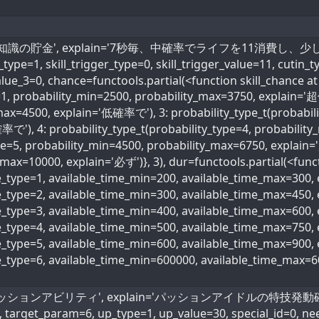
kill_name='知識の貯金', explain='7秒毎、中確率でライフを11消
e=1, skill_trigger_type=0, skill_trigger_value=11, cutin_ty
alue_3=0, chance=functools.partial(<function skill_chance at
e=1, probability_min=2500, probability_max=3750, explain='
max=4500, explain='低確率で'), 3: probability_type_t(probabili
で'), 4: probability_type_t(probability_type=4, probabili
ype=5, probability_min=4500, probability_max=6750, explain
max=10000, explain='必ず')}, 3), dur=functools.partial(<funct
me_type=1, available_time_min=200, available_time_max=300
me_type=2, available_time_min=300, available_time_max=45
me_type=3, available_time_min=400, available_time_max=600
ime_type=4, available_time_min=500, available_time_max=75
me_type=5, available_time_min=600, available_time_max=90
me_type=6, available_time_min=600000, available_time_max=
name='パッションアビリティ', explain='パッションアイドルの特技発動確率30
, target_param=6, up_type=1, up_value=30, special_id=0, ne