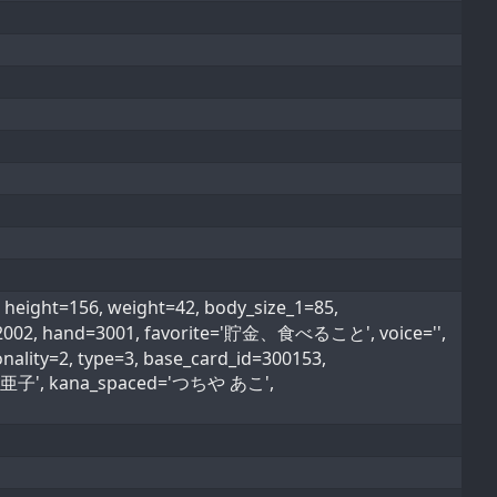
ight=156, weight=42, body_size_1=85,
pe=2002, hand=3001, favorite='貯金、食べること', voice='',
nality=2, type=3, base_card_id=300153,
'土屋 亜子', kana_spaced='つちや あこ',