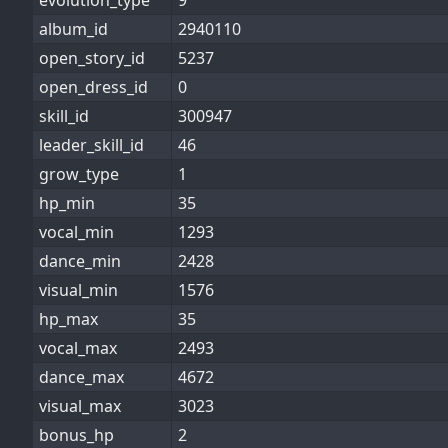
evolution_type
9
album_id
2940110
open_story_id
5237
open_dress_id
0
skill_id
300947
leader_skill_id
46
grow_type
1
hp_min
35
vocal_min
1293
dance_min
2428
visual_min
1576
hp_max
35
vocal_max
2493
dance_max
4672
visual_max
3023
bonus_hp
2