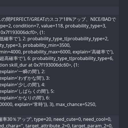
費し、少しの間PERFECT/GREATのスコア18%アップ、NICE/BADで
pe=2, condition=7, value=118, probability_type=3,
 0x7f193006dcf0>, {1:
超低確率で'), 2: probability_type_t(probability_type=2,
ty_type=3, probability_min=3500,
ty_min=4000, probability_max=6000, explain='高確率で'),
='超高確率で'), 6: probability_type_t(probability_type=6,
ion skill_dur at 0x7f193006dc60>, {1:
, explain='一瞬の間'), 2:
0, explain='わずかな間'), 3:
, explain='少しの間'), 4:
0, explain='しばらくの間'), 5:
0, explain='かなりの間'), 6:
600000, explain='常時')}, 3), max_chance=5250,
％アップ', type=20, need_cute=0, need_cool=0,
ed_chara='', target_attribute_2=0, target_param_2=0,