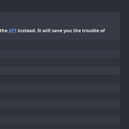
 the
API
instead. It will save you the trouble of