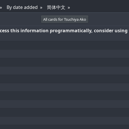
By date added
简体中文
All cards for Tsuchiya Ako
access this information programmatically, consider using