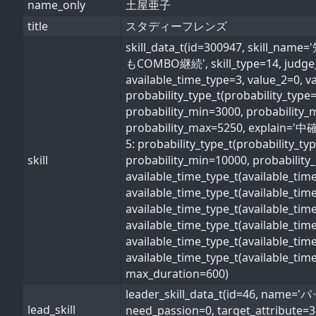
name_only
土屋亜子
title
スタディーフレンズ
skill_data_t(id=300947, s
もCOMBO継続', skill_type=14, judge_typ
available_time_type=3, value_2=0, v
probability_type_t(probability_typ
probability_min=3000, probability_
probability_max=5250, explain='中確率
5: probability_type_t(probability_t
skill
probability_min=10000, probability_
available_time_type_t(available_ti
available_time_type_t(available_ti
available_time_type_t(available_ti
available_time_type_t(available_t
available_time_type_t(available_ti
available_time_type_t(available_ti
max_duration=600)
leader_skill_data_t(id=46, 
lead_skill
need_passion=0, target_attribute=3