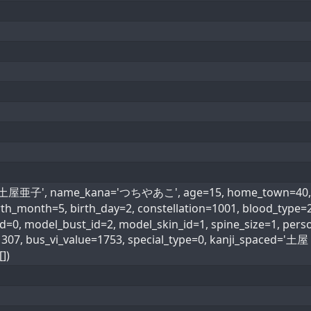
='土屋亜子', name_kana='つちやあこ', age=15, home_town=40, he
irth_month=5, birth_day=2, constellation=1001, blood_ty
=0, model_bust_id=2, model_skin_id=1, spine_size=1, perso
1307, bus_vi_value=1753, special_type=0, kanji_spaced=
])