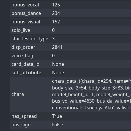
bonus_vocal
125
bonus_dance
234
bonus_visual
152
solo_live
0
star_lesson_type
3
disp_order
2841
voice_flag
0
card_data_id
None
sub_attribute
None
chara_data_t(chara_id=294, name
body_size_2=54, body_size_3=83, b
chara
model_height_id=1, model_weight_id
bus_vo_value=4630, bus_da_value=
conventional='Tsuchiya Ako', valist=[
has_spread
True
has_sign
False