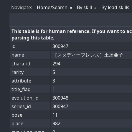
Nav
igate
:
Home/Search
By skill
By lead skills
This table is for human reference. If you want to 
parsing this table.
id
300947
name
［スタディーフレンズ］土屋亜子
chara_id
294
rarity
5
attribute
3
title_flag
1
evolution_id
300948
series_id
300947
pose
11
place
982