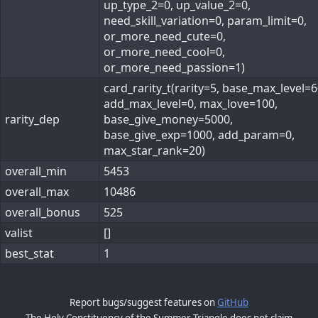
up_type_2=0, up_value_2=0,
need_skill_variation=0, param_limit=0,
or_more_need_cute=0,
or_more_need_cool=0,
or_more_need_passion=1)
card_rarity_t(rarity=5, base_max_level=6
add_max_level=0, max_love=100,
rarity_dep
base_give_money=5000,
base_give_exp=1000, add_param=0,
max_star_rank=20)
overall_min
5453
overall_max
10486
overall_bonus
525
valist
[]
best_stat
1
Report bugs/suggest features on
GitHub