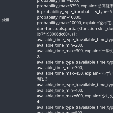
probability_min=4500,
probability_max=6750, explain='超高確率
6: probability_type_t(probability_type=6,
probability_min=10000,
skill
probability_max=10000, explain='必ず')}, 
dur=functools.partial(<function skill_du
0x7f193006dc60>, {1:
available_time_type_t(available_time_ty
available_time_min=200,
available_time_max=300, explain='一瞬の
2:
available_time_type_t(available_time_ty
available_time_min=300,
available_time_max=450, explain='わ
間'), 3:
available_time_type_t(available_time_ty
available_time_min=400,
available_time_max=600, explain='少しの
4:
available_time_type_t(available_time_ty
available_time_min=500,