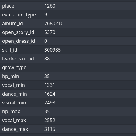
place
1260
evolution_type
9
album_id
2680210
open_story_id
5370
open_dress_id
0
skill_id
300985
leader_skill_id
88
grow_type
1
hp_min
35
vocal_min
1331
dance_min
1624
visual_min
2498
hp_max
35
vocal_max
2552
dance_max
3115