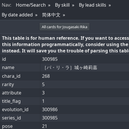
Nav
:
Home/Search
By skill
By lead skills
By date added
简体中文
All cards for Jougasaki Rika
This table is for human reference. If you want to access
this information programmatically, consider using th
instead. It will save you the trouble of parsing this tabl
id
300985
name
［パ・リ・ラ］城ヶ崎莉嘉
chara_id
268
rarity
5
attribute
3
title_flag
1
evolution_id
300986
series_id
300985
pose
21