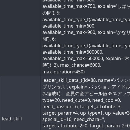
available_time_max=750, explain='し
の間'), 5:
available_time_type_t(available_time_ty
available_time_min=600,
available_time_max=900, explain='か
間'), 6:
available_time_type_t(available_time_ty
available_time_min=600000,
available_time_max=600000, explain='常
時')}, 2), max_chance=6000,
max_duration=450)
leader_skill_data_t(id=88, name='パ
プリンセス', explain='パッションアイド
み編成時、全員の全アピール値35％アップ'
type=20, need_cute=0, need_cool=0,
need_passion=6, target_attribute=3,
target_param=4, up_type=1, up_value=3
lead_skill
special_id=16, need_chara='',
target_attribute_2=0, target_param_2=0