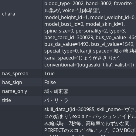
blood_type=2002, hand=3002, favorite
ル集め', voice='山本希望',
chara
model_height_id=1, model_weight_id=0,
model_bust_id=0, model_skin_id=1,
spine_size=0, personality=2, type=3,
base_card_id=300029, bus_vo_value=464
bus_da_value=1493, bus_vi_value=1549,
special_type=0, kanji_spaced='城ヶ崎 莉
kana_spaced='じょうがさき りか',
conventional='Jougasaki Rika', valist=[])
has_spread
True
has_sign
False
name_only
城ヶ崎莉嘉
title
パ・リ・ラ
skill_data_t(id=300985, skill_name='
スの始まり', explain='パッションアイド
み編成時、7秒毎、高確率でわずかな間、
PERFECTのスコア14%アップ、COMBO