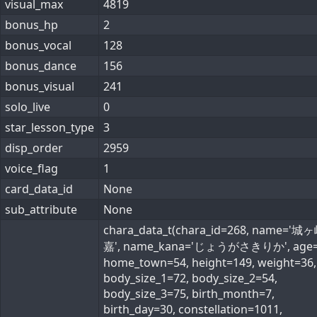
visual_max
4819
bonus_hp
2
bonus_vocal
128
bonus_dance
156
bonus_visual
241
solo_live
0
star_lesson_type
3
disp_order
2959
voice_flag
1
card_data_id
None
sub_attribute
None
chara_data_t(chara_id=268, name='
嘉', name_kana='じょうがさきりか', age=
home_town=54, height=149, weight=36,
body_size_1=72, body_size_2=54,
body_size_3=75, birth_month=7,
birth_day=30, constellation=1011,