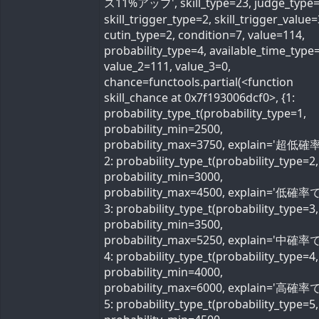
ス11%アップ', skill_type=23, judge_type=
skill_trigger_type=2, skill_trigger_value=
cutin_type=2, condition=7, value=114,
probability_type=4, available_time_type=
value_2=111, value_3=0,
chance=functools.partial(<function
skill_chance at 0x7f193006dcf0>, {1:
probability_type_t(probability_type=1,
probability_min=2500,
probability_max=3750, explain='超低確率
2: probability_type_t(probability_type=2,
probability_min=3000,
probability_max=4500, explain='低確率で'
3: probability_type_t(probability_type=3,
probability_min=3500,
probability_max=5250, explain='中確率で'
4: probability_type_t(probability_type=4,
probability_min=4000,
probability_max=6000, explain='高確率で'
5: probability_type_t(probability_type=5,