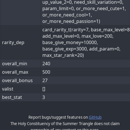
up_value_2=0, need_skill_variation=0,
param_limit=0, or_more_need_cute=1,
or_more_need_cool=1,
or_more_need_passion=1)
card_rarity_t(rarity=7, base_max_level=8
add_max_level=0, max_love=200,
rarity_dep
base_give_money=10000,
base_give_exp=3000, add_param=0,
max_star_rank=20)
overall_min
240
overall_max
500
overall_bonus
27
valist
[]
best_stat
3
Report bugs/suggest features on
GitHub
The Holy Constituency of the Summer Triangle does not claim