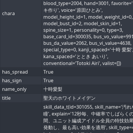
blood_type=2004, hand=3001, favorite
キ作り', voice='原田ひとみ',
chara
model_height_id=1, model_weight_id=0,
model_bust_id=2, model_skin_id=1,
spine_size=1, personality=0, type=3,
base_card_id=300035, bus_vo_value=991
bus_da_value=2062, bus_vi_value=4638,
special_type=0, kanji_spaced='十時 愛梨'
kana_spaced='ととき あいり',
conventional='Totoki Airi', valist=[])
has_spread
True
has_sign
True
name_only
十時愛梨
title
聖天のホワイトメイデン
skill_data_t(id=301055, skill_name='
瞳', explain='12秒毎、中確率でしばらく
間、ユニット編成アイドル全員の特技効
発動し、最も高い効果を適用', skill_type=4