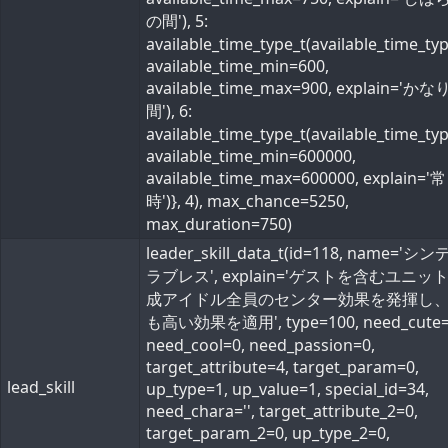
の間'), 5:
available_time_type_t(available_time_ty
available_time_min=600,
available_time_max=900, explain='か
間'), 6:
available_time_type_t(available_time_ty
available_time_min=600000,
available_time_max=600000, explain='常
時')}, 4), max_chance=5250,
max_duration=750)
leader_skill_data_t(id=118, name='シ
ラブレス', explain='ゲストを含むユニッ
成アイドル全員のセンター効果を発揮し
も高い効果を適用', type=100, need_cute=
need_cool=0, need_passion=0,
target_attribute=4, target_param=0,
lead_skill
up_type=1, up_value=1, special_id=34,
need_chara='', target_attribute_2=0,
target_param_2=0, up_type_2=0,