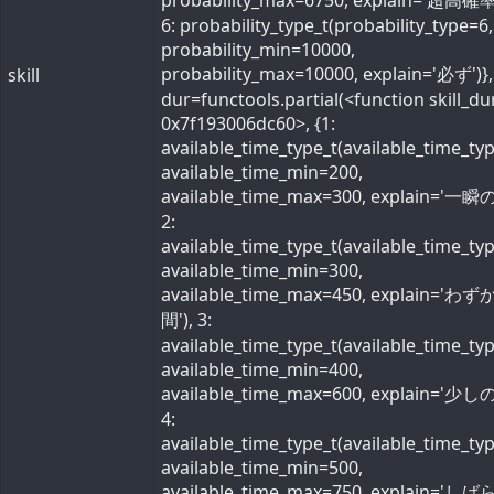
probability_max=6750, explain='超高確率
6: probability_type_t(probability_type=6,
probability_min=10000,
probability_max=10000, explain='必ず')}, 
skill
dur=functools.partial(<function skill_du
0x7f193006dc60>, {1:
available_time_type_t(available_time_ty
available_time_min=200,
available_time_max=300, explain='一瞬の
2:
available_time_type_t(available_time_ty
available_time_min=300,
available_time_max=450, explain='わ
間'), 3:
available_time_type_t(available_time_ty
available_time_min=400,
available_time_max=600, explain='少しの
4:
available_time_type_t(available_time_ty
available_time_min=500,
available_time_max=750, explain='し