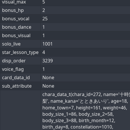
visual_max
5
bonus_hp
2
bonus_vocal
25
bonus_dance
1
bonus_visual
1
solo_live
1001
star_lesson_type
4
disp_order
3239
voice_flag
1
card_data_id
None
sub_attribute
None
chara_data_t(chara_id=272, name='十
梨', name_kana='とときあいり', age=18,
home_town=7, height=161, weight=46,
body_size_1=86, body_size_2=58,
body_size_3=88, birth_month=12,
birth_day=8, constellation=1010,