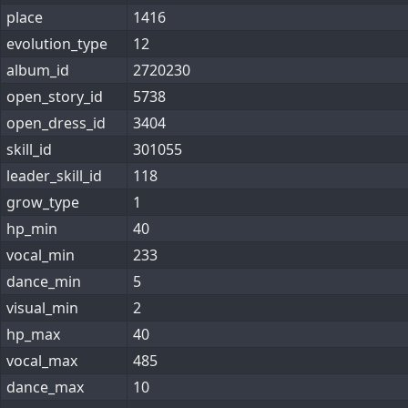
place
1416
evolution_type
12
album_id
2720230
open_story_id
5738
open_dress_id
3404
skill_id
301055
leader_skill_id
118
grow_type
1
hp_min
40
vocal_min
233
dance_min
5
visual_min
2
hp_max
40
vocal_max
485
dance_max
10