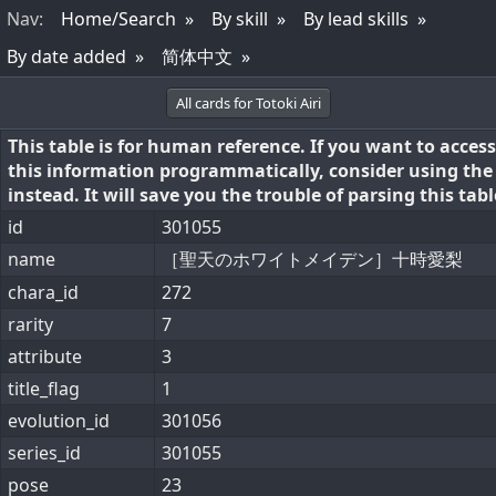
Nav
:
Home/Search
By skill
By lead skills
By date added
简体中文
All cards for Totoki Airi
This table is for human reference. If you want to access
this information programmatically, consider using th
instead. It will save you the trouble of parsing this tabl
id
301055
name
［聖天のホワイトメイデン］十時愛梨
chara_id
272
rarity
7
attribute
3
title_flag
1
evolution_id
301056
series_id
301055
pose
23