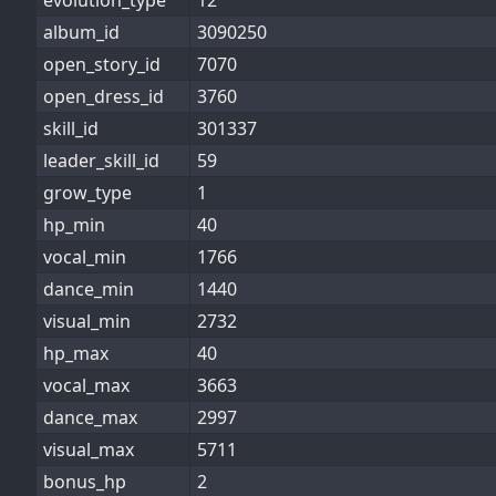
evolution_type
12
album_id
3090250
open_story_id
7070
open_dress_id
3760
skill_id
301337
leader_skill_id
59
grow_type
1
hp_min
40
vocal_min
1766
dance_min
1440
visual_min
2732
hp_max
40
vocal_max
3663
dance_max
2997
visual_max
5711
bonus_hp
2