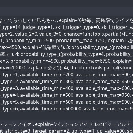
kill_name='よってらっしゃい凪んちへ', explain='6秒毎、高確
4, judge_type=1, skill_trigger_type=0, skill_trigger_val
type=2, value_2=0, value_3=0, chance=functools.partial(<func
e=1, probability_min=2500, probability_max=3750, explain='
max=4500, explain='低確率で'), 3: probability_type_t(probabili
で'), 4: probability_type_t(probability_type=4, probabili
ype=5, probability_min=4500, probability_max=6750, explain
max=10000, explain='必ず')}, 4), dur=functools.partial(<funct
me_type=1, available_time_min=200, available_time_max=300
me_type=2, available_time_min=300, available_time_max=45
me_type=3, available_time_min=400, available_time_max=600
ime_type=4, available_time_min=500, available_time_max=75
me_type=5, available_time_min=600, available_time_max=90
me_type=6, available_time_min=600000, available_time_max=
 name='パッションメイク', explain='パッションアイドルのビジュアルアピー
_attribute=3, target_param=2, up_type=1, up_value=90, spec