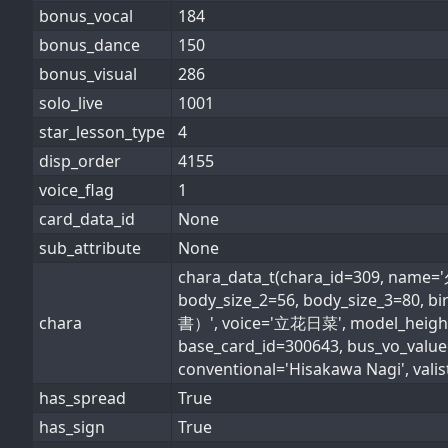
bonus_vocal
184
bonus_dance
150
bonus_visual
286
solo_live
1001
star_lesson_type
4
disp_order
4155
voice_flag
1
card_data_id
None
sub_attribute
None
chara_data_t(chara_id=309, name
body_size_2=56, body_size_3=80,
chara
書）', voice='立花日菜', model_height_i
base_card_id=300643, bus_vo_valu
conventional='Hisakawa Nagi', valist
has_spread
True
has_sign
True