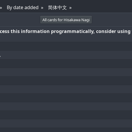
By date added
简体中文
All cards for Hisakawa Nagi
access this information programmatically, consider using
凪