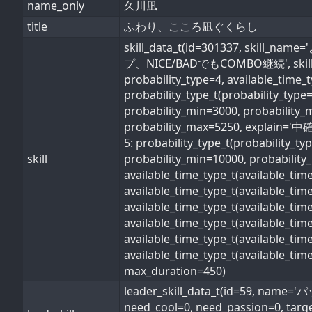
name_only
久川凪
title
ふわり、こころ凪ぐくらし
skill_data_t(id=301337, s
プ、NICE/BADでもCOMBO継続', skill_type=1
probability_type=4, available_time_
probability_type_t(probability_typ
probability_min=3000, probability_
probability_max=5250, explain='中確率
5: probability_type_t(probability_t
skill
probability_min=10000, probability_
available_time_type_t(available_ti
available_time_type_t(available_ti
available_time_type_t(available_ti
available_time_type_t(available_t
available_time_type_t(available_ti
available_time_type_t(available_ti
max_duration=450)
leader_skill_data_t(id=59,
need_cool=0, need_passion=0, target