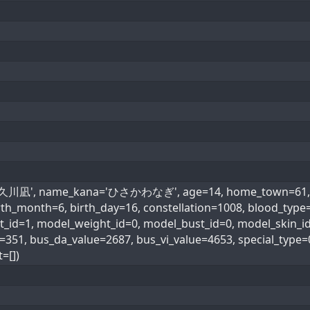
='久川凪', name_kana='ひさかわなぎ', age=14, home_town=61, he
 birth_month=6, birth_day=16, constellation=1008, blo
d=1, model_weight_id=0, model_bust_id=0, model_skin_id=0
e=351, bus_da_value=2687, bus_vi_value=4653, special_t
=[])