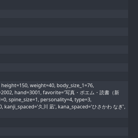
ight=150, weight=40, body_size_1=76,
od_type=2002, hand=3001, favorite='写真・ポエム・読書（新
, spine_size=1, personality=4, type=3,
ype=0, kanji_spaced='久川 凪', kana_spaced='ひさかわ なぎ',