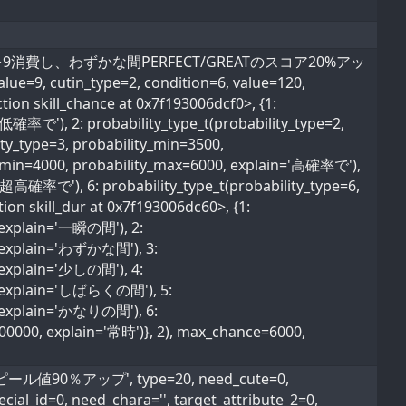
率でライフを9消費し、わずかな間PERFECT/GREATのスコア20%アッ
ue=9, cutin_type=2, condition=6, value=120,
tion skill_chance at 0x7f193006dcf0>, {1:
超低確率で'), 2: probability_type_t(probability_type=2,
ty_type=3, probability_min=3500,
ty_min=4000, probability_max=6000, explain='高確率で'),
='超高確率で'), 6: probability_type_t(probability_type=6,
ion skill_dur at 0x7f193006dc60>, {1:
, explain='一瞬の間'), 2:
0, explain='わずかな間'), 3:
, explain='少しの間'), 4:
0, explain='しばらくの間'), 5:
0, explain='かなりの間'), 6:
600000, explain='常時')}, 2), max_chance=6000,
ル値90％アップ', type=20, need_cute=0,
ial_id=0, need_chara='', target_attribute_2=0,