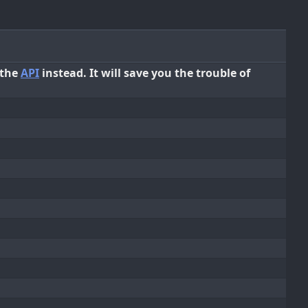
 the
API
instead. It will save you the trouble of