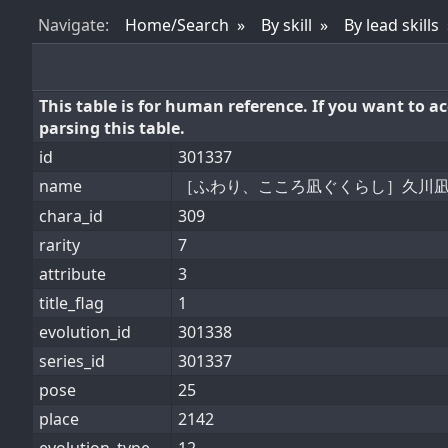
Nav
igate
:
Home/Search
By skill
By lead skills
This table is for human reference. If you want to 
parsing this table.
id
301337
name
［ふわり、こころ凪ぐくらし］久川
chara_id
309
rarity
7
attribute
3
title_flag
1
evolution_id
301338
series_id
301337
pose
25
place
2142