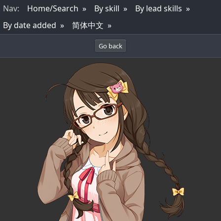
Nav
:
Home/Search
By skill
By lead skills
By date added
简体中文
Go back