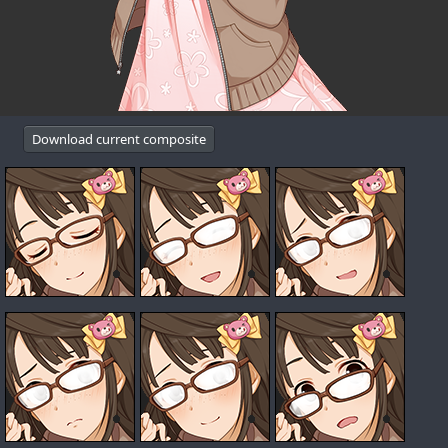
Download current composite