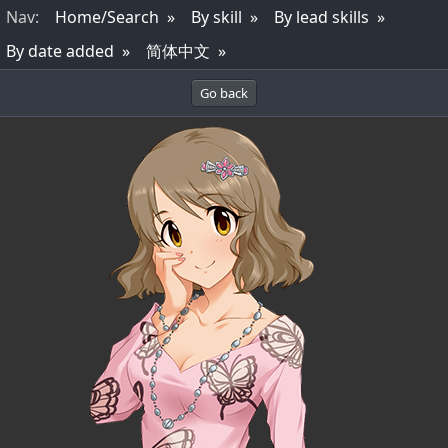
Nav
:
Home/Search
By skill
By lead skills
By date added
简体中文
Go back