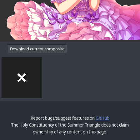
Download current composite
Report bugs/suggest features on
GitHub
The Holy Constituency of the Summer Triangle does not claim
ownership of any content on this page.