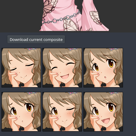
Download current composite