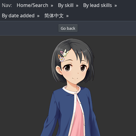
Nav
:
Home/Search
By skill
By lead skills
By date added
简体中文
Go back