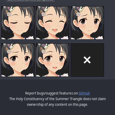
Report bugs/suggest features on
GitHub
The Holy Constituency of the Summer Triangle does not claim
ownership of any content on this page.