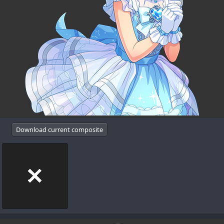
Download current composite