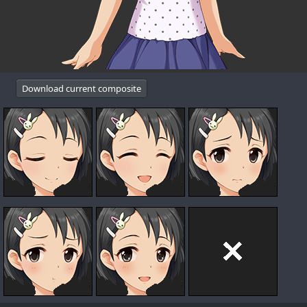
Download current composite