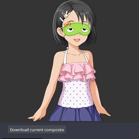
Download current composite