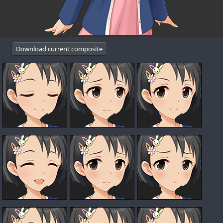
Download current composite