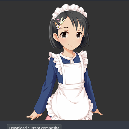
Download current composite