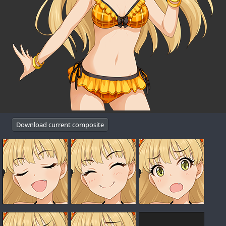
Download current composite