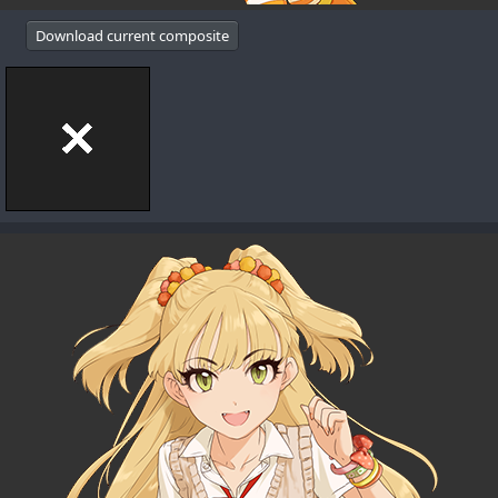
Download current composite