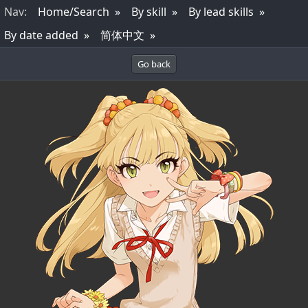
Nav
:
Home/Search
By skill
By lead skills
By date added
简体中文
Go back