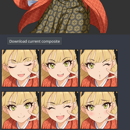
Download current composite