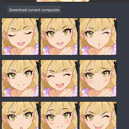
Download current composite