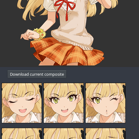
Download current composite