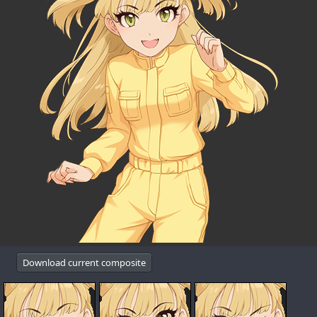
Download current composite