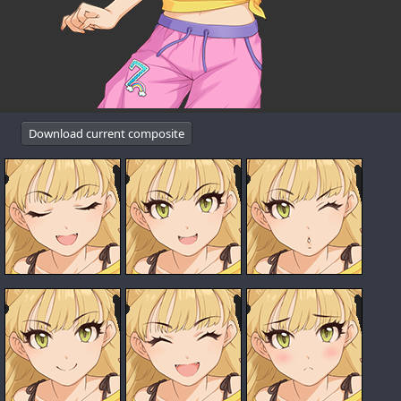
Download current composite