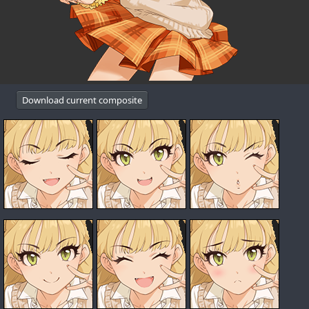
Download current composite