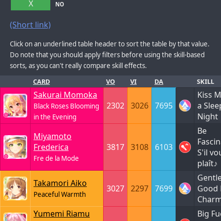
X
NO
(Short link)
Click on an underlined table header to sort the table by that value.
Do note that you should apply filters before using the skill-based
sorts, as you can't really compare skill effects.
CARD
VO
VI
DA
SKILL
Sakurai Momoka
Kiss 
2302
3026
7695
a Slee
Black Roses Blooming
Night
in the Evening
Be
Miyamoto
Fascin
Frederica
3817
3108
6103
S'il vo
Fre de la Mode
plaît♪
Gentl
Takamori Aiko
3027
2297
7699
Good 
Peaceful Warmth
Char
Yumemi Riamu
Big Fu