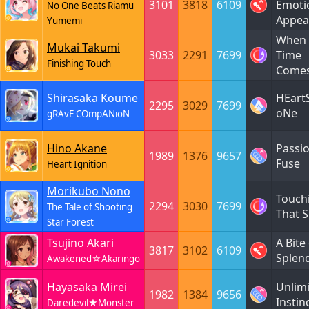
3101
3818
6109
Emoti
No One Beats Riamu
Appea
Yumemi
When 
Mukai Takumi
3033
2291
7699
Time
Finishing Touch
Come
Shirasaka Koume
HEart
2295
3029
7699
oNe
gRAvE COmpANioN
Hino Akane
Passi
1989
1376
9657
Fuse
Heart Ignition
Morikubo Nono
Touch
2294
3030
7699
The Tale of Shooting
That S
Star Forest
Tsujino Akari
A Bite
3817
3102
6109
Splen
Awakened☆Akaringo
Hayasaka Mirei
Unlim
1982
1384
9656
Instin
Daredevil★Monster