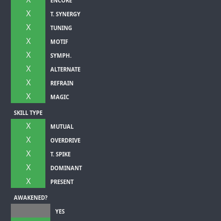
ENCORE
X
T. SYNERGY
X
TUNING
X
MOTIF
X
SYMPH.
X
ALTERNATE
X
REFRAIN
X
MAGIC
SKILL TYPE
X
MUTUAL
X
OVERDRIVE
X
T. SPIKE
X
DOMINANT
X
PRESENT
AWAKENED?
YES