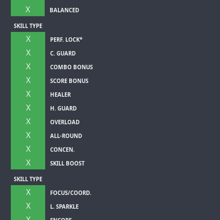
X
BALANCED
SKILL TYPE
X
PERF. LOCK*
X
C. GUARD
X
COMBO BONUS
X
SCORE BONUS
X
HEALER
X
H. GUARD
X
OVERLOAD
X
ALL-ROUND
X
CONCEN.
X
SKILL BOOST
SKILL TYPE
X
FOCUS/COORD.
X
L. SPARKLE
X