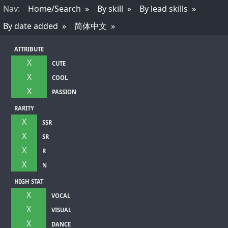
Nav
:
Home/Search
By skill
By lead skills
By date added
简体中文
ATTRIBUTE
X
CUTE
X
COOL
X
PASSION
RARITY
X
SSR
X
SR
X
R
X
N
HIGH STAT
X
VOCAL
X
VISUAL
X
DANCE