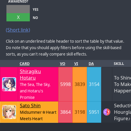
AWAKENED?
YES
X
NO
(Short link)
Click on an underlined table header to sort the table by that value.
Do note that you should apply filters before using the skill-based
sorts, as you can't really compare skill effects.
CARD
VO
VI
DA
SKILL
Shiragiku
Hotaru
To Shin
5998
3839
3154
To Make
The Sea, The Sky,
Happe
and Hotaru's
Promise
Sato Shin
Seducti
3864
3198
5951
Hourgl
Midsummer☆Heart
Figure♪
Meets Heart