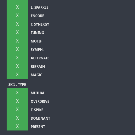
X
L. SPARKLE
X
ENCORE
X
T. SYNERGY
X
TUNING
X
MOTIF
X
SYMPH.
X
ALTERNATE
X
REFRAIN
X
MAGIC
SKILL TYPE
X
MUTUAL
X
OVERDRIVE
X
T. SPIKE
X
DOMINANT
X
PRESENT