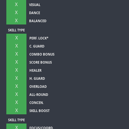
X
VISUAL
X
DANCE
X
BALANCED
SKILL TYPE
X
PERF. LOCK*
X
C. GUARD
X
COMBO BONUS
X
SCORE BONUS
X
HEALER
X
H. GUARD
X
OVERLOAD
X
ALL-ROUND
X
CONCEN.
X
SKILL BOOST
SKILL TYPE
X
FOCUS/COORD.