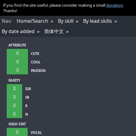
If you find the site useful, please consider making a small
donation
.
Thanks!
Nav
:
Home/Search
By skill
By lead skills
By date added
简体中文
ATTRIBUTE
X
CUTE
X
COOL
X
PASSION
RARITY
X
SSR
X
SR
X
R
X
N
HIGH STAT
X
VOCAL