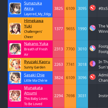
Sunazuka
Akira
3825
6109
3095
#Its
Layered_My_Edgy
Himekawa
Yuki
The W
1377
9655
1990
Winn
Challengers'
Cheer
Nakano Yuka
Foot
2313
7700
3010
Breath of Fresh
Foot
Air
Ryuzaki Kaoru
In Th
2263
7741
3018
Sun'
Sunny Garden
Sasaki Chie
Admi
3824
6109
3096
Chan
Little Ma Chérie
Munakata
Atsumi
2294
7698
3031
Insti
This Baby Loves
To Be Loved