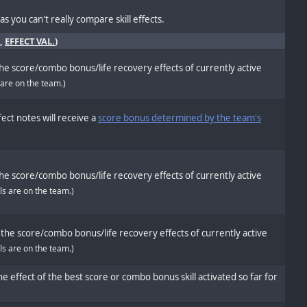
s you can't really compare skill effects.
,
EFFECT VAL.
)
he score/combo bonus/life recovery effects of currently active
 are on the team.)
ect notes will receive a
score bonus determined by the team's
he score/combo bonus/life recovery effects of currently active
ols are on the team.)
the score/combo bonus/life recovery effects of currently active
ols are on the team.)
e effect of the best score or combo bonus skill activated so far for