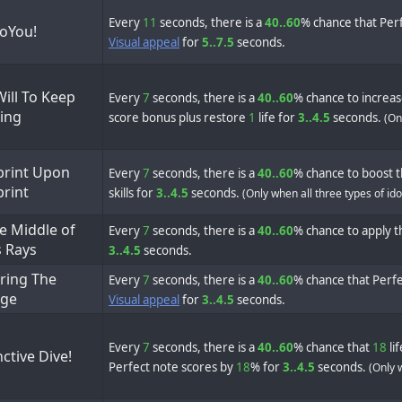
Every
11
seconds, there is a
40..60
% chance that Perf
SoYou!
Visual appeal
for
5..7.5
seconds.
ill To Keep
Every
7
seconds, there is a
40..60
% chance to increa
ing
score bonus plus restore
1
life for
3..4.5
seconds.
(On
print Upon
Every
7
seconds, there is a
40..60
% chance to boost t
print
skills for
3..4.5
seconds.
(Only when all three types of id
e Middle of
Every
7
seconds, there is a
40..60
% chance to apply th
s Rays
3..4.5
seconds.
ring The
Every
7
seconds, there is a
40..60
% chance that Perfe
ge
Visual appeal
for
3..4.5
seconds.
Every
7
seconds, there is a
40..60
% chance that
18
li
nctive Dive!
Perfect note scores by
18
% for
3..4.5
seconds.
(Only 