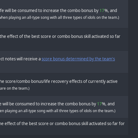
ife will be consumed to increase the combo bonus by
17
%, and
when playing an all-type song with all three types of idols on the team.)
the effect of the best score or combo bonus skill activated so far
ct notes will receive a
score bonus determined by the team's
he score/combo bonus/life recovery effects of currently active
 are on the team.)
fe will be consumed to increase the combo bonus by
17
%, and
n playing an all-type song with all three types of idols on the team.)
e effect of the best score or combo bonus skill activated so far for