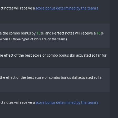
ct notes will receive a
score bonus determined by the team's
se the combo bonus by
15
%, and Perfect notes will receive a
16
%
 when all three types of idols are on the team.)
e effect of the best score or combo bonus skill activated so far for
the effect of the best score or combo bonus skill activated so far
ct notes will receive a
score bonus determined by the team's