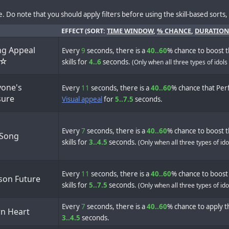
. Do note that you should apply filters before using the skill-based sorts, a
EFFECT (SORT:
TIME WINDOW
,
% CHANCE
,
DURATION
ng Appeal
Every
9
seconds, there is a
40..60
% chance to boost t
e☆
skills for
4..6
seconds.
(Only when all three types of idols
yone's
Every
11
seconds, there is a
40..60
% chance that Perf
sure
Visual appeal
for
5..7.5
seconds.
Every
7
seconds, there is a
40..60
% chance to boost t
 Song
skills for
3..4.5
seconds.
(Only when all three types of id
Every
11
seconds, there is a
40..60
% chance to boost 
son Future
skills for
5..7.5
seconds.
(Only when all three types of id
Every
7
seconds, there is a
40..60
% chance to apply th
n Heart
3..4.5
seconds.