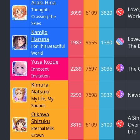
Araki Hina
Love,
Thoughts
3099
6109
3820
Worl
Crossing The
Skies
Kamijo
Haruna
Love,
1987
9655
1380
The 
For This Beautiful
World
Yusa Kozue
2289
7697
3036
The C
Innocent
Invitation
Kimura
Natsuki
2293
7698
3032
Newb
My Life, My
Sounds
Oikawa
A Si
Shizuku
3819
6109
3100
Over
Eternal Milk
Life
Crown