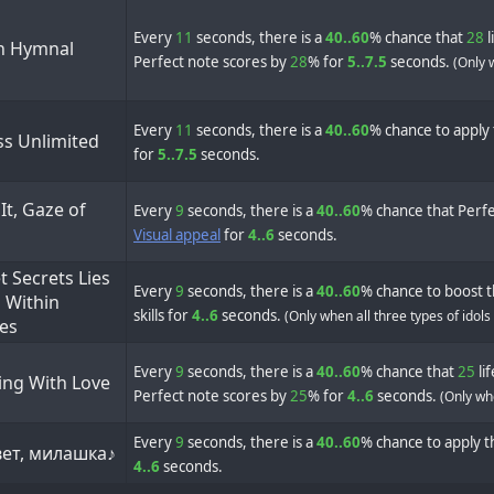
Every
11
seconds, there is a
40..60
% chance that
28
l
 Hymnal
Perfect note scores by
28
% for
5..7.5
seconds.
(Only 
Every
11
seconds, there is a
40..60
% chance to apply 
ss Unlimited
for
5..7.5
seconds.
It, Gaze of
Every
9
seconds, there is a
40..60
% chance that Perfe
Visual appeal
for
4..6
seconds.
 Secrets Lies
Every
9
seconds, there is a
40..60
% chance to boost t
 Within
skills for
4..6
seconds.
(Only when all three types of idols
les
Every
9
seconds, there is a
40..60
% chance that
25
li
ing With Love
Perfect note scores by
25
% for
4..6
seconds.
(Only whe
Every
9
seconds, there is a
40..60
% chance to apply th
ет, милашка♪
4..6
seconds.