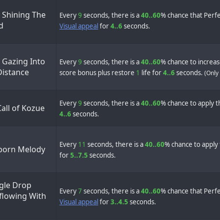
 Shining The
Every
9
seconds, there is a
40..60
% chance that Perfe
d
Visual appeal
for
4..6
seconds.
 Gazing Into
Every
9
seconds, there is a
40..60
% chance to increa
Distance
score bonus plus restore
1
life for
4..6
seconds.
(Only
Every
9
seconds, there is a
40..60
% chance to apply th
all of Kozue
4..6
seconds.
Every
11
seconds, there is a
40..60
% chance to apply 
orn Melody
for
5..7.5
seconds.
ngle Drop
Every
7
seconds, there is a
40..60
% chance that Perfe
flowing With
Visual appeal
for
3..4.5
seconds.