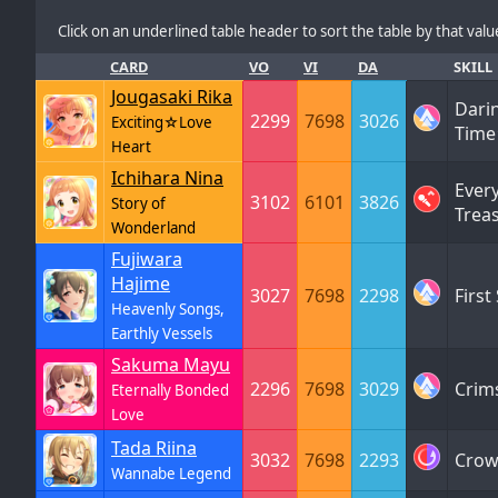
Click on an underlined table header to sort the table by that value
CARD
VO
VI
DA
SKILL
Jougasaki Rika
Dari
2299
7698
3026
Exciting☆Love
Tim
Heart
Ichihara Nina
Ever
3102
6101
3826
Story of
Trea
Wonderland
Fujiwara
Hajime
3027
7698
2298
First
Heavenly Songs,
Earthly Vessels
Sakuma Mayu
2296
7698
3029
Crim
Eternally Bonded
Love
Tada Riina
3032
7698
2293
Crow
Wannabe Legend