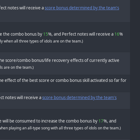
ect notes will receive a
score bonus determined by the team's
se the combo bonus by
15
%, and Perfect notes will receive a
16
%
ly when all three types of idols are on the team.)
he score/combo bonus/life recovery effects of currently active
ols are on the team.)
e effect of the best score or combo bonus skill activated so far for
ct notes will receive a
score bonus determined by the team's
fe will be consumed to increase the combo bonus by
17
%, and
when playing an all-type song with all three types of idols on the team.)