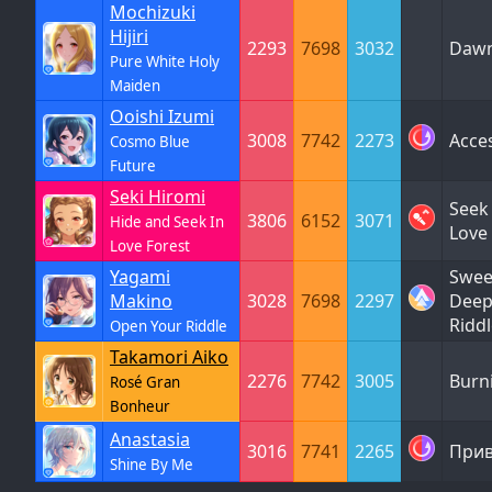
Mochizuki
Hijiri
2293
7698
3032
Dawn
Pure White Holy
Maiden
Ooishi Izumi
3008
7742
2273
Acce
Cosmo Blue
Future
Seki Hiromi
Seek 
3806
6152
3071
Hide and Seek In
Love
Love Forest
Yagami
Sweet
Makino
3028
7698
2297
Deep
Ridd
Open Your Riddle
Takamori Aiko
2276
7742
3005
Burn
Rosé Gran
Bonheur
Anastasia
3016
7741
2265
Прив
Shine By Me