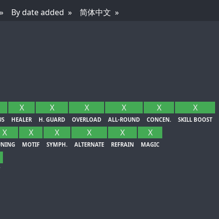
By date added
简体中文
X
X
X
X
X
X
US
HEALER
H. GUARD
OVERLOAD
ALL-ROUND
CONCEN.
SKILL BOOST
X
X
X
X
X
X
UNING
MOTIF
SYMPH.
ALTERNATE
REFRAIN
MAGIC