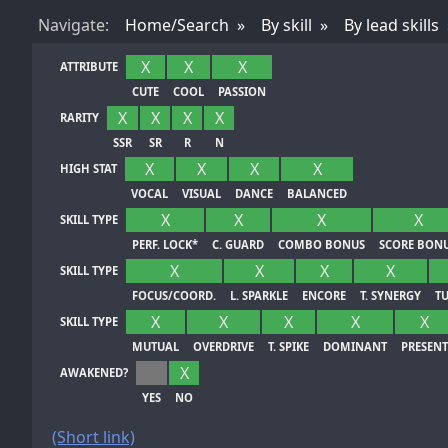
Nav
igate
:
Home/Search
By skill
By lead skills
X
X
X
ATTRIBUTE
CUTE
COOL
PASSION
X
X
X
X
RARITY
SSR
SR
R
N
X
X
X
X
HIGH STAT
VOCAL
VISUAL
DANCE
BALANCED
X
X
X
X
SKILL TYPE
PERF. LOCK*
C. GUARD
COMBO BONUS
SCORE BON
X
X
X
X
SKILL TYPE
FOCUS/COORD.
L. SPARKLE
ENCORE
T. SYNERGY
T
X
X
X
X
X
SKILL TYPE
MUTUAL
OVERDRIVE
T. SPIKE
DOMINANT
PRESENT
X
AWAKENED?
YES
NO
(Short link)