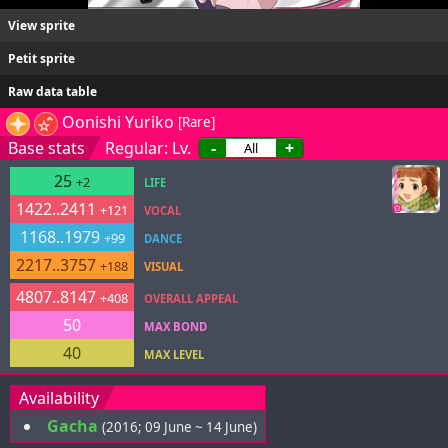
View sprite
Petit sprite
Raw data table
Oonishi Yuriko
[Rare]
Base stats
Regular: Lv.
-
+
25
+2
LIFE
1422..2411
+121
VOCAL
1168..1979
+99
DANCE
2217..3757
+188
VISUAL
4807..8147
+408
OVERALL APPEAL
50
MAX BOND
40
MAX LEVEL
Availability
Gacha
(2016; 09 June ~ 14 June)