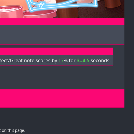
fect/Great note scores by
17
% for
3..4.5
seconds.
 on this page.