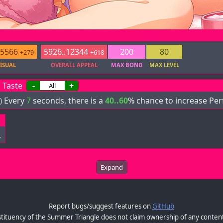
.5566
5926..12344
200
80
+279
+618
ISUAL
OVERALL APPEAL
MAX BOND
MAX LEVEL
 Taste
-
+
Every
7
seconds, there is a
40..60
% chance to increase Per
)
.
Expand
Report bugs/suggest features on
GitHub
tituency of the Summer Triangle does not claim ownership of any content