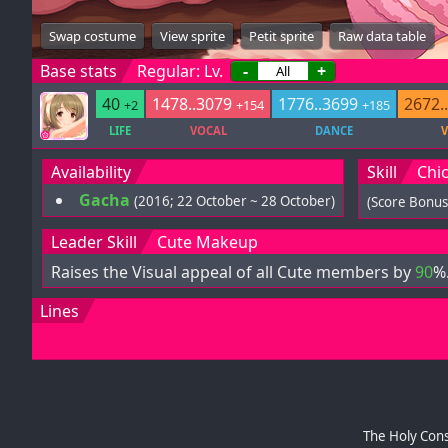
Swap costume
View sprite
Petit sprite
Raw data table
Base stats
Regular: Lv.
-
+
40
1478..3079
1776..3699
2672.
+2
+154
+185
LIFE
VOCAL
DANCE
V
Availability
Skill
Chic
Gacha
(2016; 22 October ~ 28 October)
(Score Bonus
Leader Skill
Cute Makeup
Raises the Visual appeal of all Cute members by
90
%
Lines
The Holy Cons