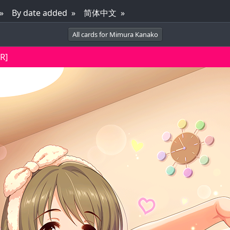
By date added
简体中文
All cards for Mimura Kanako
R]