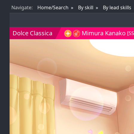
Nav
igate
:
Home/Search
By skill
By lead skills
Dolce Classica
Mimura Kanako
[SS