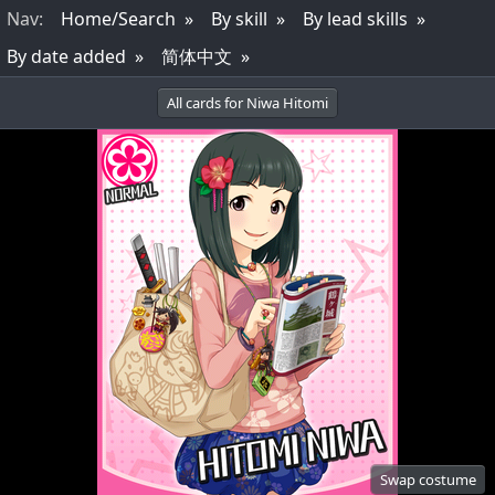
Nav
:
Home/Search
By skill
By lead skills
By date added
简体中文
All cards for Niwa Hitomi
Swap costume