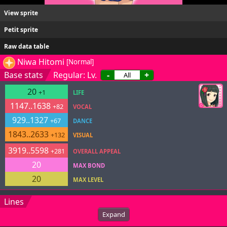
View sprite
Petit sprite
Raw data table
Niwa Hitomi
[Normal]
Base stats
Regular: Lv.
-
+
20
+1
LIFE
1147..1638
+82
VOCAL
929..1327
+67
DANCE
1843..2633
+132
VISUAL
3919..5598
+281
OVERALL APPEAL
20
MAX BOND
20
MAX LEVEL
Lines
Expand