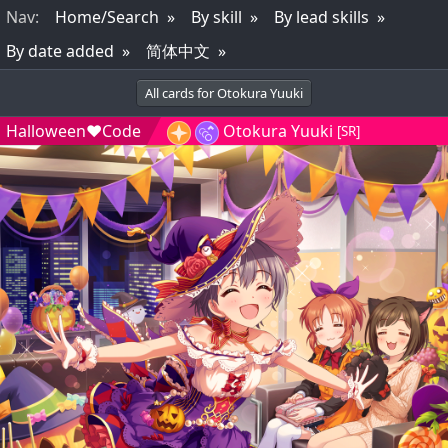
Nav
:
Home/Search
By skill
By lead skills
By date added
简体中文
All cards for Otokura Yuuki
Halloween♥Code
Otokura Yuuki
[SR]