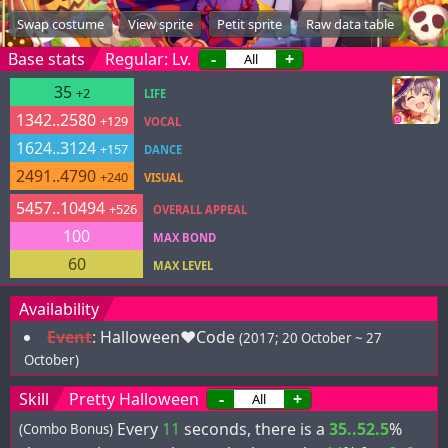
Swap costume
View sprite
Petit sprite
Raw data table
Base stats
Regular: Lv.
-
+
35
+2
LIFE
1342..2580
+129
VOCAL
1624..3124
+157
DANCE
2491..4790
+240
VISUAL
5457..10494
+526
OVERALL APPEAL
100
MAX BOND
60
MAX LEVEL
Availability
Event
:
Halloween♥Code
(2017; 20 October ~ 27
October)
Skill
Pretty Halloween
-
+
Every
11
seconds, there is a
35..52.5
%
(Combo Bonus)