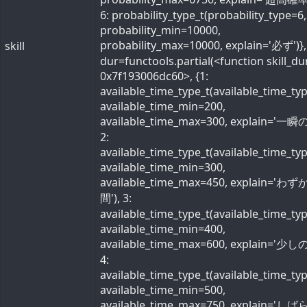
6: probability_type_t(probability_type=6,
probability_min=10000,
probability_max=10000, explain='必ず')}, 
skill
dur=functools.partial(<function skill_du
0x7f193006dc60>, {1:
available_time_type_t(available_time_ty
available_time_min=200,
available_time_max=300, explain='一瞬の
2:
available_time_type_t(available_time_ty
available_time_min=300,
available_time_max=450, explain='わ
間'), 3:
available_time_type_t(available_time_ty
available_time_min=400,
available_time_max=600, explain='少しの
4:
available_time_type_t(available_time_ty
available_time_min=500,
available_time_max=750, explain='し