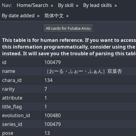
Nav
:
Home/Search
By skill
By lead skills
By date added
简体中文
All cards for Futaba Anzu
This table is for human reference. If you want to access
this information programmatically, consider using th
instead. It will save you the trouble of parsing this tabl
id
100479
name
［おーる・ふぉー・ふぁん］双葉杏
chara_id
134
rarity
7
attribute
1
title_flag
1
evolution_id
100480
series_id
100479
pose
13