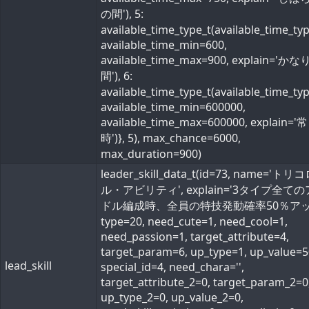
の間'), 5:
available_time_type_t(available_time_ty
available_time_min=600,
available_time_max=900, explain='か
間'), 6:
available_time_type_t(available_time_ty
available_time_min=600000,
available_time_max=600000, explain='常
時')}, 5), max_chance=6000,
max_duration=900)
leader_skill_data_t(id=73, name='ト
ル・アビリティ', explain='3タイプ全て
ドル編成時、全員の特技発動確率50％アップ
type=20, need_cute=1, need_cool=1,
need_passion=1, target_attribute=4,
target_param=6, up_type=1, up_value=5
lead_skill
special_id=4, need_chara='',
target_attribute_2=0, target_param_2=0
up_type_2=0, up_value_2=0,