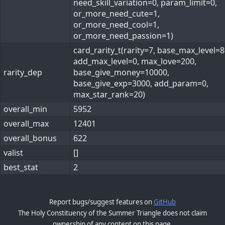
need_skill_variation=0, param_limit=0,
or_more_need_cute=1,
or_more_need_cool=1,
or_more_need_passion=1)
card_rarity_t(rarity=7, base_max_level=8
add_max_level=0, max_love=200,
rarity_dep
base_give_money=10000,
base_give_exp=3000, add_param=0,
max_star_rank=20)
overall_min
5952
overall_max
12401
overall_bonus
622
valist
[]
best_stat
2
Report bugs/suggest features on
GitHub
The Holy Constituency of the Summer Triangle does not claim
ownership of any content on this page.