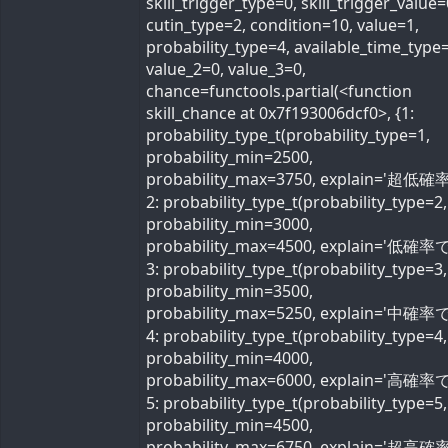
skill_trigger_type=0, skill_trigger_value=
cutin_type=2, condition=10, value=1,
probability_type=4, available_time_type=
value_2=0, value_3=0,
chance=functools.partial(<function
skill_chance at 0x7f193006dcf0>, {1:
probability_type_t(probability_type=1,
probability_min=2500,
probability_max=3750, explain='超低確率
2: probability_type_t(probability_type=2,
probability_min=3000,
probability_max=4500, explain='低確率で'
3: probability_type_t(probability_type=3,
probability_min=3500,
probability_max=5250, explain='中確率で'
4: probability_type_t(probability_type=4,
probability_min=4000,
probability_max=6000, explain='高確率で'
5: probability_type_t(probability_type=5,
probability_min=4500,
probability_max=6750, explain='超高確率