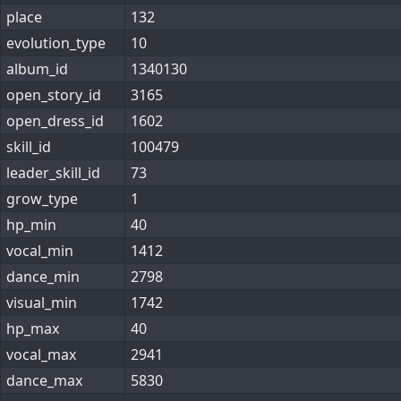
place
132
evolution_type
10
album_id
1340130
open_story_id
3165
open_dress_id
1602
skill_id
100479
leader_skill_id
73
grow_type
1
hp_min
40
vocal_min
1412
dance_min
2798
visual_min
1742
hp_max
40
vocal_max
2941
dance_max
5830