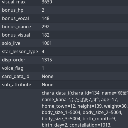
visual_max
3630
bonus_hp
2
bonus_vocal
148
bonus_dance
292
bonus_visual
182
solo_live
1001
star_lesson_type
4
disp_order
1315
voice_flag
1
card_data_id
None
sub_attribute
None
chara_data_t(chara_id=134, name='双葉
name_kana='ふたばあんず', age=17,
home_town=12, height=139, weight=30,
body_size_1=5004, body_size_2=5004,
body_size_3=5004, birth_month=9,
birth_day=2, constellation=1013,