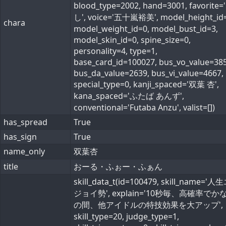
blood_type=2002, hand=3001, favorite=
し', voice='五十嵐裕美', model_height_id=
chara
model_weight_id=0, model_bust_id=3,
model_skin_id=0, spine_size=0,
personality=4, type=1,
base_card_id=100027, bus_vo_value=385
bus_da_value=2639, bus_vi_value=4667,
special_type=0, kanji_spaced='双葉 杏',
kana_spaced='ふたば あんず',
conventional='Futaba Anzu', valist=[])
has_spread
True
has_sign
True
name_only
双葉杏
title
おーる・ふぉー・ふぁん
skill_data_t(id=100479, skill_name='
ジョイ勢', explain='10秒毎、高確率でか
の間、他アイドルの特技効果を大アップ',
skill_type=20, judge_type=1,