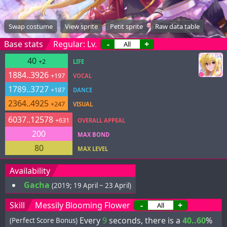
Swap costume
View sprite
Petit sprite
Raw data table
Base stats
Regular: Lv.
-
+
40
+2
LIFE
1884..3926
+197
VOCAL
1789..3727
+187
DANCE
2364..4925
+247
VISUAL
6037..12578
+631
OVERALL APPEAL
200
MAX BOND
80
MAX LEVEL
Availability
Gacha
(2019; 19 April ~ 23 April)
Skill
Messily Blooming Flower
-
+
Every
9
seconds, there is a
40..60
%
(Perfect Score Bonus)