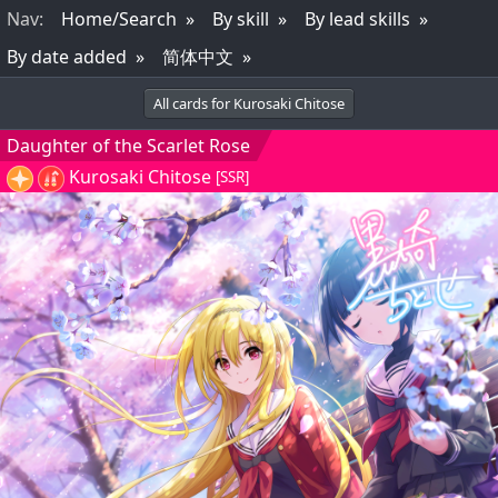
Nav
:
Home/Search
By skill
By lead skills
By date added
简体中文
All cards for Kurosaki Chitose
Daughter of the Scarlet Rose
Kurosaki Chitose
[SSR]