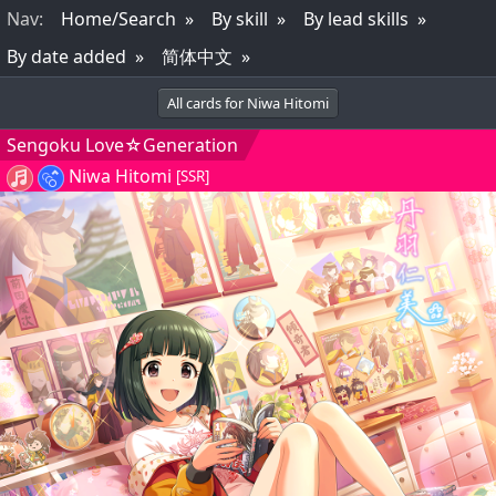
Nav
:
Home/Search
By skill
By lead skills
By date added
简体中文
All cards for Niwa Hitomi
Sengoku Love☆Generation
Niwa Hitomi
[SSR]