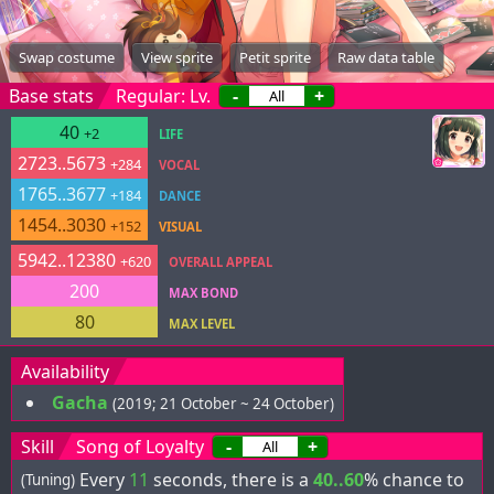
Swap costume
View sprite
Petit sprite
Raw data table
Base stats
Regular: Lv.
-
+
40
+2
LIFE
2723..5673
+284
VOCAL
1765..3677
+184
DANCE
1454..3030
+152
VISUAL
5942..12380
+620
OVERALL APPEAL
200
MAX BOND
80
MAX LEVEL
Availability
Gacha
(2019; 21 October ~ 24 October)
Skill
Song of Loyalty
-
+
Every
11
seconds, there is a
40..60
% chance to
(Tuning)