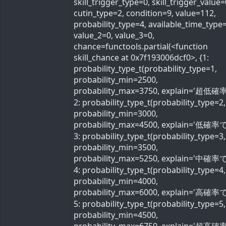
skill_trigger_type=0, skill_trigger_value=
cutin_type=2, condition=9, value=112,
probability_type=4, available_time_type=
value_2=0, value_3=0,
chance=functools.partial(<function
skill_chance at 0x7f193006dcf0>, {1:
probability_type_t(probability_type=1,
probability_min=2500,
probability_max=3750, explain='超低確率
2: probability_type_t(probability_type=2,
probability_min=3000,
probability_max=4500, explain='低確率で'
3: probability_type_t(probability_type=3,
probability_min=3500,
probability_max=5250, explain='中確率で'
4: probability_type_t(probability_type=4,
probability_min=4000,
probability_max=6000, explain='高確率で'
5: probability_type_t(probability_type=5,
probability_min=4500,