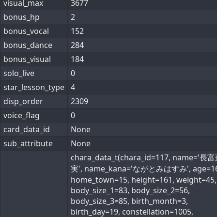
visual_max
3677
bonus_hp
2
bonus_vocal
152
bonus_dance
284
bonus_visual
184
solo_live
0
star_lesson_type
4
disp_order
2309
voice_flag
0
card_data_id
None
sub_attribute
None
chara_data_t(chara_id=117, name='長
実', name_kana='ながとみはすみ', age=16
home_town=15, height=161, weight=45,
body_size_1=83, body_size_2=56,
body_size_3=85, birth_month=3,
birth_day=19, constellation=1005,