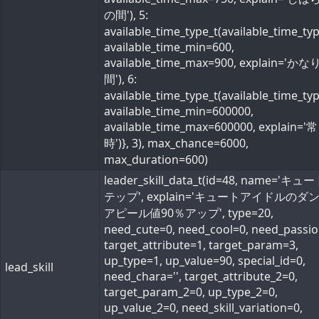
の間'), 5:
available_time_type_t(available_time_ty
available_time_min=600,
available_time_max=900, explain='か
間'), 6:
available_time_type_t(available_time_ty
available_time_min=600000,
available_time_max=600000, explain='常
時')}, 3), max_chance=6000,
max_duration=600)
leader_skill_data_t(id=48, name='キ
テップ', explain='キュートアイドルのダ
アピール値90％アップ', type=20,
need_cute=0, need_cool=0, need_passio
target_attribute=1, target_param=3,
up_type=1, up_value=90, special_id=0,
lead_skill
need_chara='', target_attribute_2=0,
target_param_2=0, up_type_2=0,
up_value_2=0, need_skill_variation=0,