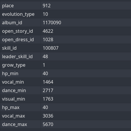
place
912
evolution_type
10
album_id
1170090
open_story_id
4622
open_dress_id
1028
skill_id
100807
leader_skill_id
48
grow_type
1
hp_min
40
vocal_min
1464
dance_min
2717
visual_min
1763
hp_max
40
vocal_max
3036
dance_max
5670