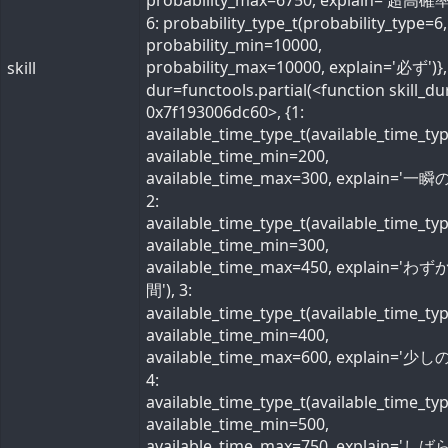
probability_max=6750, explain='超高確率
6: probability_type_t(probability_type=6,
probability_min=10000,
probability_max=10000, explain='必ず')}, 
skill
dur=functools.partial(<function skill_du
0x7f193006dc60>, {1:
available_time_type_t(available_time_ty
available_time_min=200,
available_time_max=300, explain='一瞬の
2:
available_time_type_t(available_time_ty
available_time_min=300,
available_time_max=450, explain='わ
間'), 3:
available_time_type_t(available_time_ty
available_time_min=400,
available_time_max=600, explain='少しの
4:
available_time_type_t(available_time_ty
available_time_min=500,
available_time_max=750, explain='し