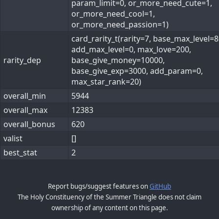
param_limit=0, or_more_need_cute=1,
or_more_need_cool=1,
or_more_need_passion=1)
card_rarity_t(rarity=7, base_max_level=8
add_max_level=0, max_love=200,
rarity_dep
base_give_money=10000,
base_give_exp=3000, add_param=0,
max_star_rank=20)
overall_min
5944
overall_max
12383
overall_bonus
620
valist
[]
best_stat
2
Report bugs/suggest features on
GitHub
The Holy Constituency of the Summer Triangle does not claim
ownership of any content on this page.