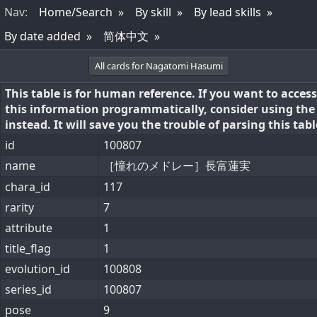
Nav
:
Home/Search
By skill
By lead skills
By date added
简体中文
All cards for Nagatomi Hasumi
This table is for human reference. If you want to access
this information programmatically, consider using th
instead. It will save you the trouble of parsing this tabl
id
100807
name
［憧れのメドレー］長富蓮実
chara_id
117
rarity
7
attribute
1
title_flag
1
evolution_id
100808
series_id
100807
pose
9