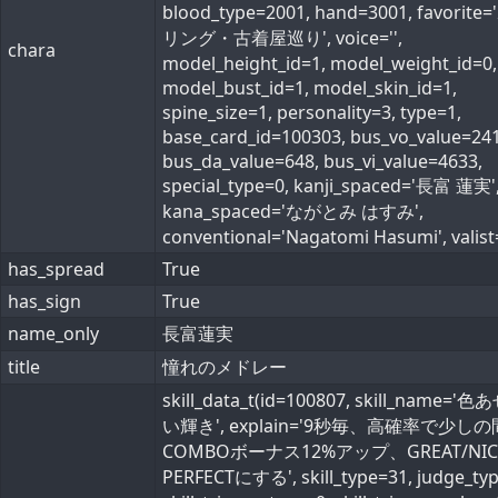
blood_type=2001, hand=3001, favorite
リング・古着屋巡り', voice='',
chara
model_height_id=1, model_weight_id=0,
model_bust_id=1, model_skin_id=1,
spine_size=1, personality=3, type=1,
base_card_id=100303, bus_vo_value=241
bus_da_value=648, bus_vi_value=4633,
special_type=0, kanji_spaced='長富 蓮実'
kana_spaced='ながとみ はすみ',
conventional='Nagatomi Hasumi', valist=
has_spread
True
has_sign
True
name_only
長富蓮実
title
憧れのメドレー
skill_data_t(id=100807, skill_name='
い輝き', explain='9秒毎、高確率で少し
COMBOボーナス12%アップ、GREAT/NI
PERFECTにする', skill_type=31, judge_typ