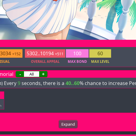
.3034
5302..10194
100
60
+152
+511
ISUAL
OVERALL APPEAL
MAX BOND
MAX LEVEL
morial
-
+
Every
9
seconds, there is a
40..60
% chance to increase Pe
s)
.
Expand