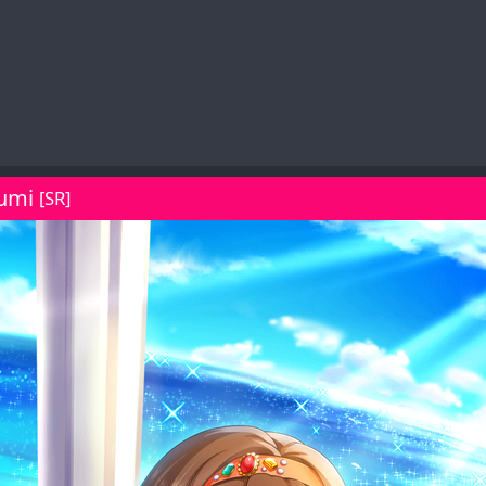
umi
[SR]