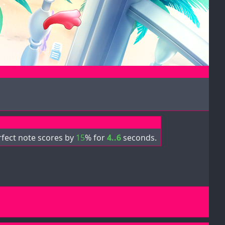
rfect note scores by
15
% for
4..6
seconds.