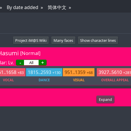
By date added
简体中文
Project iM@S Wiki
Many faces
Show character lines
Hasumi
[Normal]
ar: Lv.
-
+
1..1658
1815..2593
951..1359
3927..5610
+83
+130
+68
+28
VOCAL
DANCE
VISUAL
OVERALL APPEAL
Expand