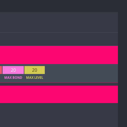
20
20
1
MAX BOND
MAX LEVEL