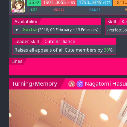
35
1901..3655
1793..3449
1811.
+2
+183
+173
LIFE
VOCAL
DANCE
V
Availability
Skill
Ki
Gacha
(2018; 09 February ~ 13 February)
(Perfect S
Leader Skill
Cute Brilliance
Raises all appeals of all Cute members by
30
%.
Lines
Turning♪Memory
Nagatomi Hasu