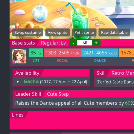
Swap costume
View sprite
Petit sprite
Raw data table
Base stats
Regular: Lv.
-
+
35
1303..2505
2421..4655
1578.
+2
+126
+233
LIFE
VOCAL
DANCE
V
Availability
Skill
Retro Me
Gacha
(2017; 17 April ~ 22 April)
(Perfect Score Bonu
Leader Skill
Cute Step
Raises the Dance appeal of all Cute members by
60
%
Lines