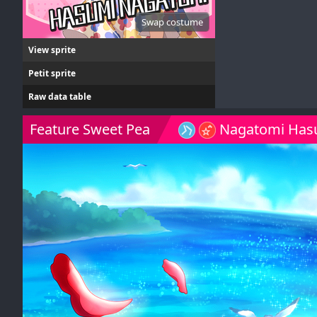
Swap costume
View sprite
Petit sprite
Raw data table
Feature Sweet Pea
Nagatomi Has