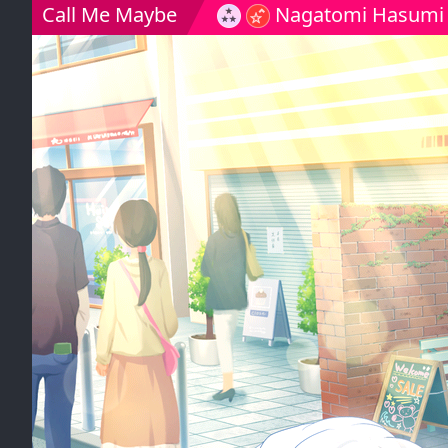
Call Me Maybe
Nagatomi Hasumi