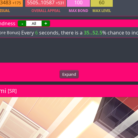
.3483
5505..10587
100
60
+175
+531
ISUAL
OVERALL APPEAL
MAX BOND
MAX LEVEL
ndness
-
+
Every
6
seconds, there is a
35..52.5
% chance to in
core Bonus)
Expand
mi
[SR]