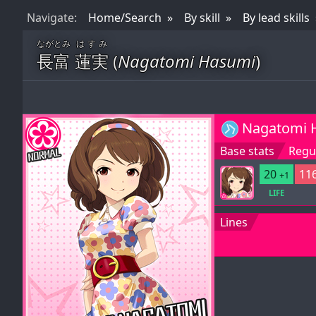
Nav
igate
:
Home/Search
By skill
By lead skills
ながとみ
はすみ
長富
蓮実
(
Nagatomi Hasumi
)
Nagatomi 
Base stats
Regul
20
116
+1
LIFE
Lines