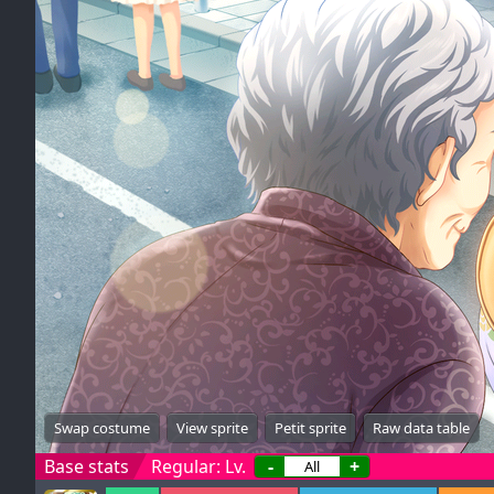
Swap costume
View sprite
Petit sprite
Raw data table
Base stats
Regular: Lv.
-
+