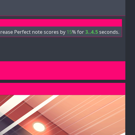
crease Perfect note scores by
15
% for
3..4.5
seconds.