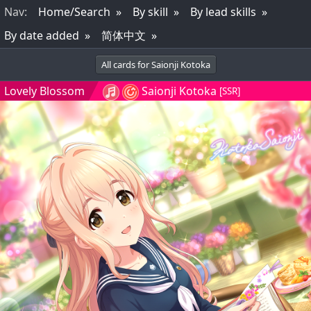
Nav
:
Home/Search
By skill
By lead skills
By date added
简体中文
All cards for Saionji Kotoka
Lovely Blossom
Saionji Kotoka
[SSR]