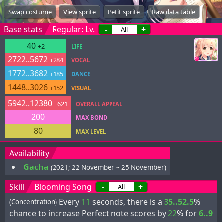
Swap costume
View sprite
Petit sprite
Raw data table
Base stats
Regular: Lv.
-
+
40
+2
LIFE
2722..5672
+284
VOCAL
1772..3682
+185
DANCE
1448..3026
+152
VISUAL
5942..12380
+621
OVERALL APPEAL
200
MAX BOND
80
MAX LEVEL
Availability
Gacha
(2021; 22 November ~ 25 November)
Skill
Blooming Song
-
+
Every
11
seconds, there is a
35..52.5
%
(Concentration)
chance to increase Perfect note scores by
22
% for
6..9