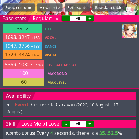
Swap costume
View sprite
Petit sprite
Raw data table
Base stats
Regular: Lv.
-
+
35
+2
LIFE
1693..3247
+163
VOCAL
1947..3756
+188
DANCE
1729..3324
+167
VISUAL
5369..10327
+518
OVERALL APPEAL
100
MAX BOND
60
MAX LEVEL
Availability
Event
:
Cinderella Caravan
(2022; 10 August ~ 17
August)
Skill
Love Me→I Love
-
+
Every
4
seconds, there is a
35..52.5
%
(Combo Bonus)