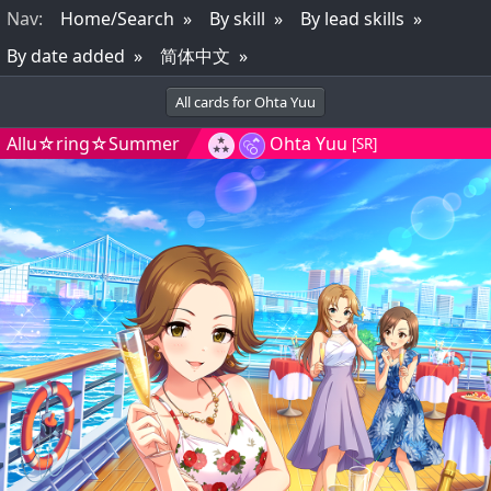
Nav
:
Home/Search
By skill
By lead skills
By date added
简体中文
All cards for Ohta Yuu
Allu☆ring☆Summer
Ohta Yuu
[SR]