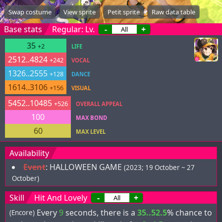
Swap costume
View sprite
Petit sprite
Raw data table
Base stats
Regular: Lv.
-
+
35
+2
LIFE
2512..4824
+242
VOCAL
1326..2555
+128
DANCE
1614..3106
+156
VISUAL
5452..10485
+526
OVERALL APPEAL
100
MAX BOND
60
MAX LEVEL
Availability
Event
:
HALLOWEEN GAME
(2023; 19 October ~ 27
October)
Skill
Hit And Lovely
-
+
Every
9
seconds, there is a
35..52.5
% chance to
(Encore)