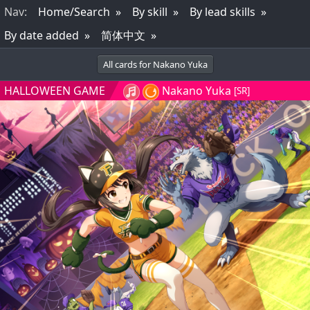
Nav
:
Home/Search
By skill
By lead skills
By date added
简体中文
All cards for Nakano Yuka
HALLOWEEN GAME
Nakano Yuka
[SR]