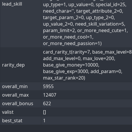
lead_skill
up_type=1, up_value=0, special_id=25,
need_chara='', target_attribute_2=0,
target_param_2=0, up_type_2=0,
up_value_2=0, need_skill_variation=5,
param_limit=2, or_more_need_cute=1,
or_more_need_cool=1,
or_more_need_passion=1)
card_rarity_t(rarity=7, base_max_level=8
add_max_level=0, max_love=200,
rarity_dep
base_give_money=10000,
base_give_exp=3000, add_param=0,
max_star_rank=20)
overall_min
5955
overall_max
12407
overall_bonus
622
valist
[]
best_stat
1