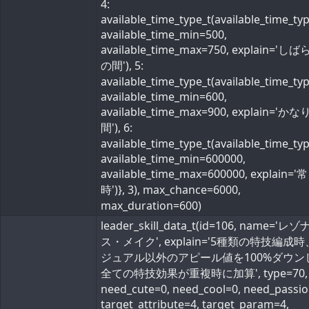
4:
available_time_type_t(available_time_ty
available_time_min=500,
available_time_max=750, explain='し
の間'), 5:
available_time_type_t(available_time_ty
available_time_min=600,
available_time_max=900, explain='か
間'), 6:
available_time_type_t(available_time_ty
available_time_min=600000,
available_time_max=600000, explain='常
時')}, 3), max_chance=6000,
max_duration=600)
leader_skill_data_t(id=106, name='レ
ス・メイク', explain='5種類の特技編成
ジュアル以外のアピール値を100%ダウン
全ての特技効果が重複時に加算', type=70,
need_cute=0, need_cool=0, need_passio
target_attribute=4, target_param=4,