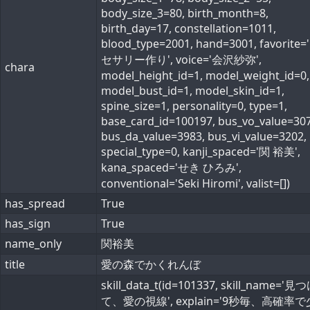
body_size_3=80, birth_month=8,
birth_day=17, constellation=1011,
blood_type=2001, hand=3001, favorite
セサリー作り', voice='会沢紗弥',
chara
model_height_id=1, model_weight_id=0,
model_bust_id=1, model_skin_id=1,
spine_size=1, personality=0, type=1,
base_card_id=100197, bus_vo_value=307
bus_da_value=3983, bus_vi_value=3202,
special_type=0, kanji_spaced='関 裕美',
kana_spaced='せき ひろみ',
conventional='Seki Hiromi', valist=[])
has_spread
True
has_sign
True
name_only
関裕美
title
愛の森でかくれんぼ
skill_data_t(id=101337, skill_name='見
て、愛の視線', explain='9秒毎、高確率