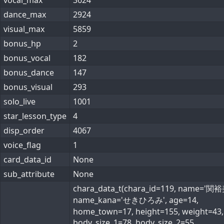
vocal_max
3624
dance_max
2924
visual_max
5859
bonus_hp
2
bonus_vocal
182
bonus_dance
147
bonus_visual
293
solo_live
1001
star_lesson_type
4
disp_order
4067
voice_flag
1
card_data_id
None
sub_attribute
None
chara_data_t(chara_id=119, name='関裕
name_kana='せきひろみ', age=14,
home_town=17, height=155, weight=43,
body_size_1=78, body_size_2=55,