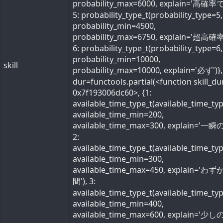
probability_max=6000, explain='高確率で'
5: probability_type_t(probability_type=5,
probability_min=4500,
probability_max=6750, explain='超高確率
6: probability_type_t(probability_type=6,
probability_min=10000,
skill
probability_max=10000, explain='必ず')}, 
dur=functools.partial(<function skill_du
0x7f193006dc60>, {1:
available_time_type_t(available_time_ty
available_time_min=200,
available_time_max=300, explain='一瞬の
2:
available_time_type_t(available_time_ty
available_time_min=300,
available_time_max=450, explain='わ
間'), 3:
available_time_type_t(available_time_ty
available_time_min=400,
available_time_max=600, explain='少しの