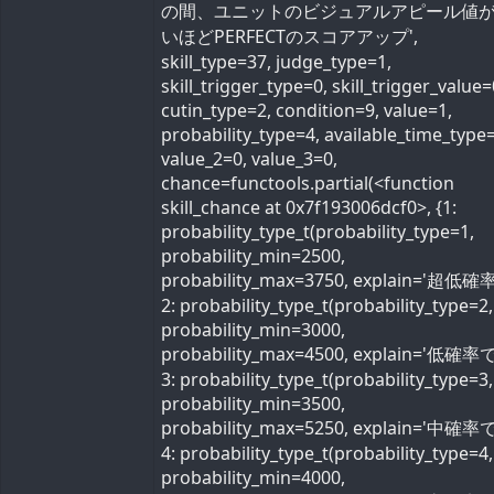
の間、ユニットのビジュアルアピール値
いほどPERFECTのスコアアップ',
skill_type=37, judge_type=1,
skill_trigger_type=0, skill_trigger_value=
cutin_type=2, condition=9, value=1,
probability_type=4, available_time_type=
value_2=0, value_3=0,
chance=functools.partial(<function
skill_chance at 0x7f193006dcf0>, {1:
probability_type_t(probability_type=1,
probability_min=2500,
probability_max=3750, explain='超低確率
2: probability_type_t(probability_type=2,
probability_min=3000,
probability_max=4500, explain='低確率で'
3: probability_type_t(probability_type=3,
probability_min=3500,
probability_max=5250, explain='中確率で'
4: probability_type_t(probability_type=4,
probability_min=4000,