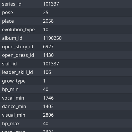
series_id
101337
pose
25
place
2058
evolution_type
10
album_id
1190250
open_story_id
6927
open_dress_id
1430
skill_id
101337
leader_skill_id
106
grow_type
1
hp_min
40
vocal_min
1746
dance_min
1403
visual_min
2806
hp_max
40