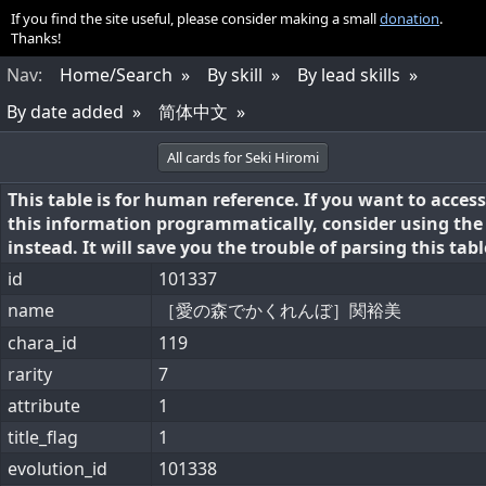
If you find the site useful, please consider making a small
donation
.
Thanks!
Nav
:
Home/Search
By skill
By lead skills
By date added
简体中文
All cards for Seki Hiromi
This table is for human reference. If you want to access
this information programmatically, consider using th
instead. It will save you the trouble of parsing this tabl
id
101337
name
［愛の森でかくれんぼ］関裕美
chara_id
119
rarity
7
attribute
1
title_flag
1
evolution_id
101338